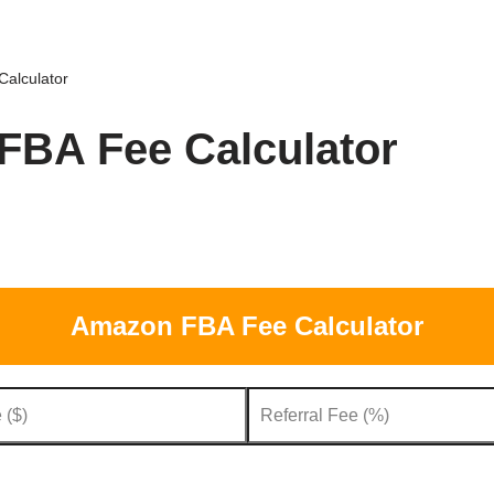
alculator
BA Fee Calculator
Amazon FBA Fee Calculator