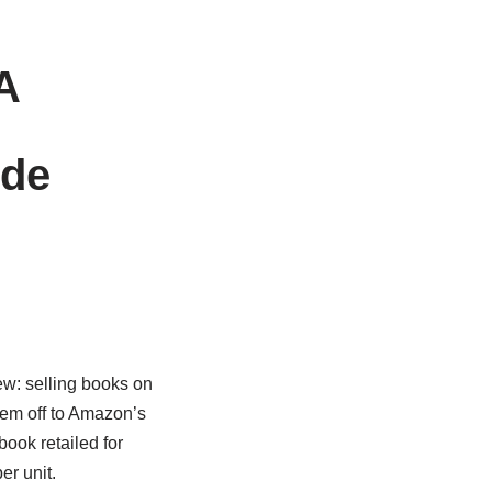
A
ide
ew: selling books on
hem off to Amazon’s
ook retailed for
er unit.