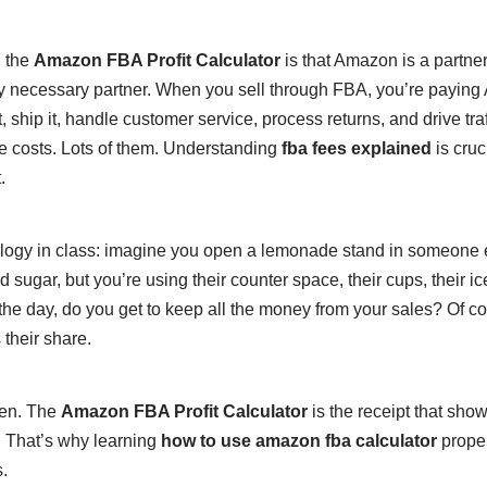
 the
Amazon FBA Profit Calculator
is that Amazon is a partne
y necessary partner. When you sell through FBA, you’re paying
, ship it, handle customer service, process returns, and drive traff
 costs. Lots of them. Understanding
fba fees explained
is cruc
.
analogy in class: imagine you open a lemonade stand in someone 
 sugar, but you’re using their counter space, their cups, their ice
of the day, do you get to keep all the money from your sales? Of c
their share.
hen. The
Amazon FBA Profit Calculator
is the receipt that sho
. That’s why learning
how to use amazon fba calculator
proper
.