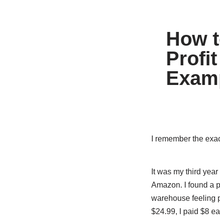
How t
Profi
Examp
I remember the exact
It was my third yea
Amazon. I found a p
warehouse feeling p
$24.99, I paid $8 ea