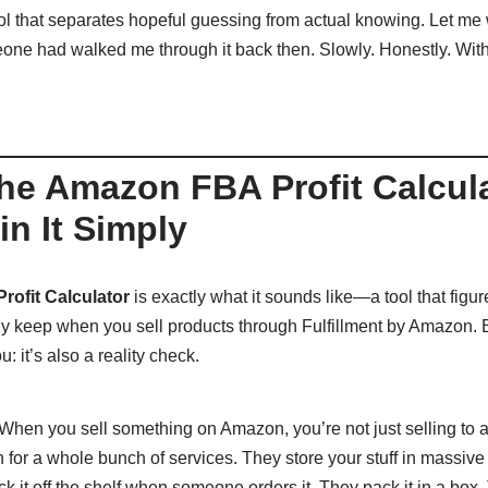
ool that separates hopeful guessing from actual knowing. Let me 
one had walked me through it back then. Slowly. Honestly. With
the Amazon FBA Profit Calcul
n It Simply
ofit Calculator
is exactly what it sounds like—a tool that fig
ly keep when you sell products through Fulfillment by Amazon. 
: it’s also a reality check.
. When you sell something on Amazon, you’re not just selling to 
for a whole bunch of services. They store your stuff in massi
ck it off the shelf when someone orders it. They pack it in a box.