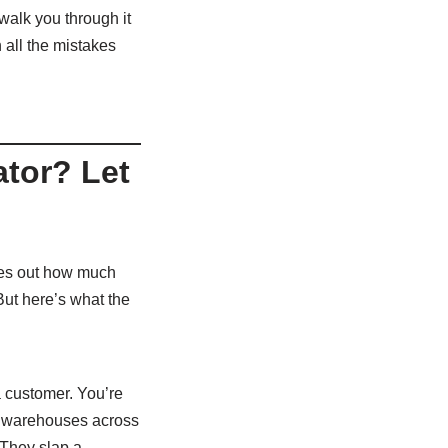
walk you through it
 all the mistakes
ator? Let
ures out how much
But here’s what the
a customer. You’re
ve warehouses across
 They slap a