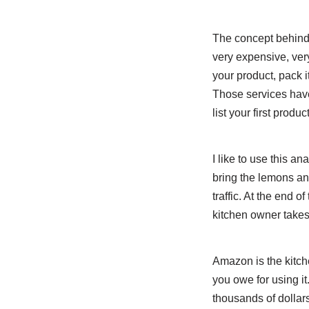
The concept behind
very expensive, ver
your product, pack it
Those services have
list your first product
I like to use this 
bring the lemons and
traffic. At the end 
kitchen owner takes 
Amazon is the kitc
you owe for using it
thousands of dollars