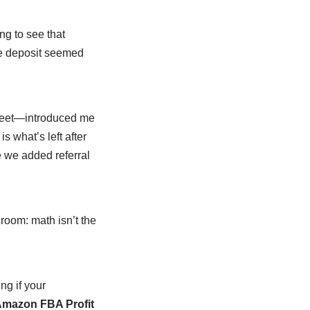
ng to see that
The deposit seemed
heet—introduced me
is what’s left after
e we added referral
.
room: math isn’t the
ng if your
mazon FBA Profit