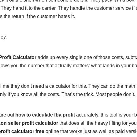
. They hand it to the carrier. They handle the customer service i
the return if the customer hates it.
ney.
ofit Calculator
adds up every single one of those costs, subtr
shows you the number that actually matters: what lands in your b
ll me they don’t need a calculator for this. They can do the math 
ly if you know all the costs. That’s the trick. Most people don’t.
gure out
how to calculate fba profit
accurately, this tool is your be
n seller profit calculator
that does all the heavy lifting for yo
rofit calculator free
online that works just as well as paid versi