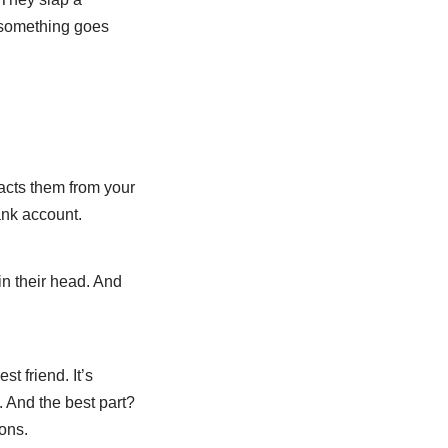
f something goes
acts them from your
ank account.
in their head. And
st friend. It’s
u. And the best part?
ons.