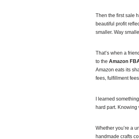
Then the first sale
beautiful profit ref
smaller. Way smalle
That’s when a frie
to the
Amazon FBA P
Amazon eats its sha
fees, fulfillment fee
I learned something
hard part. Knowing w
Whether you’re a un
handmade crafts coul