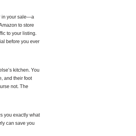
r in your sale—a
 Amazon to store
ic to your listing.
ial before you ever
else’s kitchen. You
, and their foot
ourse not. The
ws you exactly what
ly can save you