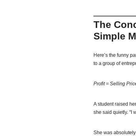
The Conc
Simple M
Here’s the funny pa
to a group of entrep
Profit = Selling Pri
A student raised he
she said quietly. “I w
She was absolutely 