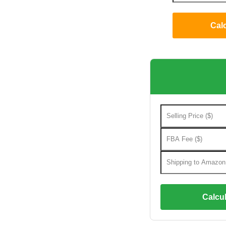
Cal
Calcul