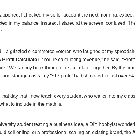
 happened. I checked my seller account the next morning, expecti
lected in my balance. Instead, I stared at the screen, confused. 
r.
nd—a grizzled e-commerce veteran who laughed at my spreads
rofit Calculator
. “You’re calculating revenue,” he said. “Profit 
re.” We ran my book through the calculator together. By the tim
s, and storage costs, my “$17 profit” had shriveled to just over $4
 that day that I now teach every student who walks into my class
hat to include in the math is.
iversity student testing a business idea, a DIY hobbyist wonderi
d sell online, or a professional scaling an existing brand, the
A