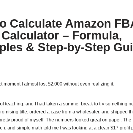
o Calculate Amazon FB
t Calculator – Formula,
les & Step-by-Step Gu
 moment I almost lost $2,000 without even realizing it.
r of teaching, and I had taken a summer break to try something n
romising title, ordered a case from a wholesaler, and shipped t
retty proud of myself. The numbers looked great on paper. The b
ch, and simple math told me I was looking at a clean $17 profit p