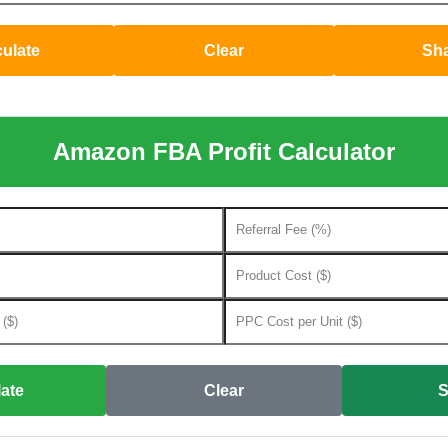
culate
Clear
Sh
Amazon FBA Profit Calculator
ate
Clear
S