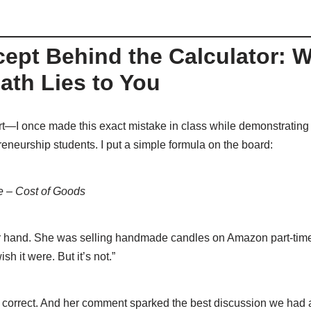
ept Behind the Calculator: 
ath Lies to You
rt—I once made this exact mistake in class while demonstrating p
reneurship students. I put a simple formula on the board:
ce – Cost of Goods
r hand. She was selling handmade candles on Amazon part-time. 
ish it were. But it’s not.”
correct. And her comment sparked the best discussion we had a