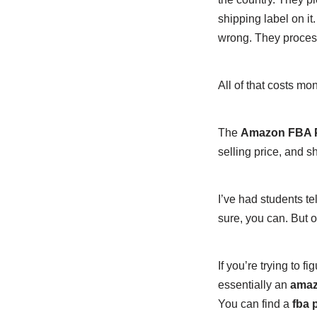
shipping label on it
wrong. They process 
All of that costs mo
The
Amazon FBA Pr
selling price, and 
I’ve had students te
sure, you can. But on
If you’re trying to fi
essentially an
amazo
You can find a
fba p