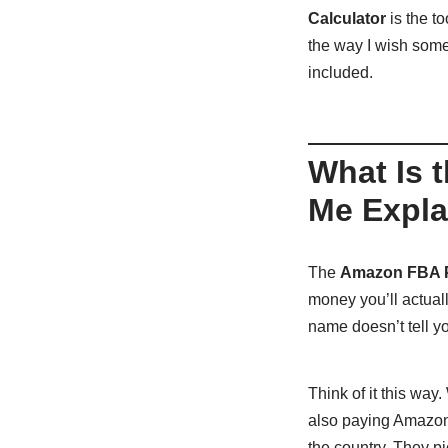
Calculator
is the t
the way I wish some
included.
What Is 
Me Explai
The
Amazon FBA Pr
money you’ll actual
name doesn’t tell you
Think of it this way
also paying Amazon 
the country. They pi