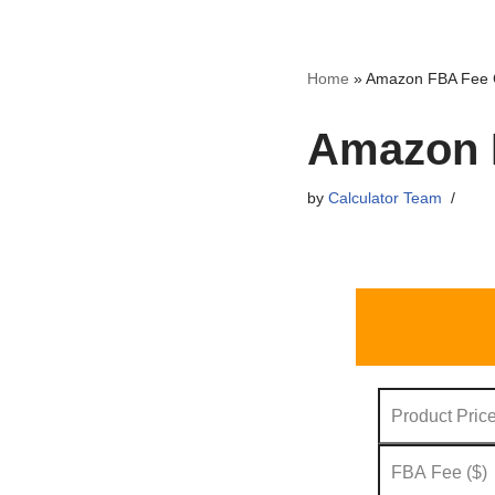
Skip
Home
»
Amazon FBA Fee C
to
content
Amazon F
by
Calculator Team