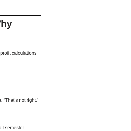
Why
rofit calculations
“That’s not right,”
ll semester.