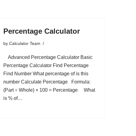
Percentage Calculator
by
Calculator Team
Advanced Percentage Calculator Basic
Percentage Calculator Find Percentage
Find Number What percentage of is this
number Calculate Percentage Formula:
(Part ÷ Whole) × 100 = Percentage What
is % of…