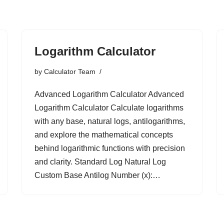
Logarithm Calculator
by
Calculator Team
Advanced Logarithm Calculator Advanced
Logarithm Calculator Calculate logarithms
with any base, natural logs, antilogarithms,
and explore the mathematical concepts
behind logarithmic functions with precision
and clarity. Standard Log Natural Log
Custom Base Antilog Number (x):…