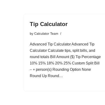
Skip
to
Tip Calculator
content
by
Calculator Team
Advanced Tip Calculator Advanced Tip
Calculator Calculate tips, split bills, and
round totals Bill Amount ($) Tip Percentage
10% 15% 18% 20% 25% Custom Split Bill
– + person(s) Rounding Option None
Round Up Round…