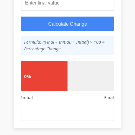
Calculate Change
Formula: ((Final – Initial) ÷ Initial) × 100 =
Percentage Change
0%
Initial
Final