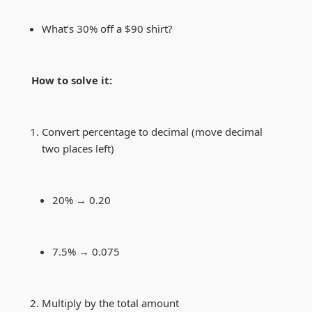
What’s 30% off a $90 shirt?
How to solve it:
Convert percentage to decimal (move decimal
two places left)
20% → 0.20
7.5% → 0.075
Multiply by the total amount