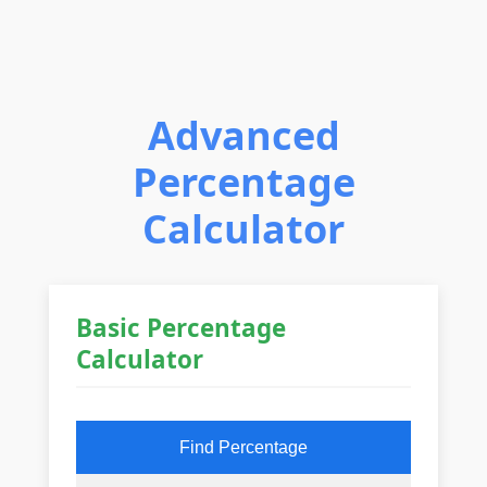
Advanced
Percentage
Calculator
Basic Percentage
Calculator
Find Percentage