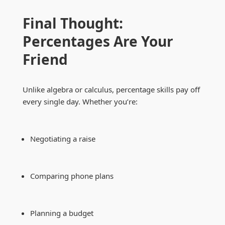
Final Thought:
Percentages Are Your
Friend
Unlike algebra or calculus, percentage skills pay off
every single day. Whether you’re:
Negotiating a raise
Comparing phone plans
Planning a budget