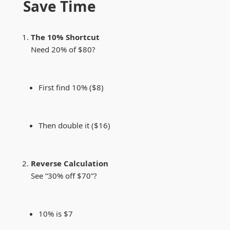
Save Time
The 10% Shortcut
Need 20% of $80?
First find 10% ($8)
Then double it ($16)
Reverse Calculation
See “30% off $70”?
10% is $7