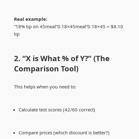
Real example:
“18% tip on
45meal”0.18×
45
m
e
a
l
“0.18
×
45 = $8.10
tip
2. “X is What % of Y?” (The
Comparison Tool)
This helps when you need to:
Calculate test scores (42/60 correct)
Compare prices (which discount is better?)