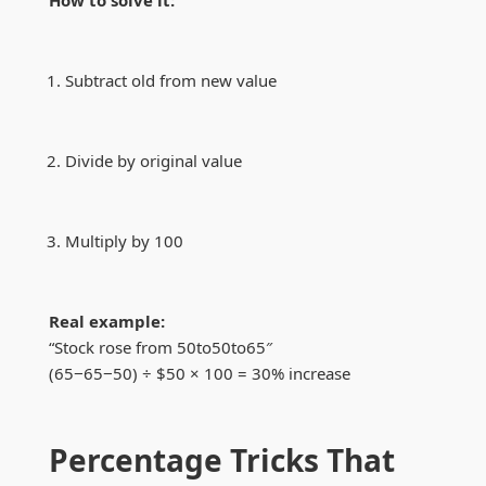
How to solve it:
Subtract old from new value
Divide by original value
Multiply by 100
Real example:
“Stock rose from
50to
50
t
o
65″
(
65−
65
−
50) ÷ $50 × 100 = 30% increase
Percentage Tricks That