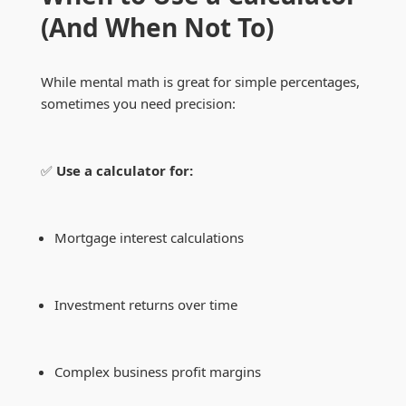
(And When Not To)
While mental math is great for simple percentages,
sometimes you need precision:
✅
Use a calculator for:
Mortgage interest calculations
Investment returns over time
Complex business profit margins