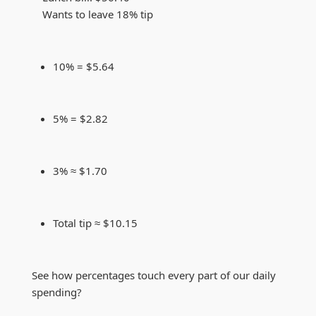
Wants to leave 18% tip
10% = $5.64
5% = $2.82
3% ≈ $1.70
Total tip ≈ $10.15
See how percentages touch every part of our daily
spending?