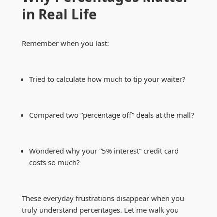
in Real Life
Remember when you last:
Tried to calculate how much to tip your waiter?
Compared two “percentage off” deals at the mall?
Wondered why your “5% interest” credit card
costs so much?
These everyday frustrations disappear when you
truly understand percentages. Let me walk you