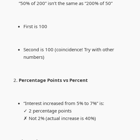
“50% of 200” isn’t the same as “200% of 50”
First is 100
Second is 100 (coincidence! Try with other
numbers)
Percentage Points vs Percent
“Interest increased from 5% to 7%” is:
✓ 2 percentage points
✗ Not 2% (actual increase is 40%)