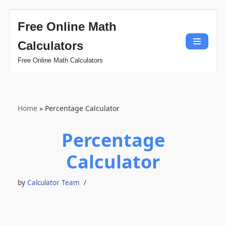
Free Online Math
Skip
Calculators
to
content
Free Online Math Calculators
Home
»
Percentage Calculator
Percentage
Calculator
by
Calculator Team