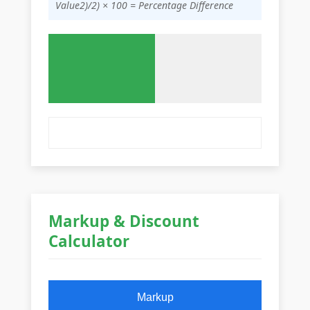
Value2)/2) × 100 = Percentage Difference
Markup & Discount
Calculator
Markup