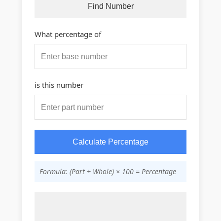
Find Number
What percentage of
is this number
Calculate Percentage
Formula: (Part ÷ Whole) × 100 = Percentage