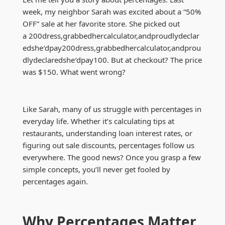
week, my neighbor Sarah was excited about a “50%
OFF” sale at her favorite store. She picked out
a
200dress,grabbedhercalculator,andproudlydeclar
edshe′dpay
200
d
ress
,
g
r
abb
e
d
h
erc
a
l
c
u
l
a
t
or
,
an
d
p
ro
u
d
l
y
d
ec
l
a
re
d
s
h
e
′
d
p
a
y
100. But at checkout? The price
was $150. What went wrong?
Like Sarah, many of us struggle with percentages in
everyday life. Whether it’s calculating tips at
restaurants, understanding loan interest rates, or
figuring out sale discounts, percentages follow us
everywhere. The good news? Once you grasp a few
simple concepts, you’ll never get fooled by
percentages again.
Why Percentages Matter