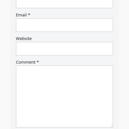
Email
*
Website
Comment
*