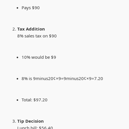
Pays $90
Tax Addition
8% sales tax on $90
10% would be $9
8% is
9minus20¢×9=
9
min
u
s
20¢
×
9
=
7.20
Total: $97.20
Tip Decision
Lunch bill: $56.40