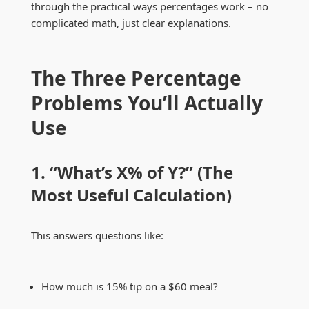
through the practical ways percentages work – no
complicated math, just clear explanations.
The Three Percentage
Problems You’ll Actually
Use
1. “What’s X% of Y?” (The
Most Useful Calculation)
This answers questions like:
How much is 15% tip on a $60 meal?