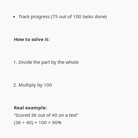
Track progress (75 out of 100 tasks done)
How to solve it:
Divide the part by the whole
Multiply by 100
Real example:
“Scored 36 out of 40 on a test”
(36 ÷ 40) × 100 = 90%