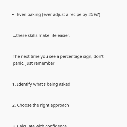
Even baking (ever adjust a recipe by 25%?)
…these skills make life easier.
The next time you see a percentage sign, don’t
panic. Just remember:
Identify what’s being asked
Choose the right approach
Calculate with confidence