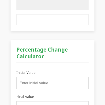
Percentage Change
Calculator
Initial Value
Final Value