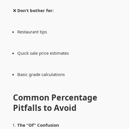
❌
Don’t bother for:
Restaurant tips
Quick sale price estimates
Basic grade calculations
Common Percentage
Pitfalls to Avoid
The “Of” Confusion