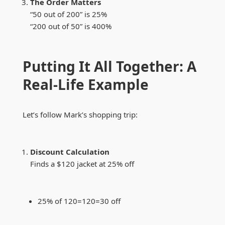
The Order Matters
“50 out of 200” is 25%
“200 out of 50” is 400%
Putting It All Together: A
Real-Life Example
Let’s follow Mark’s shopping trip:
Discount Calculation
Finds a $120 jacket at 25% off
25% of
120=
120
=
30 off