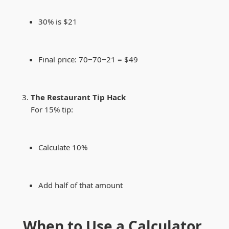
30% is $21
Final price:
70−
70
−
21 = $49
The Restaurant Tip Hack
For 15% tip:
Calculate 10%
Add half of that amount
When to Use a Calculator