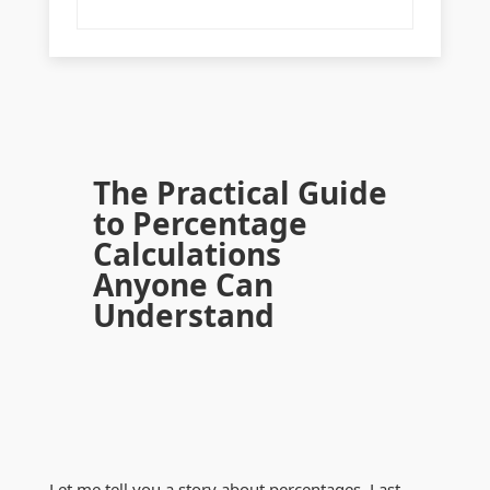
The Practical Guide
to Percentage
Calculations
Anyone Can
Understand
Let me tell you a story about percentages. Last