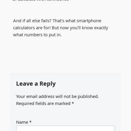
And if all else fails? That’s what smartphone
calculators are for! But now you’ll know exactly
what numbers to put in.
Leave a Reply
Your email address will not be published.
Required fields are marked
*
Name
*