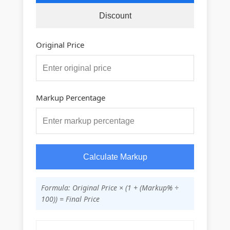
Discount
Original Price
Markup Percentage
Calculate Markup
Formula: Original Price × (1 + (Markup% ÷
100)) = Final Price