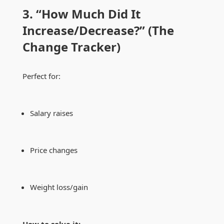
3. “How Much Did It
Increase/Decrease?” (The
Change Tracker)
Perfect for:
Salary raises
Price changes
Weight loss/gain