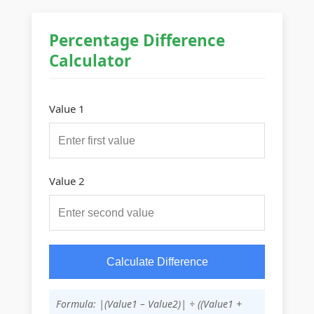
Percentage Difference
Calculator
Value 1
Value 2
Calculate Difference
Formula: |(Value1 – Value2)| ÷ ((Value1 +