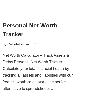
Personal Net Worth
Tracker
by
Calculator Team
Net Worth Calculator – Track Assets &
Debts Personal Net Worth Tracker
Calculate your total financial health by
tracking all assets and liabilities with our
free net worth calculator – the perfect
alternative to spreadsheets.…