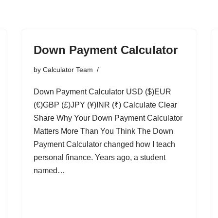
Down Payment Calculator
by
Calculator Team
Down Payment Calculator USD ($)EUR
(€)GBP (£)JPY (¥)INR (₹) Calculate Clear
Share Why Your Down Payment Calculator
Matters More Than You Think The Down
Payment Calculator changed how I teach
personal finance. Years ago, a student
named…