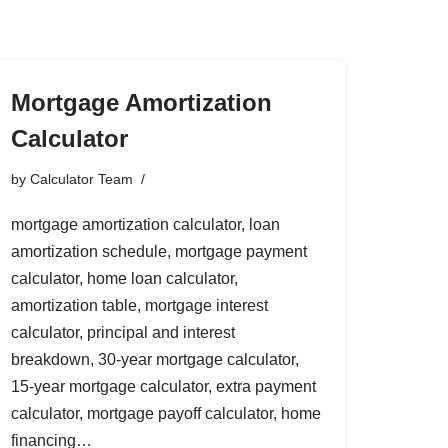
Mortgage Amortization
Calculator
by
Calculator Team
mortgage amortization calculator, loan
amortization schedule, mortgage payment
calculator, home loan calculator,
amortization table, mortgage interest
calculator, principal and interest
breakdown, 30-year mortgage calculator,
15-year mortgage calculator, extra payment
calculator, mortgage payoff calculator, home
financing…