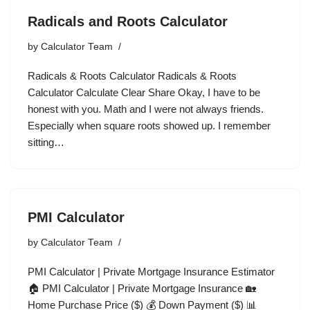
Radicals and Roots Calculator
by
Calculator Team
Radicals & Roots Calculator Radicals & Roots
Calculator Calculate Clear Share Okay, I have to be
honest with you. Math and I were not always friends.
Especially when square roots showed up. I remember
sitting…
PMI Calculator
by
Calculator Team
PMI Calculator | Private Mortgage Insurance Estimator
🏠 PMI Calculator | Private Mortgage Insurance 🏡
Home Purchase Price ($) 💰 Down Payment ($) 📊