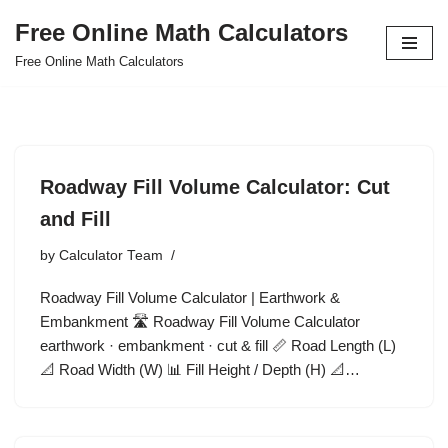
Free Online Math Calculators
Skip
Free Online Math Calculators
to
content
Roadway Fill Volume Calculator: Cut
and Fill
by
Calculator Team
Roadway Fill Volume Calculator | Earthwork &
Embankment 🛣️ Roadway Fill Volume Calculator
earthwork · embankment · cut & fill 📏 Road Length (L)
📐 Road Width (W) 📊 Fill Height / Depth (H) 📐…