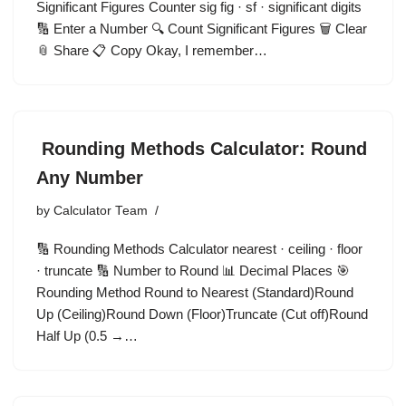
Significant Figures Counter sig fig · sf · significant digits
🔢 Enter a Number 🔍 Count Significant Figures 🗑️ Clear
📎 Share 📋 Copy Okay, I remember…
Rounding Methods Calculator: Round
Any Number
by
Calculator Team
🔢 Rounding Methods Calculator nearest · ceiling · floor
· truncate 🔢 Number to Round 📊 Decimal Places 🎯
Rounding Method Round to Nearest (Standard)Round
Up (Ceiling)Round Down (Floor)Truncate (Cut off)Round
Half Up (0.5 →…