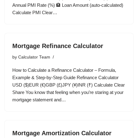
Annual PMI Rate (%) 🏦 Loan Amount (auto-calculated)
Calculate PMI Clear…
Mortgage Refinance Calculator
by
Calculator Team
How to Calculate a Refinance Calculator – Formula,
Example & Step-by-Step Guide Refinance Calculator
USD ($)EUR (€)GBP (£)JPY (¥)INR (₹) Calculate Clear
Share You know that feeling when you’re staring at your
mortgage statement and…
Mortgage Amortization Calculator