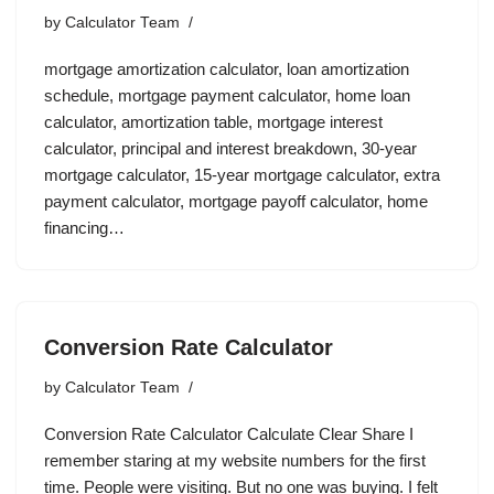
by
Calculator Team
mortgage amortization calculator, loan amortization
schedule, mortgage payment calculator, home loan
calculator, amortization table, mortgage interest
calculator, principal and interest breakdown, 30-year
mortgage calculator, 15-year mortgage calculator, extra
payment calculator, mortgage payoff calculator, home
financing…
Conversion Rate Calculator
by
Calculator Team
Conversion Rate Calculator Calculate Clear Share I
remember staring at my website numbers for the first
time. People were visiting. But no one was buying. I felt