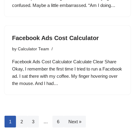
confused. Maybe a little embarrassed. “Am I doing…
Facebook Ads Cost Calculator
by
Calculator Team
Facebook Ads Cost Calculator Calculate Clear Share
Okay, I remember the first time I tried to run a Facebook
ad. I sat there with my coffee. My finger hovering over
the mouse. And I had…
1
2
3
…
6
Next »