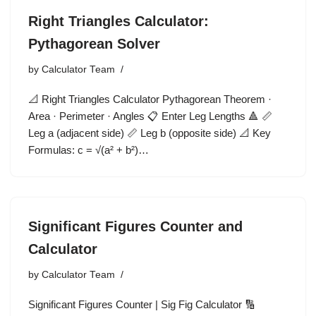
Right Triangles Calculator:
Pythagorean Solver
by
Calculator Team
📐 Right Triangles Calculator Pythagorean Theorem ·
Area · Perimeter · Angles 📋 Enter Leg Lengths 🔺 📏
Leg a (adjacent side) 📏 Leg b (opposite side) 📐 Key
Formulas: c = √(a² + b²)…
Significant Figures Counter and
Calculator
by
Calculator Team
Significant Figures Counter | Sig Fig Calculator 🔢