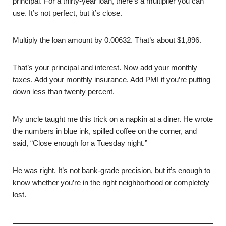
principal. For a thirty-year loan, there’s a multiplier you can
use. It’s not perfect, but it’s close.
Multiply the loan amount by 0.00632. That’s about $1,896.
That’s your principal and interest. Now add your monthly
taxes. Add your monthly insurance. Add PMI if you’re putting
down less than twenty percent.
My uncle taught me this trick on a napkin at a diner. He wrote
the numbers in blue ink, spilled coffee on the corner, and
said, “Close enough for a Tuesday night.”
He was right. It’s not bank-grade precision, but it’s enough to
know whether you’re in the right neighborhood or completely
lost.