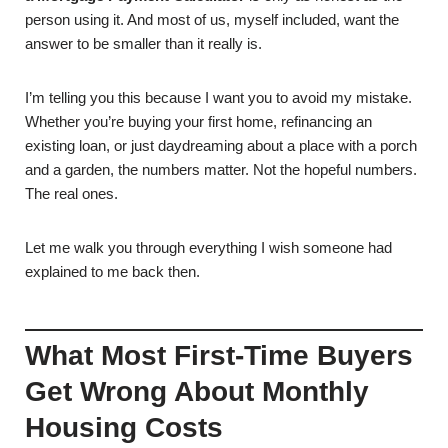
person using it. And most of us, myself included, want the
answer to be smaller than it really is.
I’m telling you this because I want you to avoid my mistake.
Whether you’re buying your first home, refinancing an
existing loan, or just daydreaming about a place with a porch
and a garden, the numbers matter. Not the hopeful numbers.
The real ones.
Let me walk you through everything I wish someone had
explained to me back then.
What Most First-Time Buyers
Get Wrong About Monthly
Housing Costs