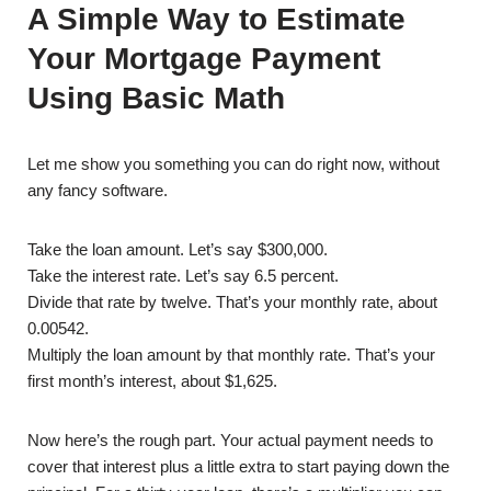
A Simple Way to Estimate
Your Mortgage Payment
Using Basic Math
Let me show you something you can do right now, without
any fancy software.
Take the loan amount. Let’s say $300,000.
Take the interest rate. Let’s say 6.5 percent.
Divide that rate by twelve. That’s your monthly rate, about
0.00542.
Multiply the loan amount by that monthly rate. That’s your
first month’s interest, about $1,625.
Now here’s the rough part. Your actual payment needs to
cover that interest plus a little extra to start paying down the