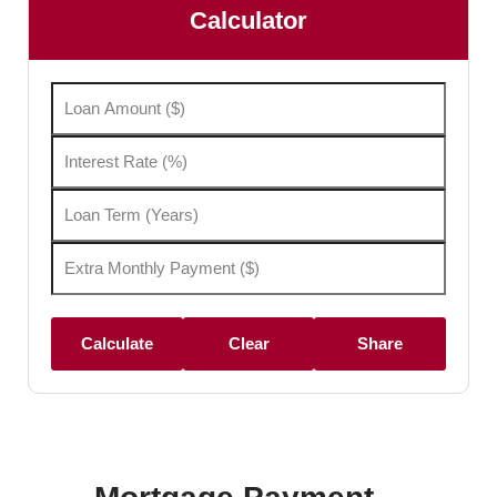
Calculator
Calculate
Clear
Share