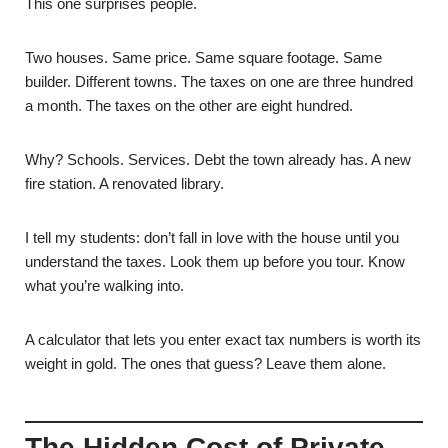
This one surprises people.
Two houses. Same price. Same square footage. Same
builder. Different towns. The taxes on one are three hundred
a month. The taxes on the other are eight hundred.
Why? Schools. Services. Debt the town already has. A new
fire station. A renovated library.
I tell my students: don’t fall in love with the house until you
understand the taxes. Look them up before you tour. Know
what you’re walking into.
A calculator that lets you enter exact tax numbers is worth its
weight in gold. The ones that guess? Leave them alone.
The Hidden Cost of Private