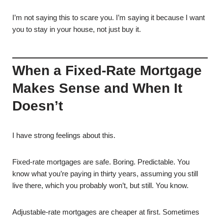
I’m not saying this to scare you. I’m saying it because I want
you to stay in your house, not just buy it.
When a Fixed-Rate Mortgage
Makes Sense and When It
Doesn’t
I have strong feelings about this.
Fixed-rate mortgages are safe. Boring. Predictable. You
know what you’re paying in thirty years, assuming you still
live there, which you probably won’t, but still. You know.
Adjustable-rate mortgages are cheaper at first. Sometimes