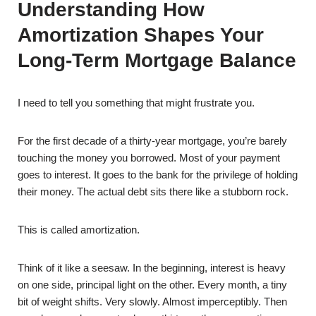
Understanding How
Amortization Shapes Your
Long-Term Mortgage Balance
I need to tell you something that might frustrate you.
For the first decade of a thirty-year mortgage, you’re barely
touching the money you borrowed. Most of your payment
goes to interest. It goes to the bank for the privilege of holding
their money. The actual debt sits there like a stubborn rock.
This is called amortization.
Think of it like a seesaw. In the beginning, interest is heavy
on one side, principal light on the other. Every month, a tiny
bit of weight shifts. Very slowly. Almost imperceptibly. Then