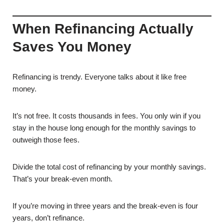
When Refinancing Actually
Saves You Money
Refinancing is trendy. Everyone talks about it like free
money.
It’s not free. It costs thousands in fees. You only win if you
stay in the house long enough for the monthly savings to
outweigh those fees.
Divide the total cost of refinancing by your monthly savings.
That’s your break-even month.
If you’re moving in three years and the break-even is four
years, don’t refinance.