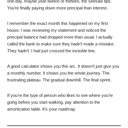
one day, maybe year twelve or thirteen, the seesaw tips.
You’re finally paying down more principal than interest.
I remember the exact month this happened on my first
house. I was reviewing my statement and noticed the
principal balance had dropped more than usual. I actually
called the bank to make sure they hadn’t made a mistake.
They hadn’t. I had just crossed the invisible line.
A good calculator shows you this arc. It doesn’t just give you
a monthly number. It shows you the whole journey. The
frustrating plateau. The gradual downhill. The final sprint.
If you’re the type of person who likes to see where you’re
going before you start walking, pay attention to the
amortization table. It’s your roadmap.