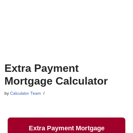
Extra Payment
Mortgage Calculator
by
Calculator Team
Extra Payment Mortgage