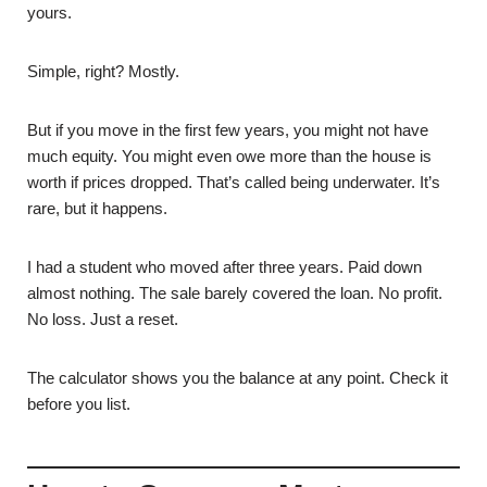
yours.
Simple, right? Mostly.
But if you move in the first few years, you might not have
much equity. You might even owe more than the house is
worth if prices dropped. That’s called being underwater. It’s
rare, but it happens.
I had a student who moved after three years. Paid down
almost nothing. The sale barely covered the loan. No profit.
No loss. Just a reset.
The calculator shows you the balance at any point. Check it
before you list.