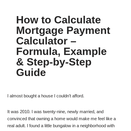
How to Calculate
Mortgage Payment
Calculator –
Formula, Example
& Step-by-Step
Guide
I almost bought a house I couldn’t afford.
It was 2010. I was twenty-nine, newly married, and
convinced that owning a home would make me feel like a
real adult. I found a little bungalow in a neighborhood with