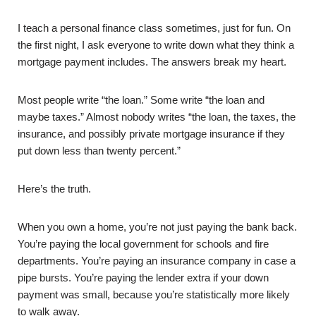
I teach a personal finance class sometimes, just for fun. On
the first night, I ask everyone to write down what they think a
mortgage payment includes. The answers break my heart.
Most people write “the loan.” Some write “the loan and
maybe taxes.” Almost nobody writes “the loan, the taxes, the
insurance, and possibly private mortgage insurance if they
put down less than twenty percent.”
Here’s the truth.
When you own a home, you’re not just paying the bank back.
You’re paying the local government for schools and fire
departments. You’re paying an insurance company in case a
pipe bursts. You’re paying the lender extra if your down
payment was small, because you’re statistically more likely
to walk away.