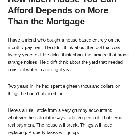
Afford Depends on More
Than the Mortgage
I have a friend who bought a house based entirely on the
monthly payment. He didn’t think about the roof that was
twenty years old. He didn’t think about the furnace that made
strange noises. He didn’t think about the yard that needed
constant water in a drought year.
Two years in, he had spent eighteen thousand dollars on
things he hadn’t planned for.
Here’s a rule I stole from a very grumpy accountant:
whatever the calculator says, add ten percent. That’s your
real payment. The house will break. Things will need
replacing. Property taxes will go up.