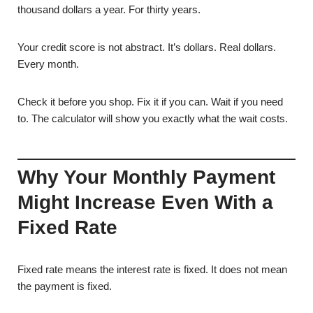
thousand dollars a year. For thirty years.
Your credit score is not abstract. It’s dollars. Real dollars.
Every month.
Check it before you shop. Fix it if you can. Wait if you need
to. The calculator will show you exactly what the wait costs.
Why Your Monthly Payment
Might Increase Even With a
Fixed Rate
Fixed rate means the interest rate is fixed. It does not mean
the payment is fixed.