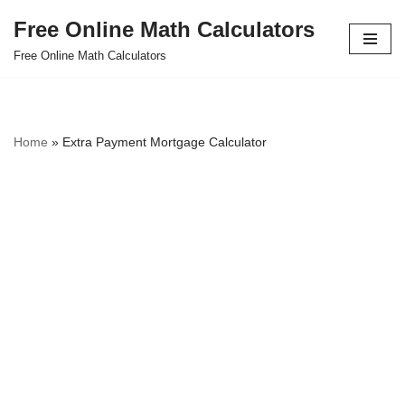
Free Online Math Calculators
Skip
Free Online Math Calculators
to
content
Home
»
Extra Payment Mortgage Calculator