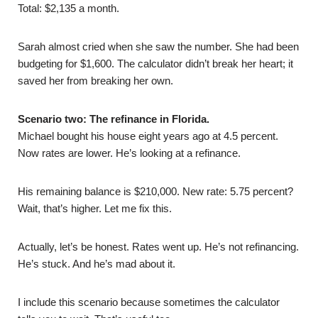
Total: $2,135 a month.
Sarah almost cried when she saw the number. She had been
budgeting for $1,600. The calculator didn’t break her heart; it
saved her from breaking her own.
Scenario two: The refinance in Florida.
Michael bought his house eight years ago at 4.5 percent.
Now rates are lower. He’s looking at a refinance.
His remaining balance is $210,000. New rate: 5.75 percent?
Wait, that’s higher. Let me fix this.
Actually, let’s be honest. Rates went up. He’s not refinancing.
He’s stuck. And he’s mad about it.
I include this scenario because sometimes the calculator