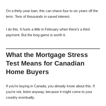
On a thirty-year loan, this can shave four to six years off the
term. Tens of thousands in saved interest.
I do this. It hurts a little in February when there’s a third
payment. But the long game is worth it.
What the Mortgage Stress
Test Means for Canadian
Home Buyers
If you’re buying in Canada, you already know about this. If
you’re not, listen anyway, because it might come to your
country eventually.