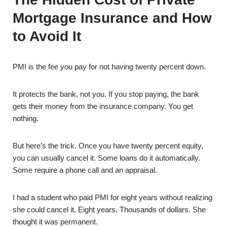
Mortgage Insurance and How
to Avoid It
PMI is the fee you pay for not having twenty percent down.
It protects the bank, not you. If you stop paying, the bank
gets their money from the insurance company. You get
nothing.
But here’s the trick. Once you have twenty percent equity,
you can usually cancel it. Some loans do it automatically.
Some require a phone call and an appraisal.
I had a student who paid PMI for eight years without realizing
she could cancel it. Eight years. Thousands of dollars. She
thought it was permanent.