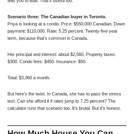
tells you to wait. That’s useful too.
Scenario three: The Canadian buyer in Toronto.
Priya is looking at a condo. Price: $550,000 Canadian. Down
payment: $110,000. Rate: 5.25 percent. Twenty-five year
term, because that’s common in Canada.
Her principal and interest: about $2,560. Property taxes:
$300. Condo fees: $450. Insurance: $50.
Total: $3,360 a month.
But here’s the twist. In Canada, she has to pass the stress
test. Can she afford it if rates jump to 7.25 percent? The
calculator runs that scenario too. It’s brutal. But it’s honest.
How Much House You Can