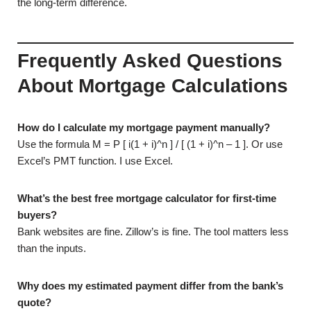
the long-term difference.
Frequently Asked Questions
About Mortgage Calculations
How do I calculate my mortgage payment manually?
Use the formula M = P [ i(1 + i)^n ] / [ (1 + i)^n – 1 ]. Or use
Excel’s PMT function. I use Excel.
What’s the best free mortgage calculator for first-time
buyers?
Bank websites are fine. Zillow’s is fine. The tool matters less
than the inputs.
Why does my estimated payment differ from the bank’s
quote?