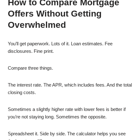
How to Compare Mortgage
Offers Without Getting
Overwhelmed
You’ll get paperwork. Lots of it. Loan estimates. Fee
disclosures. Fine print.
Compare three things.
The interest rate. The APR, which includes fees. And the total
closing costs.
Sometimes a slightly higher rate with lower fees is better if
you’re not staying long. Sometimes the opposite.
Spreadsheet it. Side by side. The calculator helps you see