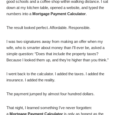
good schools and a coffee shop within walking distance. I sat
down at my kitchen table, opened a website, and typed the
numbers into a
Mortgage Payment Calculator
.
The result looked perfect. Affordable. Responsible.
I was two signatures away from making an offer when my
wife, who is smarter about money than I’ll ever be, asked a
simple question: “Does that include the property taxes?
Because I looked them up, and they’re higher than you think.”
I went back to the calculator. I added the taxes. I added the
insurance. I added the reality.
The payment jumped by almost four hundred dollars.
That night, I learned something I’ve never forgotten:
a
Mortgage Payment Calculator
is only as honest as the