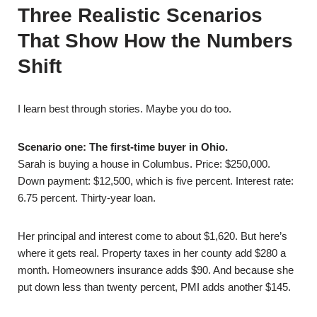
Three Realistic Scenarios
That Show How the Numbers
Shift
I learn best through stories. Maybe you do too.
Scenario one: The first-time buyer in Ohio.
Sarah is buying a house in Columbus. Price: $250,000.
Down payment: $12,500, which is five percent. Interest rate:
6.75 percent. Thirty-year loan.
Her principal and interest come to about $1,620. But here’s
where it gets real. Property taxes in her county add $280 a
month. Homeowners insurance adds $90. And because she
put down less than twenty percent, PMI adds another $145.