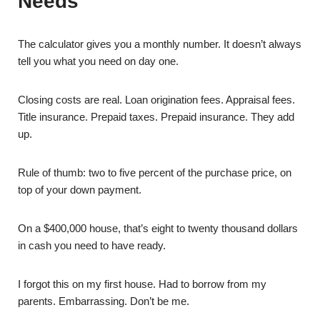
Needs
The calculator gives you a monthly number. It doesn’t always
tell you what you need on day one.
Closing costs are real. Loan origination fees. Appraisal fees.
Title insurance. Prepaid taxes. Prepaid insurance. They add
up.
Rule of thumb: two to five percent of the purchase price, on
top of your down payment.
On a $400,000 house, that’s eight to twenty thousand dollars
in cash you need to have ready.
I forgot this on my first house. Had to borrow from my
parents. Embarrassing. Don’t be me.