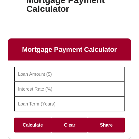
Mortgage Payment
Calculator
Mortgage Payment Calculator
Calculate
Clear
Share