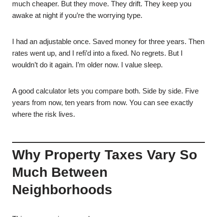
much cheaper. But they move. They drift. They keep you
awake at night if you’re the worrying type.
I had an adjustable once. Saved money for three years. Then
rates went up, and I refi’d into a fixed. No regrets. But I
wouldn’t do it again. I’m older now. I value sleep.
A good calculator lets you compare both. Side by side. Five
years from now, ten years from now. You can see exactly
where the risk lives.
Why Property Taxes Vary So
Much Between
Neighborhoods