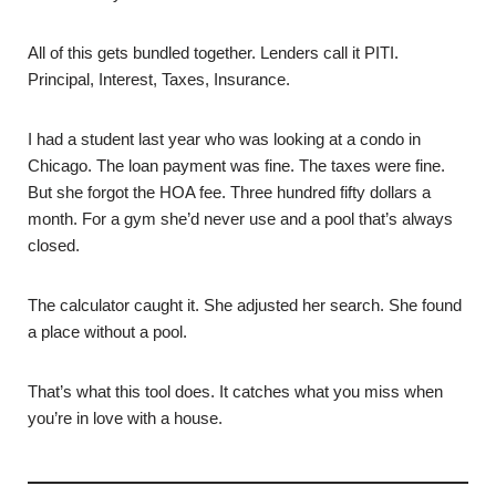
All of this gets bundled together. Lenders call it PITI.
Principal, Interest, Taxes, Insurance.
I had a student last year who was looking at a condo in
Chicago. The loan payment was fine. The taxes were fine.
But she forgot the HOA fee. Three hundred fifty dollars a
month. For a gym she’d never use and a pool that’s always
closed.
The calculator caught it. She adjusted her search. She found
a place without a pool.
That’s what this tool does. It catches what you miss when
you’re in love with a house.