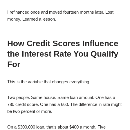
I refinanced once and moved fourteen months later. Lost
money. Learned a lesson.
How Credit Scores Influence
the Interest Rate You Qualify
For
This is the variable that changes everything.
Two people. Same house. Same loan amount. One has a
780 credit score. One has a 660. The difference in rate might
be two percent or more.
On a $300,000 loan, that’s about $400 a month. Five