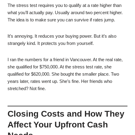
The stress test requires you to qualify at a rate higher than
what you’ll actually pay. Usually around two percent higher.
The idea is to make sure you can survive if rates jump.
It’s annoying. It reduces your buying power. But it’s also
strangely kind. It protects you from yourself.
I ran the numbers for a friend in Vancouver. At the real rate,
she qualified for $750,000. At the stress test rate, she
qualified for $620,000. She bought the smaller place. Two
years later, rates went up. She’s fine. Her friends who
stretched? Not fine.
Closing Costs and How They
Affect Your Upfront Cash