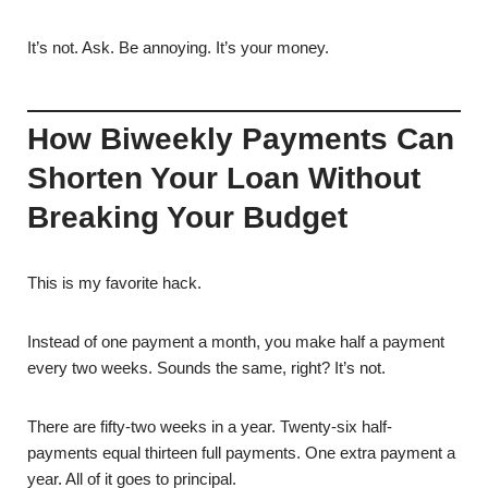
It’s not. Ask. Be annoying. It’s your money.
How Biweekly Payments Can
Shorten Your Loan Without
Breaking Your Budget
This is my favorite hack.
Instead of one payment a month, you make half a payment
every two weeks. Sounds the same, right? It’s not.
There are fifty-two weeks in a year. Twenty-six half-
payments equal thirteen full payments. One extra payment a
year. All of it goes to principal.