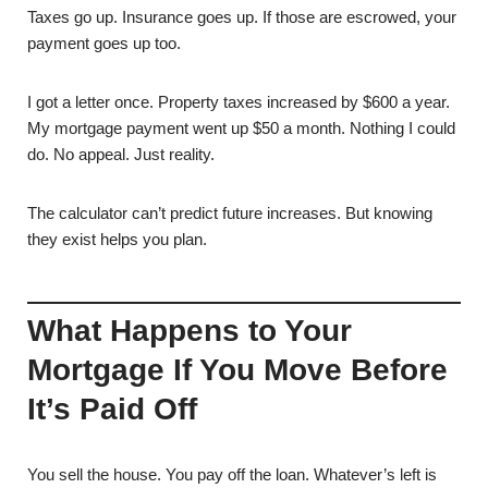
Taxes go up. Insurance goes up. If those are escrowed, your
payment goes up too.
I got a letter once. Property taxes increased by $600 a year.
My mortgage payment went up $50 a month. Nothing I could
do. No appeal. Just reality.
The calculator can’t predict future increases. But knowing
they exist helps you plan.
What Happens to Your
Mortgage If You Move Before
It’s Paid Off
You sell the house. You pay off the loan. Whatever’s left is