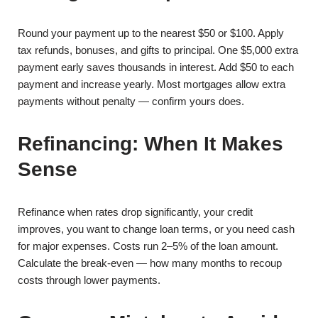
Round your payment up to the nearest $50 or $100. Apply
tax refunds, bonuses, and gifts to principal. One $5,000 extra
payment early saves thousands in interest. Add $50 to each
payment and increase yearly. Most mortgages allow extra
payments without penalty — confirm yours does.
Refinancing: When It Makes
Sense
Refinance when rates drop significantly, your credit
improves, you want to change loan terms, or you need cash
for major expenses. Costs run 2–5% of the loan amount.
Calculate the break-even — how many months to recoup
costs through lower payments.