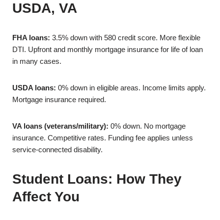
USDA, VA
FHA loans:
3.5% down with 580 credit score. More flexible
DTI. Upfront and monthly mortgage insurance for life of loan
in many cases.
USDA loans:
0% down in eligible areas. Income limits apply.
Mortgage insurance required.
VA loans (veterans/military):
0% down. No mortgage
insurance. Competitive rates. Funding fee applies unless
service-connected disability.
Student Loans: How They
Affect You