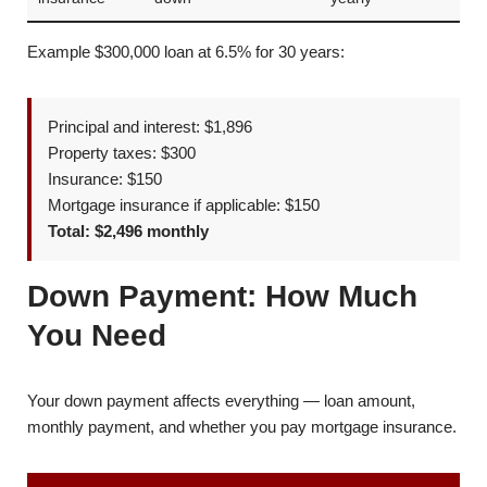
Example $300,000 loan at 6.5% for 30 years:
Principal and interest: $1,896
Property taxes: $300
Insurance: $150
Mortgage insurance if applicable: $150
Total: $2,496 monthly
Down Payment: How Much
You Need
Your down payment affects everything — loan amount,
monthly payment, and whether you pay mortgage insurance.