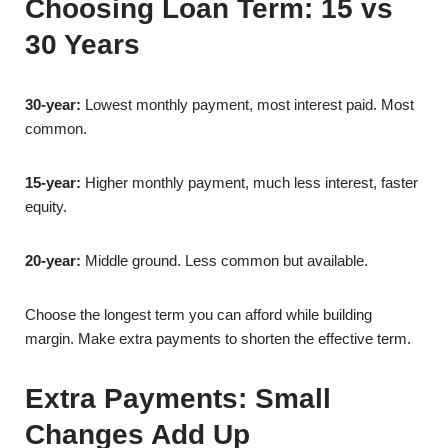
Choosing Loan Term: 15 vs
30 Years
30-year:
Lowest monthly payment, most interest paid. Most
common.
15-year:
Higher monthly payment, much less interest, faster
equity.
20-year:
Middle ground. Less common but available.
Choose the longest term you can afford while building
margin. Make extra payments to shorten the effective term.
Extra Payments: Small
Changes Add Up