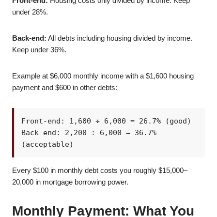
Front-end:
Housing costs only divided by income. Keep
under 28%.
Back-end:
All debts including housing divided by income.
Keep under 36%.
Example at $6,000 monthly income with a $1,600 housing
payment and $600 in other debts:
Front-end: 1,600 ÷ 6,000 = 26.7% (good)
Back-end: 2,200 ÷ 6,000 = 36.7%
(acceptable)
Every $100 in monthly debt costs you roughly $15,000–
20,000 in mortgage borrowing power.
Monthly Payment: What You