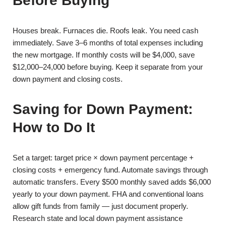
Before Buying
Houses break. Furnaces die. Roofs leak. You need cash
immediately. Save 3–6 months of total expenses including
the new mortgage. If monthly costs will be $4,000, save
$12,000–24,000 before buying. Keep it separate from your
down payment and closing costs.
Saving for Down Payment:
How to Do It
Set a target: target price × down payment percentage +
closing costs + emergency fund. Automate savings through
automatic transfers. Every $500 monthly saved adds $6,000
yearly to your down payment. FHA and conventional loans
allow gift funds from family — just document properly.
Research state and local down payment assistance