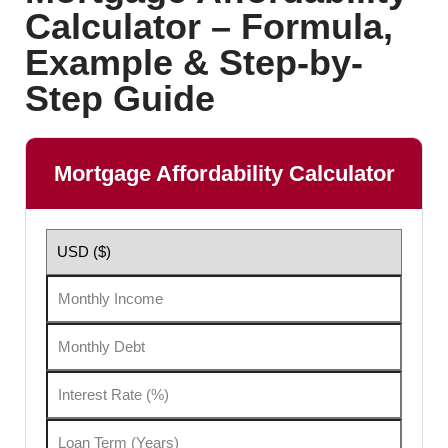
Calculator – Formula,
Example & Step-by-
Step Guide
Mortgage Affordability Calculator