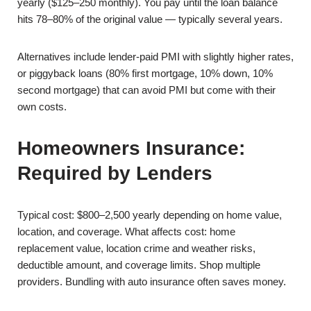
yearly ($125–250 monthly). You pay until the loan balance
hits 78–80% of the original value — typically several years.
Alternatives include lender-paid PMI with slightly higher rates,
or piggyback loans (80% first mortgage, 10% down, 10%
second mortgage) that can avoid PMI but come with their
own costs.
Homeowners Insurance:
Required by Lenders
Typical cost: $800–2,500 yearly depending on home value,
location, and coverage. What affects cost: home
replacement value, location crime and weather risks,
deductible amount, and coverage limits. Shop multiple
providers. Bundling with auto insurance often saves money.