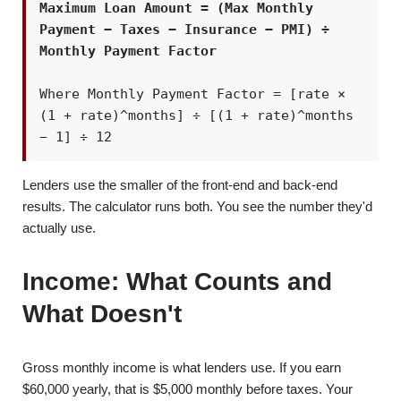
Maximum Loan Amount = (Max Monthly
Payment − Taxes − Insurance − PMI) ÷
Monthly Payment Factor
Where Monthly Payment Factor = [rate ×
(1 + rate)^months] ÷ [(1 + rate)^months
− 1] ÷ 12
Lenders use the smaller of the front-end and back-end
results. The calculator runs both. You see the number they'd
actually use.
Income: What Counts and
What Doesn't
Gross monthly income is what lenders use. If you earn
$60,000 yearly, that is $5,000 monthly before taxes. Your