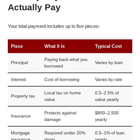
Actually Pay
Your total payment includes up to five pieces:
Piece
What It Is
Typical Cost
Paying back what you
Principal
Varies by loan
borrowed
Interest
Cost of borrowing
Varies by rate
Local tax on home
0.5–2.5% of
Property tax
value
value yearly
Protects against
$800–2,500
Insurance
damage
yearly
Mortgage
Required under 20%
0.5–1% of loan
insurance
down
yearly