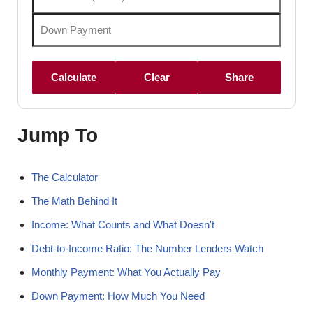
Calculate
Clear
Share
Jump To
The Calculator
The Math Behind It
Income: What Counts and What Doesn't
Debt-to-Income Ratio: The Number Lenders Watch
Monthly Payment: What You Actually Pay
Down Payment: How Much You Need