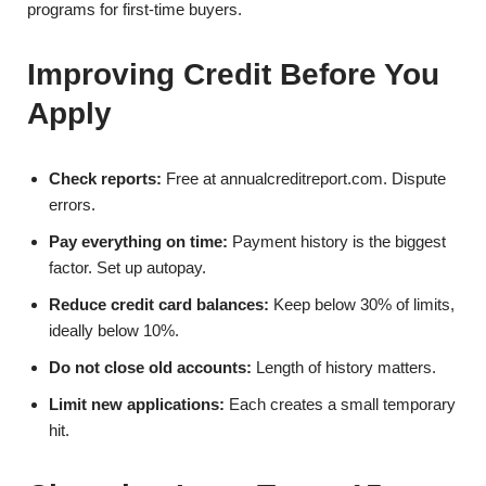
programs for first-time buyers.
Improving Credit Before You
Apply
Check reports:
Free at annualcreditreport.com. Dispute
errors.
Pay everything on time:
Payment history is the biggest
factor. Set up autopay.
Reduce credit card balances:
Keep below 30% of limits,
ideally below 10%.
Do not close old accounts:
Length of history matters.
Limit new applications:
Each creates a small temporary
hit.