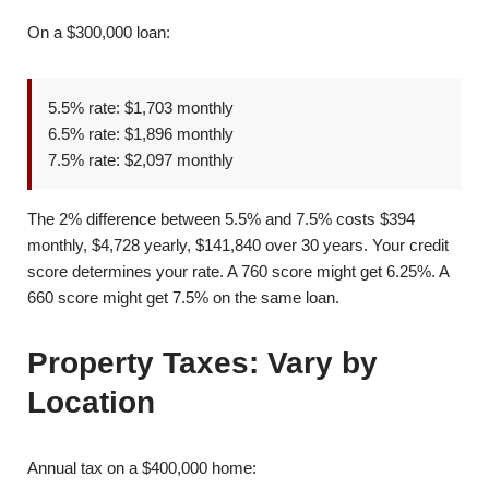
On a $300,000 loan:
5.5% rate: $1,703 monthly
6.5% rate: $1,896 monthly
7.5% rate: $2,097 monthly
The 2% difference between 5.5% and 7.5% costs $394
monthly, $4,728 yearly, $141,840 over 30 years. Your credit
score determines your rate. A 760 score might get 6.25%. A
660 score might get 7.5% on the same loan.
Property Taxes: Vary by
Location
Annual tax on a $400,000 home: