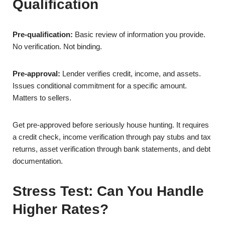
Qualification
Pre-qualification:
Basic review of information you provide.
No verification. Not binding.
Pre-approval:
Lender verifies credit, income, and assets.
Issues conditional commitment for a specific amount.
Matters to sellers.
Get pre-approved before seriously house hunting. It requires
a credit check, income verification through pay stubs and tax
returns, asset verification through bank statements, and debt
documentation.
Stress Test: Can You Handle
Higher Rates?