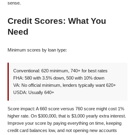
sense.
Credit Scores: What You
Need
Minimum scores by loan type:
Conventional: 620 minimum, 740+ for best rates
FHA: 580 with 3.5% down, 500 with 10% down
VA: No official minimum, lenders typically want 620+
USDA: Usually 640+
Score impact: A 660 score versus 760 score might cost 1%
higher rate. On $300,000, that is $3,000 yearly extra interest.
Improve your score by paying everything on time, keeping
credit card balances low, and not opening new accounts