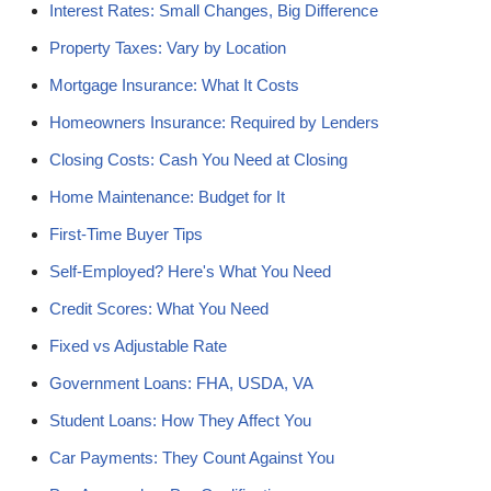
Interest Rates: Small Changes, Big Difference
Property Taxes: Vary by Location
Mortgage Insurance: What It Costs
Homeowners Insurance: Required by Lenders
Closing Costs: Cash You Need at Closing
Home Maintenance: Budget for It
First-Time Buyer Tips
Self-Employed? Here's What You Need
Credit Scores: What You Need
Fixed vs Adjustable Rate
Government Loans: FHA, USDA, VA
Student Loans: How They Affect You
Car Payments: They Count Against You