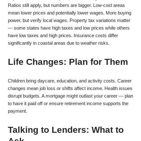
Ratios still apply, but numbers are bigger. Low-cost areas
mean lower prices and potentially lower wages. More buying
power, but verify local wages. Property tax variations matter
— some states have high taxes and low prices while others
have low taxes and high prices. Insurance costs differ
significantly in coastal areas due to weather risks.
Life Changes: Plan for Them
Children bring daycare, education, and activity costs. Career
changes mean job loss or shifts affect income. Health issues
disrupt budgets. A mortgage might outlast your career — plan
to have it paid off or ensure retirement income supports the
payment.
Talking to Lenders: What to