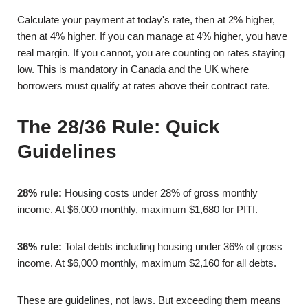
Calculate your payment at today's rate, then at 2% higher,
then at 4% higher. If you can manage at 4% higher, you have
real margin. If you cannot, you are counting on rates staying
low. This is mandatory in Canada and the UK where
borrowers must qualify at rates above their contract rate.
The 28/36 Rule: Quick
Guidelines
28% rule:
Housing costs under 28% of gross monthly
income. At $6,000 monthly, maximum $1,680 for PITI.
36% rule:
Total debts including housing under 36% of gross
income. At $6,000 monthly, maximum $2,160 for all debts.
These are guidelines, not laws. But exceeding them means