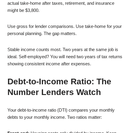
actual take-home after taxes, retirement, and insurance
might be $3,800.
Use gross for lender comparisons. Use take-home for your
personal planning. The gap matters.
Stable income counts most. Two years at the same job is
ideal. Self-employed? You will need two years of tax returns
showing consistent income after expenses.
Debt-to-Income Ratio: The
Number Lenders Watch
Your debt-to-income ratio (DTI) compares your monthly
debts to your monthly income. Two ratios matter: