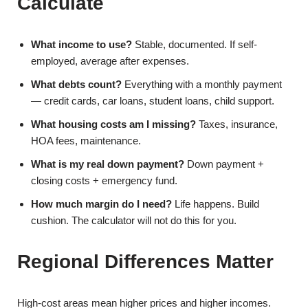
Calculate
What income to use?
Stable, documented. If self-
employed, average after expenses.
What debts count?
Everything with a monthly payment
— credit cards, car loans, student loans, child support.
What housing costs am I missing?
Taxes, insurance,
HOA fees, maintenance.
What is my real down payment?
Down payment +
closing costs + emergency fund.
How much margin do I need?
Life happens. Build
cushion. The calculator will not do this for you.
Regional Differences Matter
High-cost areas mean higher prices and higher incomes.