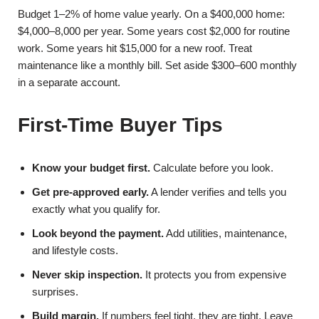
Budget 1–2% of home value yearly. On a $400,000 home:
$4,000–8,000 per year. Some years cost $2,000 for routine
work. Some years hit $15,000 for a new roof. Treat
maintenance like a monthly bill. Set aside $300–600 monthly
in a separate account.
First-Time Buyer Tips
Know your budget first.
Calculate before you look.
Get pre-approved early.
A lender verifies and tells you
exactly what you qualify for.
Look beyond the payment.
Add utilities, maintenance,
and lifestyle costs.
Never skip inspection.
It protects you from expensive
surprises.
Build margin.
If numbers feel tight, they are tight. Leave