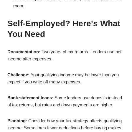
room.
Self-Employed? Here's What
You Need
Documentation:
Two years of tax returns. Lenders use net
income after expenses.
Challenge:
Your qualifying income may be lower than you
expect if you write off many expenses.
Bank statement loans:
Some lenders use deposits instead
of tax returns, but rates and down payments are higher.
Planning:
Consider how your tax strategy affects qualifying
income. Sometimes fewer deductions before buying makes