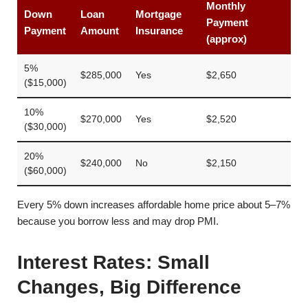
Monthly
Down
Loan
Mortgage
Payment
Payment
Amount
Insurance
(approx)
5%
$285,000
Yes
$2,650
($15,000)
10%
$270,000
Yes
$2,520
($30,000)
20%
$240,000
No
$2,150
($60,000)
Every 5% down increases affordable home price about 5–7%
because you borrow less and may drop PMI.
Interest Rates: Small
Changes, Big Difference