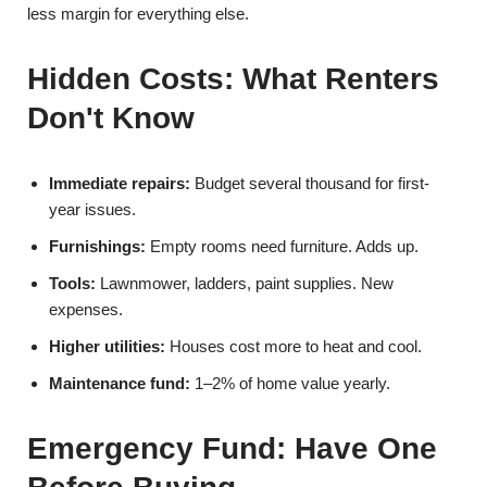
less margin for everything else.
Hidden Costs: What Renters
Don't Know
Immediate repairs:
Budget several thousand for first-
year issues.
Furnishings:
Empty rooms need furniture. Adds up.
Tools:
Lawnmower, ladders, paint supplies. New
expenses.
Higher utilities:
Houses cost more to heat and cool.
Maintenance fund:
1–2% of home value yearly.
Emergency Fund: Have One