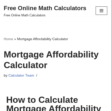
Free Online Math Calculators
Skip
Free Online Math Calculators
to
content
Home
»
Mortgage Affordability Calculator
Mortgage Affordability
Calculator
by
Calculator Team
How to Calculate
Mortgage Affordability