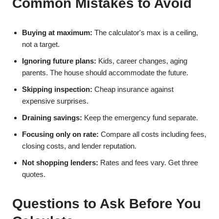
Common Mistakes to Avoid
Buying at maximum:
The calculator's max is a ceiling,
not a target.
Ignoring future plans:
Kids, career changes, aging
parents. The house should accommodate the future.
Skipping inspection:
Cheap insurance against
expensive surprises.
Draining savings:
Keep the emergency fund separate.
Focusing only on rate:
Compare all costs including fees,
closing costs, and lender reputation.
Not shopping lenders:
Rates and fees vary. Get three
quotes.
Questions to Ask Before You