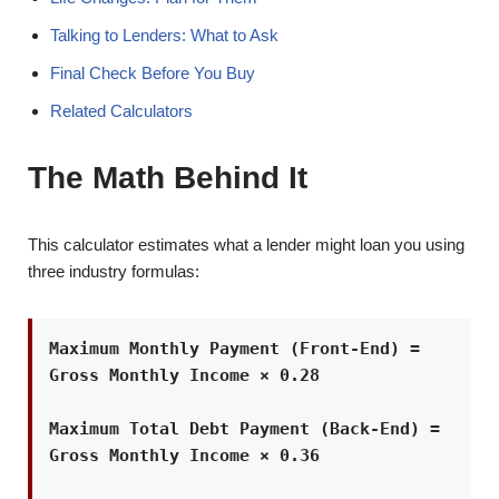
Talking to Lenders: What to Ask
Final Check Before You Buy
Related Calculators
The Math Behind It
This calculator estimates what a lender might loan you using
three industry formulas:
Maximum Monthly Payment (Front-End) =
Gross Monthly Income × 0.28
Maximum Total Debt Payment (Back-End) =
Gross Monthly Income × 0.36