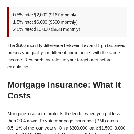
0.5% rate: $2,000 ($167 monthly)
1.5% rate: $6,000 ($500 monthly)
2.5% rate: $10,000 ($833 monthly)
The $666 monthly difference between low and high tax areas
means you qualify for different home prices with the same
income. Research tax rates in your target area before
calculating.
Mortgage Insurance: What It
Costs
Mortgage insurance protects the lender when you put less
than 20% down. Private mortgage insurance (PMI) costs
0.5–1% of the loan yearly. On a $300,000 loan: $1,500–3,000