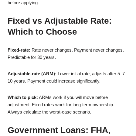
before applying.
Fixed vs Adjustable Rate:
Which to Choose
Fixed-rate:
Rate never changes. Payment never changes.
Predictable for 30 years.
Adjustable-rate (ARM):
Lower initial rate, adjusts after 5–7–
10 years. Payment could increase significantly.
Which to pick:
ARMs work if you will move before
adjustment. Fixed rates work for long-term ownership.
Always calculate the worst-case scenario.
Government Loans: FHA,