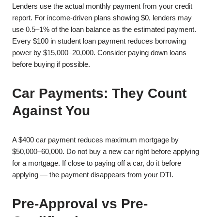
Lenders use the actual monthly payment from your credit
report. For income-driven plans showing $0, lenders may
use 0.5–1% of the loan balance as the estimated payment.
Every $100 in student loan payment reduces borrowing
power by $15,000–20,000. Consider paying down loans
before buying if possible.
Car Payments: They Count
Against You
A $400 car payment reduces maximum mortgage by
$50,000–60,000. Do not buy a new car right before applying
for a mortgage. If close to paying off a car, do it before
applying — the payment disappears from your DTI.
Pre-Approval vs Pre-