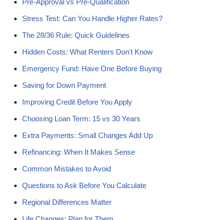
Pre-Approval vs Pre-Qualification
Stress Test: Can You Handle Higher Rates?
The 28/36 Rule: Quick Guidelines
Hidden Costs: What Renters Don't Know
Emergency Fund: Have One Before Buying
Saving for Down Payment
Improving Credit Before You Apply
Choosing Loan Term: 15 vs 30 Years
Extra Payments: Small Changes Add Up
Refinancing: When It Makes Sense
Common Mistakes to Avoid
Questions to Ask Before You Calculate
Regional Differences Matter
Life Changes: Plan for Them