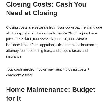
Closing Costs: Cash You
Need at Closing
Closing costs are separate from your down payment and due
at closing. Typical closing costs run 2–5% of the purchase
price. On a $400,000 home: $8,000–20,000. What is
included: lender fees, appraisal, title search and insurance,
attorney fees, recording fees, and prepaid taxes and
insurance.
Total cash needed = down payment + closing costs +
emergency fund.
Home Maintenance: Budget
for It