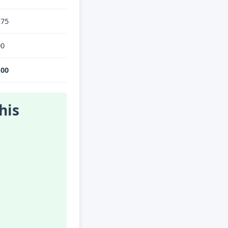
.75
00
.00
his