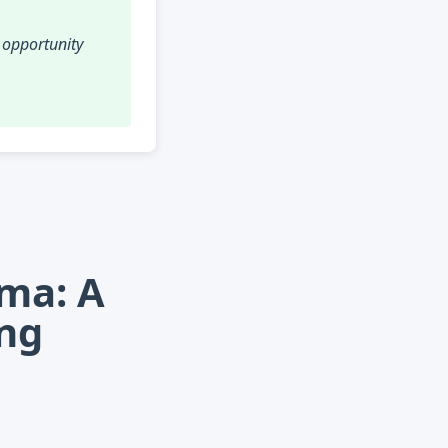
r opportunity
mma: A
ing