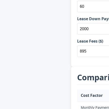
Lease Down Pay
Lease Fees ($)
Compari
Cost Factor
Monthly Paymen