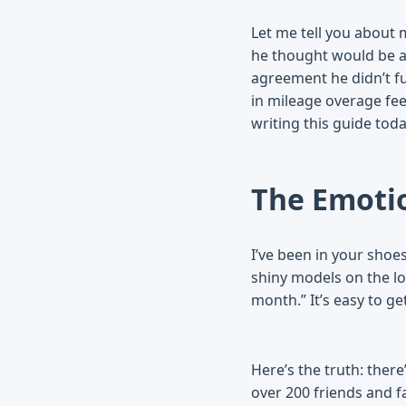
Let me tell you about m
he thought would be a
agreement he didn’t fu
in mileage overage fee
writing this guide toda
The Emotio
I’ve been in your shoe
shiny models on the lo
month.” It’s easy to g
Here’s the truth: there
over 200 friends and f