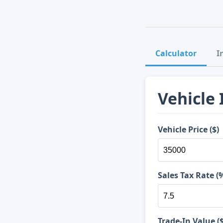
Calculator
I
Vehicle
Vehicle Price ($)
Sales Tax Rate (
Trade-In Value ($