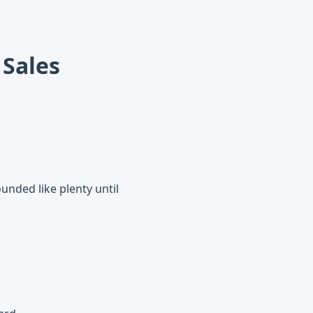
 Sales
unded like plenty until