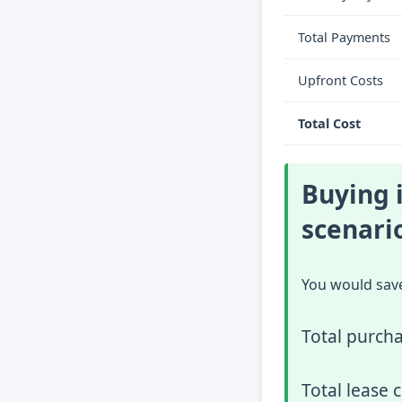
Total Payments
Upfront Costs
Total Cost
Buying i
scenari
You would sav
Total purcha
Total lease 