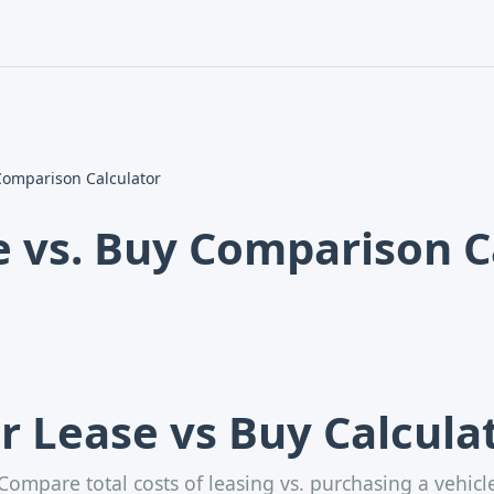
Skip
to
content
Comparison Calculator
e vs. Buy Comparison C
r Lease vs Buy Calcula
Compare total costs of leasing vs. purchasing a vehicl