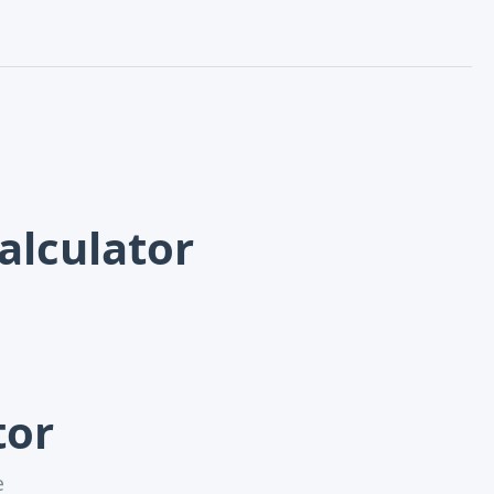
alculator
tor
e