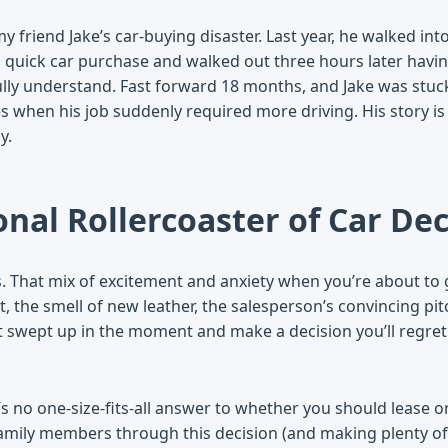
y friend Jake’s car-buying disaster. Last year, he walked int
 quick car purchase and walked out three hours later havin
lly understand. Fast forward 18 months, and Jake was stuc
s when his job suddenly required more driving. His story is
y.
nal Rollercoaster of Car Dec
s. That mix of excitement and anxiety when you’re about to 
t, the smell of new leather, the salesperson’s convincing pi
et swept up in the moment and make a decision you’ll regret 
’s no one-size-fits-all answer to whether you should lease o
amily members through this decision (and making plenty of 