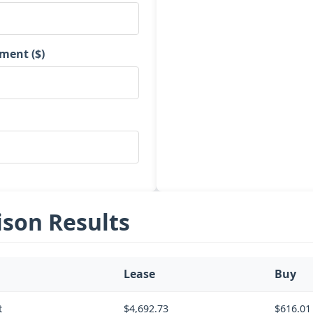
ment ($)
son Results
Lease
Buy
t
$4,692.73
$616.01