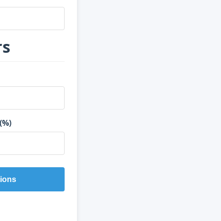
rs
(%)
ions