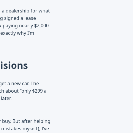
o a dealership for what
g signed a lease
k paying nearly $2,000
 exactly why I’m
isions
get a new car. The
tch about “only $299 a
later.
r buy. But after helping
mistakes myself), I’ve