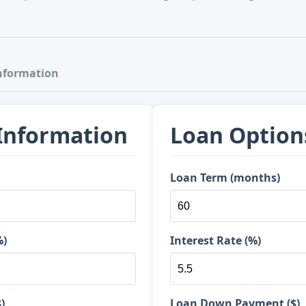
nformation
 Information
Loan Option
Loan Term (months)
%)
Interest Rate (%)
)
Loan Down Payment ($)