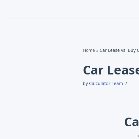
Home
»
Car Lease vs. Buy 
Car Leas
by
Calculator Team
Ca