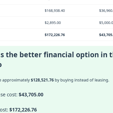
$168,938.40
$36,960
$2,895.00
$5,000.
$172,226.76
$43,705
s the better financial option in t
o
e approximately
$128,521.76
by buying instead of leasing.
se cost:
$43,705.00
cost:
$172,226.76