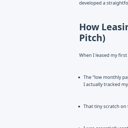
developed a straightfo
How Leasin
Pitch)
When I leased my first c
The “low monthly pay
I actually tracked my
That tiny scratch on