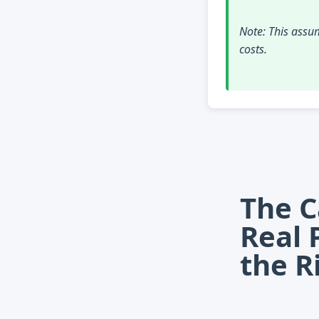
Note: This assum
costs.
The C
Real 
the R