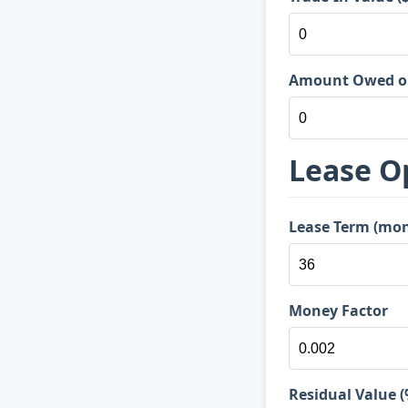
Amount Owed on 
Lease O
Lease Term (mo
Money Factor
Residual Value (