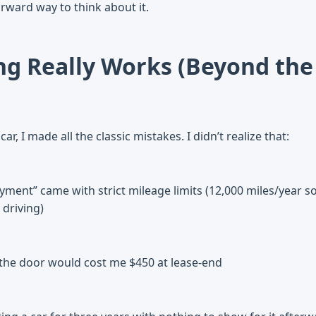
rward way to think about it.
g Really Works (Beyond the
ar, I made all the classic mistakes. I didn’t realize that:
ment” came with strict mileage limits (12,000 miles/year so
 driving)
 the door would cost me $450 at lease-end