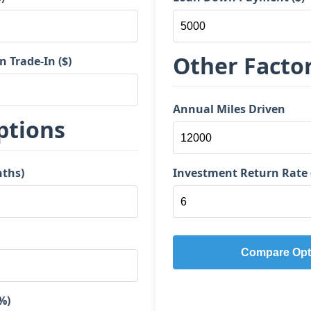
Other Facto
Trade-In ($)
Annual Miles Driven
ptions
nths)
Investment Return Rate 
Compare Opt
%)