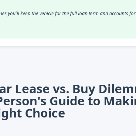
es you'll keep the vehicle for the full loan term and accounts fo
ar Lease vs. Buy Dile
Person's Guide to Mak
ight Choice