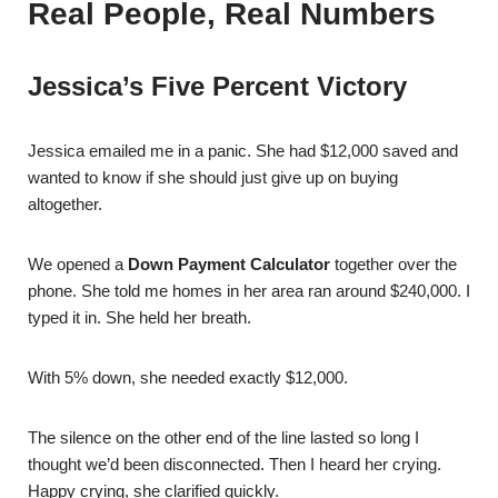
Real People, Real Numbers
Jessica’s Five Percent Victory
Jessica emailed me in a panic. She had $12,000 saved and
wanted to know if she should just give up on buying
altogether.
We opened a
Down Payment Calculator
together over the
phone. She told me homes in her area ran around $240,000. I
typed it in. She held her breath.
With 5% down, she needed exactly $12,000.
The silence on the other end of the line lasted so long I
thought we’d been disconnected. Then I heard her crying.
Happy crying, she clarified quickly.