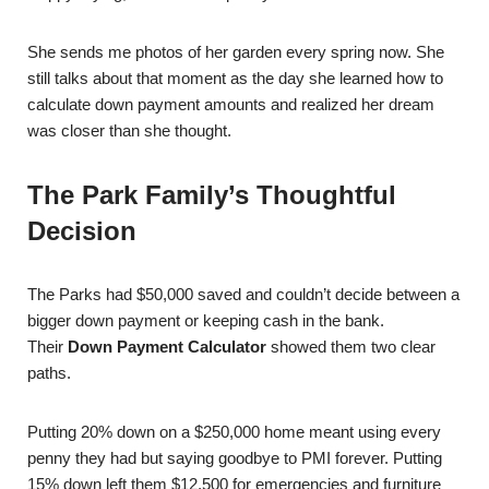
She sends me photos of her garden every spring now. She
still talks about that moment as the day she learned how to
calculate down payment amounts and realized her dream
was closer than she thought.
The Park Family’s Thoughtful
Decision
The Parks had $50,000 saved and couldn’t decide between a
bigger down payment or keeping cash in the bank.
Their
Down Payment Calculator
showed them two clear
paths.
Putting 20% down on a $250,000 home meant using every
penny they had but saying goodbye to PMI forever. Putting
15% down left them $12,500 for emergencies and furniture