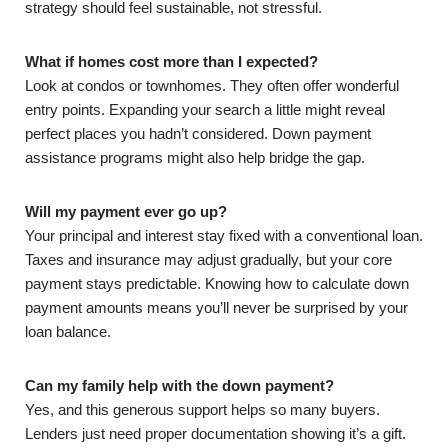
strategy should feel sustainable, not stressful.
What if homes cost more than I expected?
Look at condos or townhomes. They often offer wonderful
entry points. Expanding your search a little might reveal
perfect places you hadn’t considered. Down payment
assistance programs might also help bridge the gap.
Will my payment ever go up?
Your principal and interest stay fixed with a conventional loan.
Taxes and insurance may adjust gradually, but your core
payment stays predictable. Knowing how to calculate down
payment amounts means you’ll never be surprised by your
loan balance.
Can my family help with the down payment?
Yes, and this generous support helps so many buyers.
Lenders just need proper documentation showing it’s a gift.