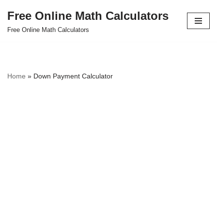
Free Online Math Calculators
Skip
Free Online Math Calculators
to
content
Home
»
Down Payment Calculator