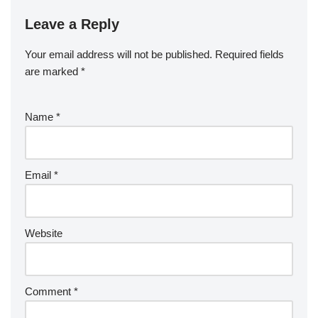
Leave a Reply
Your email address will not be published.
Required fields
are marked
*
Name
*
Email
*
Website
Comment
*