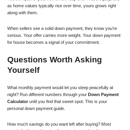
as home values typically rise over time, yours grows right
along with them.
When sellers see a solid down payment, they know you’re
serious. Your offer carries more weight. Your down payment
for house becomes a signal of your commitment.
Questions Worth Asking
Yourself
What monthly payment would let you sleep peacefully at
night? Run different numbers through your
Down Payment
Calculator
until you find that sweet spot. This is your
personal down payment guide.
How much savings do you want left after buying? Most