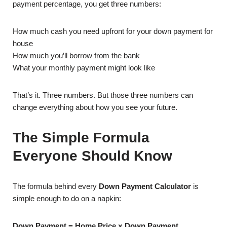
payment percentage, you get three numbers:
How much cash you need upfront for your down payment for
house
How much you’ll borrow from the bank
What your monthly payment might look like
That’s it. Three numbers. But those three numbers can
change everything about how you see your future.
The Simple Formula
Everyone Should Know
The formula behind every
Down Payment Calculator
is
simple enough to do on a napkin:
Down Payment = Home Price × Down Payment