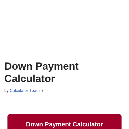
Down Payment
Calculator
by
Calculator Team
Down Payment Calculator