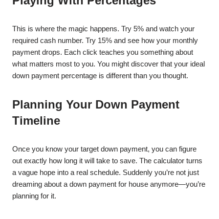
Playing With Percentages
This is where the magic happens. Try 5% and watch your
required cash number. Try 15% and see how your monthly
payment drops. Each click teaches you something about
what matters most to you. You might discover that your ideal
down payment percentage is different than you thought.
Planning Your Down Payment
Timeline
Once you know your target down payment, you can figure
out exactly how long it will take to save. The calculator turns
a vague hope into a real schedule. Suddenly you’re not just
dreaming about a down payment for house anymore—you’re
planning for it.