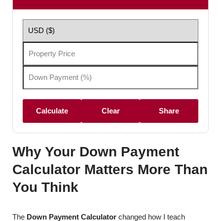
Calculate
Clear
Share
Why Your Down Payment
Calculator Matters More Than
You Think
The
Down Payment Calculator
changed how I teach