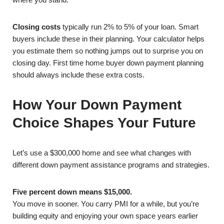
Closing costs
typically run 2% to 5% of your loan. Smart
buyers include these in their planning. Your calculator helps
you estimate them so nothing jumps out to surprise you on
closing day. First time home buyer down payment planning
should always include these extra costs.
How Your Down Payment
Choice Shapes Your Future
Let’s use a $300,000 home and see what changes with
different down payment assistance programs and strategies.
Five percent down means $15,000.
You move in sooner. You carry PMI for a while, but you’re
building equity and enjoying your own space years earlier