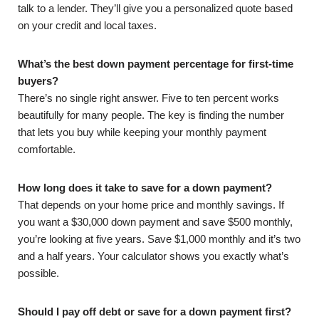
talk to a lender. They’ll give you a personalized quote based
on your credit and local taxes.
What’s the best down payment percentage for first-time
buyers?
There’s no single right answer. Five to ten percent works
beautifully for many people. The key is finding the number
that lets you buy while keeping your monthly payment
comfortable.
How long does it take to save for a down payment?
That depends on your home price and monthly savings. If
you want a $30,000 down payment and save $500 monthly,
you’re looking at five years. Save $1,000 monthly and it’s two
and a half years. Your calculator shows you exactly what’s
possible.
Should I pay off debt or save for a down payment first?