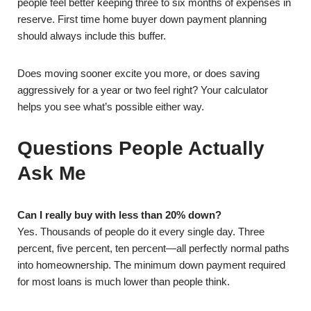
people feel better keeping three to six months of expenses in
reserve. First time home buyer down payment planning
should always include this buffer.
Does moving sooner excite you more, or does saving
aggressively for a year or two feel right? Your calculator
helps you see what’s possible either way.
Questions People Actually
Ask Me
Can I really buy with less than 20% down?
Yes. Thousands of people do it every single day. Three
percent, five percent, ten percent—all perfectly normal paths
into homeownership. The minimum down payment required
for most loans is much lower than people think.