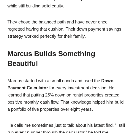
while still building solid equity.
They chose the balanced path and have never once
regretted having that cushion. Their down payment savings
strategy worked perfectly for their family.
Marcus Builds Something
Beautiful
Marcus started with a small condo and used the
Down
Payment Calculator
for every investment decision. He
learned that putting 25% down on rental properties created
positive monthly cash flow. That knowledge helped him build
a portfolio of five properties over eight years.
He calls me sometimes just to talk about his latest find. “I still
run every number through the calculator,” he told me