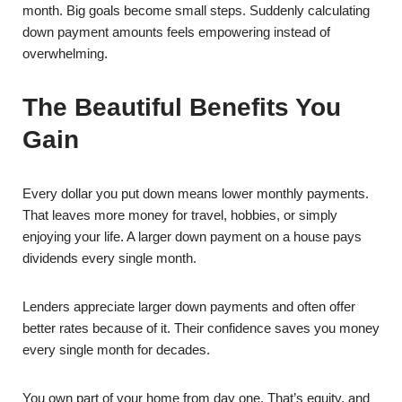
month. Big goals become small steps. Suddenly calculating
down payment amounts feels empowering instead of
overwhelming.
The Beautiful Benefits You
Gain
Every dollar you put down means lower monthly payments.
That leaves more money for travel, hobbies, or simply
enjoying your life. A larger down payment on a house pays
dividends every single month.
Lenders appreciate larger down payments and often offer
better rates because of it. Their confidence saves you money
every single month for decades.
You own part of your home from day one. That’s equity, and