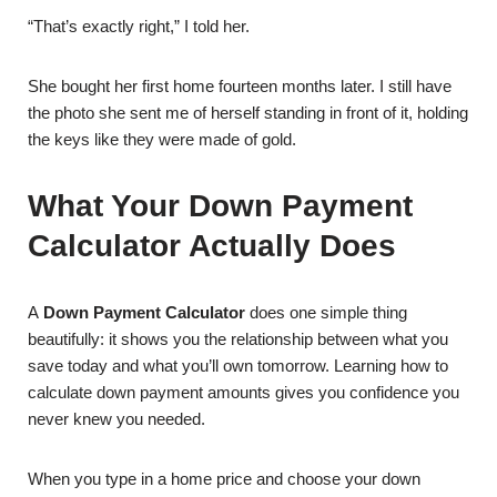
“That’s exactly right,” I told her.
She bought her first home fourteen months later. I still have
the photo she sent me of herself standing in front of it, holding
the keys like they were made of gold.
What Your Down Payment
Calculator Actually Does
A
Down Payment Calculator
does one simple thing
beautifully: it shows you the relationship between what you
save today and what you’ll own tomorrow. Learning how to
calculate down payment amounts gives you confidence you
never knew you needed.
When you type in a home price and choose your down