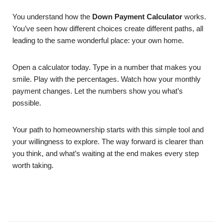
You understand how the
Down Payment Calculator
works.
You’ve seen how different choices create different paths, all
leading to the same wonderful place: your own home.
Open a calculator today. Type in a number that makes you
smile. Play with the percentages. Watch how your monthly
payment changes. Let the numbers show you what’s
possible.
Your path to homeownership starts with this simple tool and
your willingness to explore. The way forward is clearer than
you think, and what’s waiting at the end makes every step
worth taking.