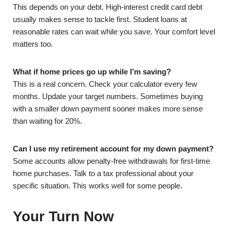
This depends on your debt. High-interest credit card debt
usually makes sense to tackle first. Student loans at
reasonable rates can wait while you save. Your comfort level
matters too.
What if home prices go up while I’m saving?
This is a real concern. Check your calculator every few
months. Update your target numbers. Sometimes buying
with a smaller down payment sooner makes more sense
than waiting for 20%.
Can I use my retirement account for my down payment?
Some accounts allow penalty-free withdrawals for first-time
home purchases. Talk to a tax professional about your
specific situation. This works well for some people.
Your Turn Now