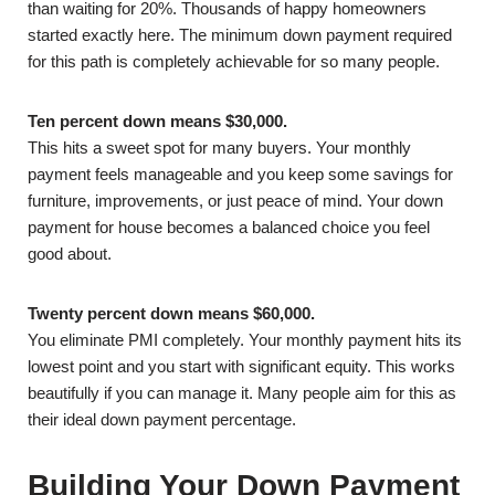
than waiting for 20%. Thousands of happy homeowners
started exactly here. The minimum down payment required
for this path is completely achievable for so many people.
Ten percent down means $30,000.
This hits a sweet spot for many buyers. Your monthly
payment feels manageable and you keep some savings for
furniture, improvements, or just peace of mind. Your down
payment for house becomes a balanced choice you feel
good about.
Twenty percent down means $60,000.
You eliminate PMI completely. Your monthly payment hits its
lowest point and you start with significant equity. This works
beautifully if you can manage it. Many people aim for this as
their ideal down payment percentage.
Building Your Down Payment