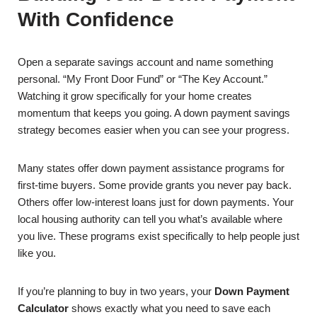
With Confidence
Open a separate savings account and name something
personal. “My Front Door Fund” or “The Key Account.”
Watching it grow specifically for your home creates
momentum that keeps you going. A down payment savings
strategy becomes easier when you can see your progress.
Many states offer down payment assistance programs for
first-time buyers. Some provide grants you never pay back.
Others offer low-interest loans just for down payments. Your
local housing authority can tell you what’s available where
you live. These programs exist specifically to help people just
like you.
If you’re planning to buy in two years, your
Down Payment
Calculator
shows exactly what you need to save each