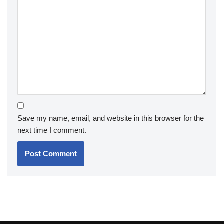
Save my name, email, and website in this browser for the
next time I comment.