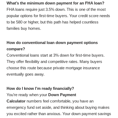
What’s the minimum down payment for an FHA loan?
FHA loans require just 3.5% down. This is one of the most
popular options for first-time buyers. Your credit score needs
to be 580 or higher, but this path has helped countless
families buy homes.
How do conventional loan down payment options
compare?
Conventional loans start at 3% down for first-time buyers.
They offer flexibility and competitive rates. Many buyers
choose this route because private mortgage insurance
eventually goes away.
How do I know I’m ready financially?
You’re ready when your
Down Payment
Calculator
numbers feel comfortable, you have an
emergency fund set aside, and thinking about buying makes
you excited rather than anxious. Your down payment savings