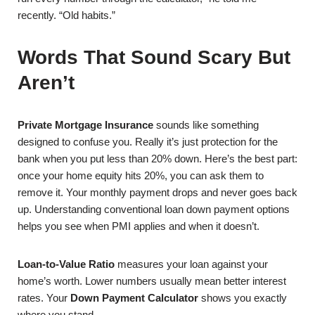
recently. “Old habits.”
Words That Sound Scary But
Aren’t
Private Mortgage Insurance
sounds like something
designed to confuse you. Really it’s just protection for the
bank when you put less than 20% down. Here’s the best part:
once your home equity hits 20%, you can ask them to
remove it. Your monthly payment drops and never goes back
up. Understanding conventional loan down payment options
helps you see when PMI applies and when it doesn’t.
Loan-to-Value Ratio
measures your loan against your
home’s worth. Lower numbers usually mean better interest
rates. Your
Down Payment Calculator
shows you exactly
where you stand.