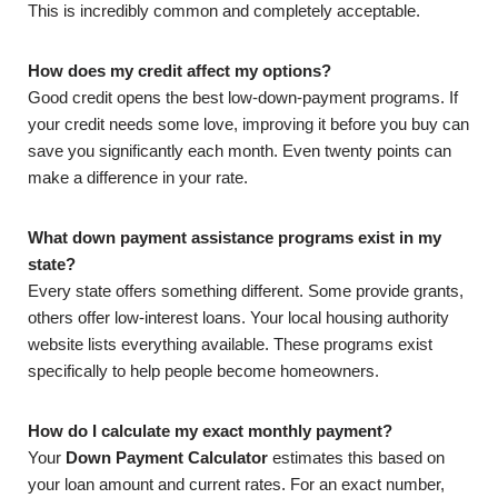
This is incredibly common and completely acceptable.
How does my credit affect my options?
Good credit opens the best low-down-payment programs. If
your credit needs some love, improving it before you buy can
save you significantly each month. Even twenty points can
make a difference in your rate.
What down payment assistance programs exist in my
state?
Every state offers something different. Some provide grants,
others offer low-interest loans. Your local housing authority
website lists everything available. These programs exist
specifically to help people become homeowners.
How do I calculate my exact monthly payment?
Your
Down Payment Calculator
estimates this based on
your loan amount and current rates. For an exact number,