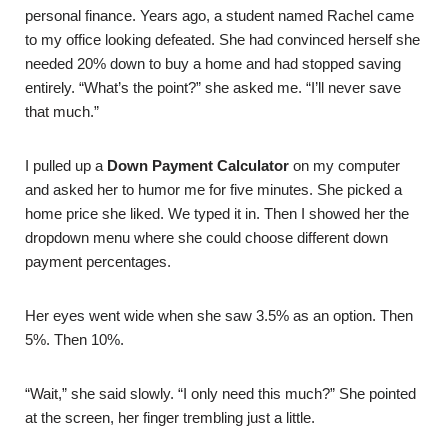
personal finance. Years ago, a student named Rachel came
to my office looking defeated. She had convinced herself she
needed 20% down to buy a home and had stopped saving
entirely. “What’s the point?” she asked me. “I’ll never save
that much.”
I pulled up a
Down Payment Calculator
on my computer
and asked her to humor me for five minutes. She picked a
home price she liked. We typed it in. Then I showed her the
dropdown menu where she could choose different down
payment percentages.
Her eyes went wide when she saw 3.5% as an option. Then
5%. Then 10%.
“Wait,” she said slowly. “I only need this much?” She pointed
at the screen, her finger trembling just a little.