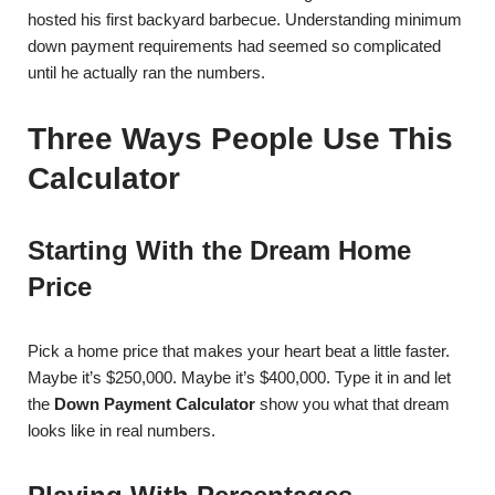
hosted his first backyard barbecue. Understanding minimum
down payment requirements had seemed so complicated
until he actually ran the numbers.
Three Ways People Use This
Calculator
Starting With the Dream Home
Price
Pick a home price that makes your heart beat a little faster.
Maybe it’s $250,000. Maybe it’s $400,000. Type it in and let
the
Down Payment Calculator
show you what that dream
looks like in real numbers.