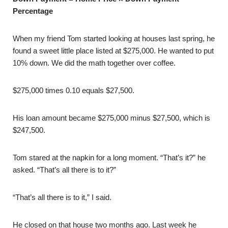
Percentage
When my friend Tom started looking at houses last spring, he
found a sweet little place listed at $275,000. He wanted to put
10% down. We did the math together over coffee.
$275,000 times 0.10 equals $27,500.
His loan amount became $275,000 minus $27,500, which is
$247,500.
Tom stared at the napkin for a long moment. “That’s it?” he
asked. “That’s all there is to it?”
“That’s all there is to it,” I said.
He closed on that house two months ago. Last week he