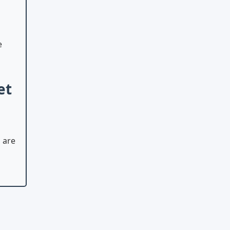
e
et
 are