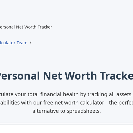
ersonal Net Worth Tracker
lculator Team
Personal Net Worth Tracke
culate your total financial health by tracking all assets
iabilities with our free net worth calculator - the perfe
alternative to spreadsheets.