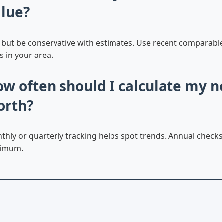
lue?
, but be conservative with estimates. Use recent comparabl
s in your area.
w often should I calculate my n
orth?
thly or quarterly tracking helps spot trends. Annual checks
imum.