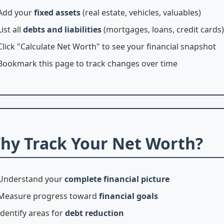
Add your
fixed assets
(real estate, vehicles, valuables)
List all
debts and liabilities
(mortgages, loans, credit cards)
Click "Calculate Net Worth" to see your financial snapshot
Bookmark this page to track changes over time
hy Track Your Net Worth?
Understand your
complete financial picture
Measure progress toward
financial goals
Identify areas for
debt reduction