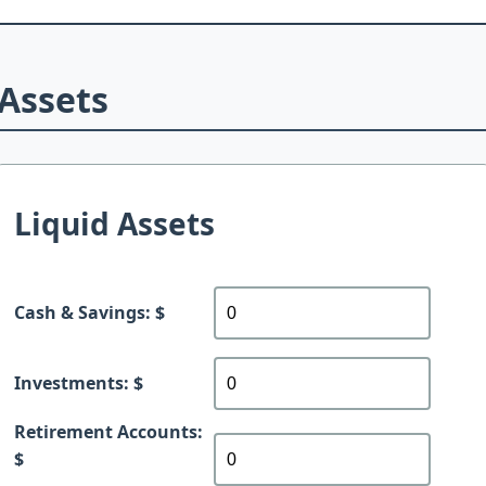
Assets
Liquid Assets
Cash & Savings: $
Investments: $
Retirement Accounts:
$