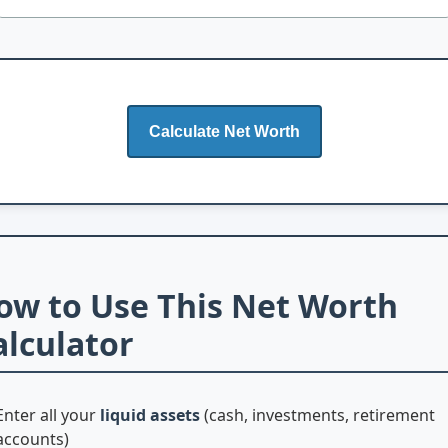
Calculate Net Worth
ow to Use This Net Worth
alculator
Enter all your
liquid assets
(cash, investments, retirement
accounts)