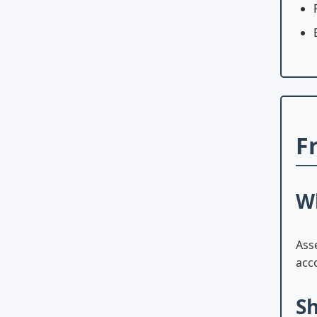
F
Wh
Ass
acco
Sh