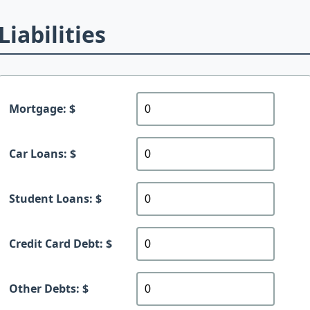
Liabilities
Mortgage: $
Car Loans: $
Student Loans: $
Credit Card Debt: $
Other Debts: $