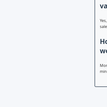
va
Yes
sale
Ho
w
Mon
min