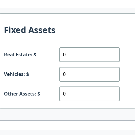
Fixed Assets
Real Estate: $
Vehicles: $
Other Assets: $