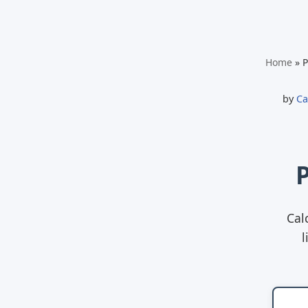
Skip
Home
»
P
to
content
by
Ca
Cal
l