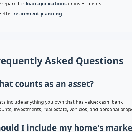
Prepare for
loan applications
or investments
Better
retirement planning
requently Asked Questions
at counts as an asset?
ets include anything you own that has value: cash, bank
unts, investments, real estate, vehicles, and personal prop
ould I include my home's marke