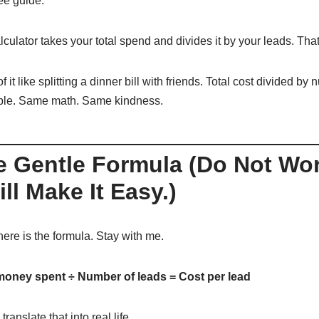
ee guide.
culator takes your total spend and divides it by your leads. That 
f it like splitting a dinner bill with friends. Total cost divided by
ple. Same math. Same kindness.
e Gentle Formula (Do Not Wor
ill Make It Easy.)
here is the formula. Stay with me.
money spent ÷ Number of leads = Cost per lead
translate that into real life.