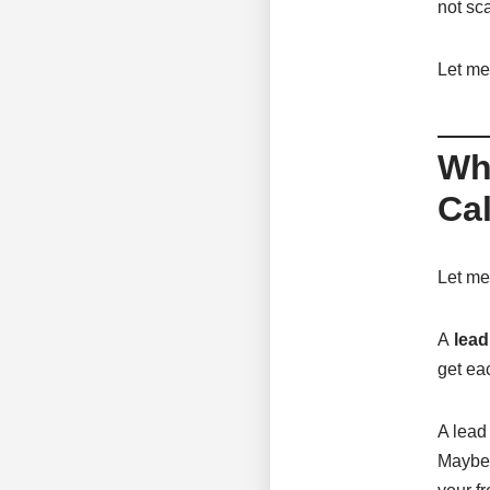
not sca
Let me
Wh
Cal
Let me 
A
lead
get ea
A lead
Maybe 