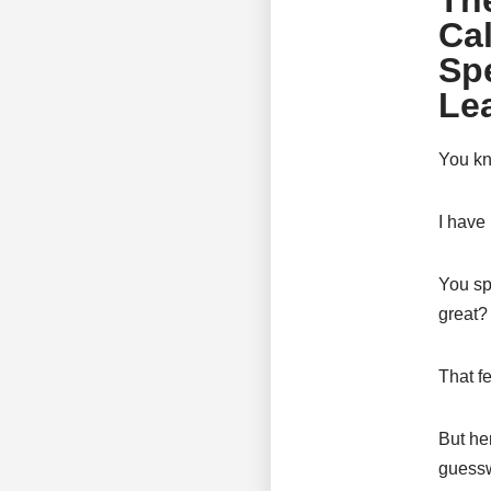
Th
Cal
Sp
Le
You kn
I have
You sp
great?
That fe
But he
guesswo