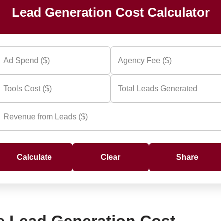
Lead Generation Cost Calculator
Calculate
Clear
Share