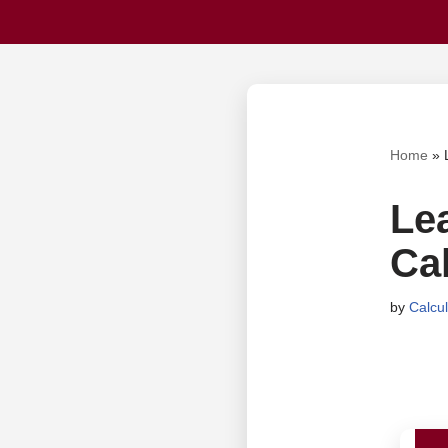
Home
»
Le
Cal
by
Calcu