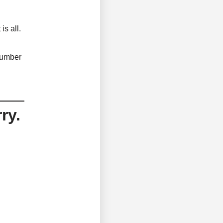
is all.
 number
ry.