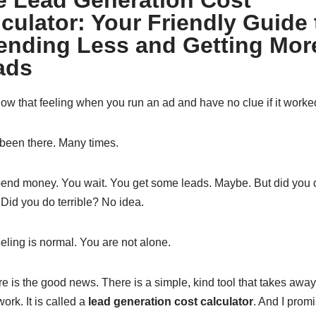
e Lead Generation Cost
culator: Your Friendly Guide 
ending Less and Getting Mor
ads
ow that feeling when you run an ad and have no clue if it work
 been there. Many times.
end money. You wait. You get some leads. Maybe. But did you 
 Did you do terrible? No idea.
eling is normal. You are not alone.
re is the good news. There is a simple, kind tool that takes away
rk. It is called a
lead generation cost calculator
. And I promis