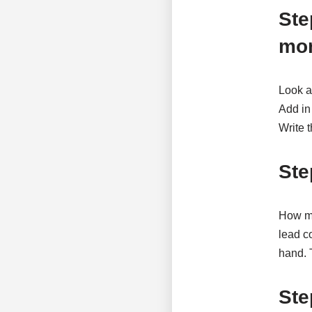
Ste
mo
Look a
Add in
Write 
Ste
How ma
lead c
hand. 
Ste