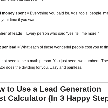
l money spent
= Everything you paid for. Ads, tools, people, m
 your time if you want.
er of leads
= Every person who said “yes, tell me more.”
 per lead
= What each of those wonderful people cost you to fin
 not need to be a math person. You just need two numbers. The
ator does the dividing for you. Easy and painless.
w to Use a Lead Generation
t Calculator (In 3 Happy Ste