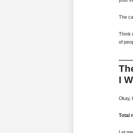
your fr
The cal
Think o
of peo
Th
I W
Okay, 
Total 
Let me 