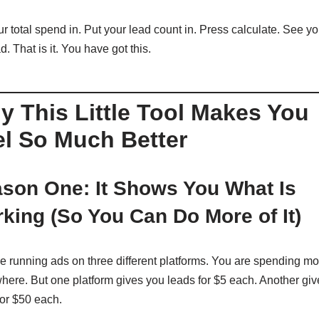
r total spend in. Put your lead count in. Press calculate. See yo
d. That is it. You have got this.
 This Little Tool Makes You
el So Much Better
son One: It Shows You What Is
king (So You Can Do More of It)
e running ads on three different platforms. You are spending m
here. But one platform gives you leads for $5 each. Another gi
for $50 each.