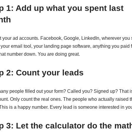
p 1: Add up what you spent last
nth
t your ad accounts. Facebook, Google, LinkedIn, wherever you
 your email tool, your landing page software, anything you paid f
that number down. You are doing great.
p 2: Count your leads
ny people filled out your form? Called you? Signed up? That i
ount. Only count the real ones. The people who actually raised t
This is a happy number. Every lead is someone interested in yo
p 3: Let the calculator do the mat