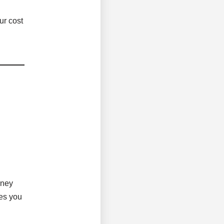
ur cost
oney
ves you