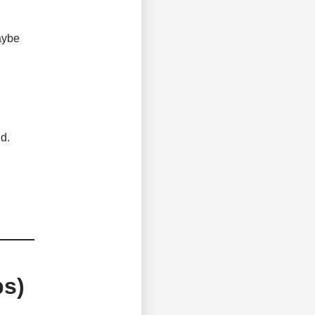
aybe
d.
ps)