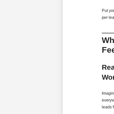
Put you
per lea
Why
Fe
Rea
Wor
Imagin
everyw
leads 