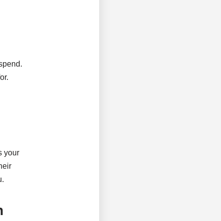
 spend.
or.
s your
heir
u.
h