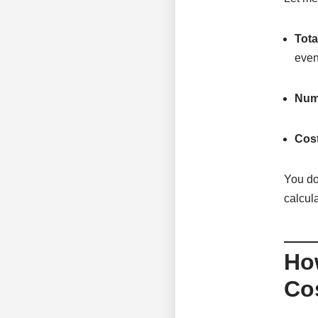
Tota
even
Numb
Cost
You do
calcul
Ho
Cos