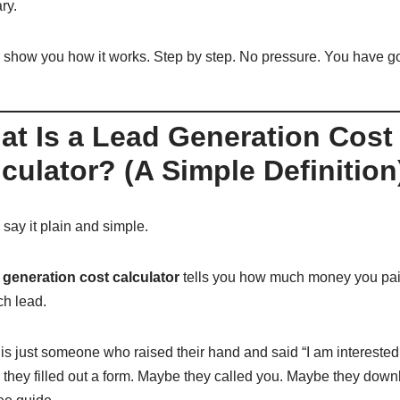
ry.
 show you how it works. Step by step. No pressure. You have got
at Is a Lead Generation Cost
culator? (A Simple Definition
say it plain and simple.
 generation cost calculator
tells you how much money you pai
ch lead.
 is just someone who raised their hand and said “I am interested
they filled out a form. Maybe they called you. Maybe they dow