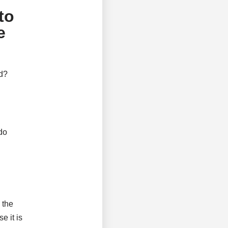
to
e
ed?
do
 the
e it is