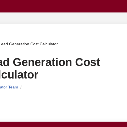
Skip
to
content
Lead Generation Cost Calculator
ad Generation Cost
culator
lator Team