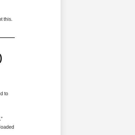
 this.
)
d to
.”
nloaded