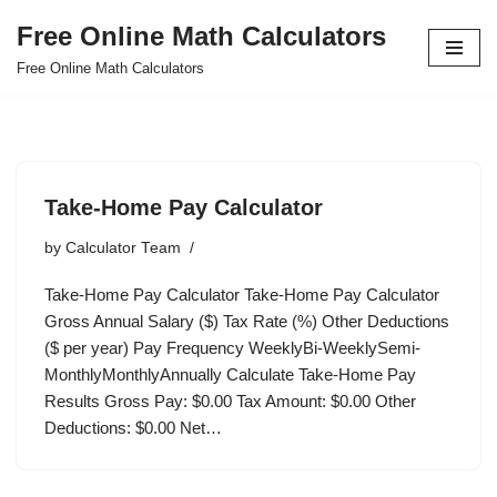
Free Online Math Calculators
Skip
Free Online Math Calculators
to
content
Take-Home Pay Calculator
by
Calculator Team
Take-Home Pay Calculator Take-Home Pay Calculator
Gross Annual Salary ($) Tax Rate (%) Other Deductions
($ per year) Pay Frequency WeeklyBi-WeeklySemi-
MonthlyMonthlyAnnually Calculate Take-Home Pay
Results Gross Pay: $0.00 Tax Amount: $0.00 Other
Deductions: $0.00 Net…