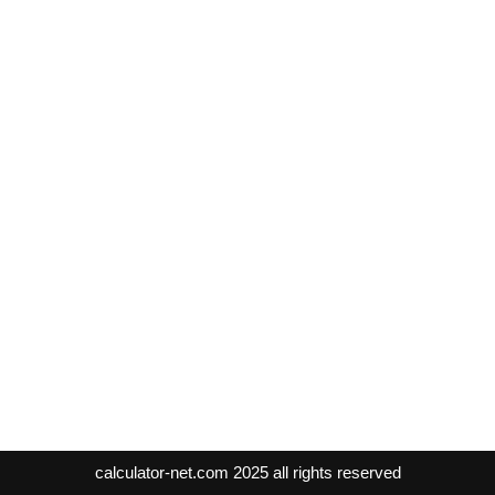
calculator-net.com
2025 all rights reserved