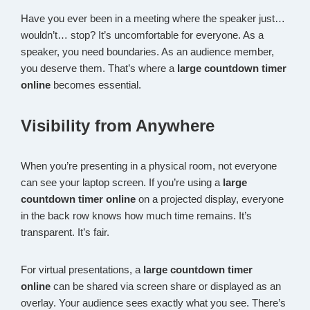
Have you ever been in a meeting where the speaker just…
wouldn’t… stop? It’s uncomfortable for everyone. As a
speaker, you need boundaries. As an audience member,
you deserve them. That’s where a
large countdown timer
online
becomes essential.
Visibility from Anywhere
When you’re presenting in a physical room, not everyone
can see your laptop screen. If you’re using a
large
countdown timer online
on a projected display, everyone
in the back row knows how much time remains. It’s
transparent. It’s fair.
For virtual presentations, a
large countdown timer
online
can be shared via screen share or displayed as an
overlay. Your audience sees exactly what you see. There’s