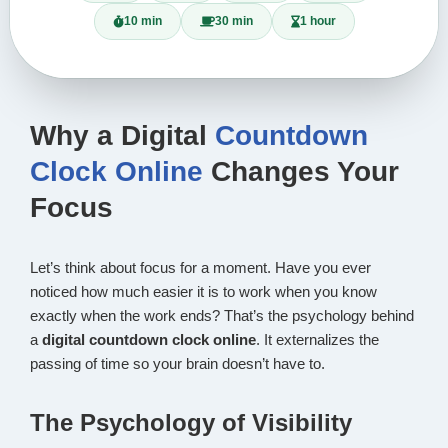
10 min
30 min
1 hour
Why a Digital
Countdown
Clock Online
Changes Your
Focus
Let’s think about focus for a moment. Have you ever
noticed how much easier it is to work when you know
exactly when the work ends? That’s the psychology behind
a
digital countdown clock online
. It externalizes the
passing of time so your brain doesn’t have to.
The Psychology of Visibility