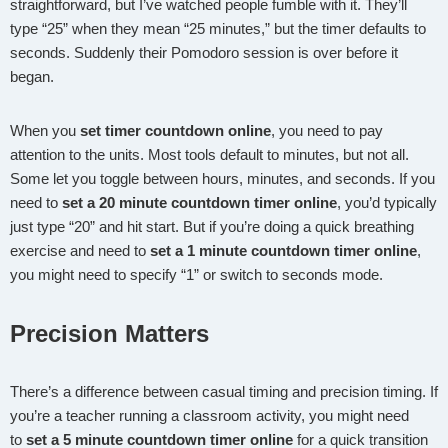
straightforward, but I’ve watched people fumble with it. They’ll
type “25” when they mean “25 minutes,” but the timer defaults to
seconds. Suddenly their Pomodoro session is over before it
began.
When you
set timer countdown online
, you need to pay
attention to the units. Most tools default to minutes, but not all.
Some let you toggle between hours, minutes, and seconds. If you
need to
set a 20 minute countdown timer online
, you’d typically
just type “20” and hit start. But if you’re doing a quick breathing
exercise and need to
set a 1 minute countdown timer online
,
you might need to specify “1” or switch to seconds mode.
Precision Matters
There’s a difference between casual timing and precision timing. If
you’re a teacher running a classroom activity, you might need
to
set a 5 minute countdown timer online
for a quick transition