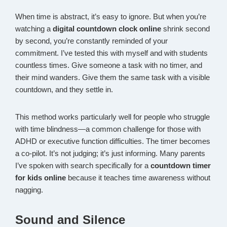
When time is abstract, it’s easy to ignore. But when you’re
watching a
digital countdown clock online
shrink second
by second, you’re constantly reminded of your
commitment. I’ve tested this with myself and with students
countless times. Give someone a task with no timer, and
their mind wanders. Give them the same task with a visible
countdown, and they settle in.
This method works particularly well for people who struggle
with time blindness—a common challenge for those with
ADHD or executive function difficulties. The timer becomes
a co-pilot. It’s not judging; it’s just informing. Many parents
I’ve spoken with search specifically for a
countdown timer
for kids online
because it teaches time awareness without
nagging.
Sound and Silence