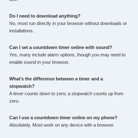
Do I need to download anything?
No, most run directly in your browser without downloads or
installations.
Can I set a countdown timer online with sound?
Yes, many include alarm options, though you may need to
enable sound in your browser.
What’s the difference between a timer and a
stopwatch?
A timer counts down to zero; a stopwatch counts up from
zero.
Can I use a countdown timer online on my phone?
Absolutely. Most work on any device with a browser.