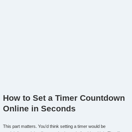
How to Set a Timer Countdown
Online in Seconds
This part matters. You’d think setting a timer would be