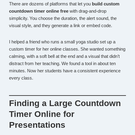
There are dozens of platforms that let you
build custom
countdown timer online free
with drag-and-drop
simplicity. You choose the duration, the alert sound, the
visual style, and they generate a link or embed code.
I helped a friend who runs a small yoga studio set up a
custom timer for her online classes. She wanted something
calming, with a soft bell at the end and a visual that didn’t
distract from her teaching. We found a tool in about ten
minutes. Now her students have a consistent experience
every class.
Finding a Large Countdown
Timer Online for
Presentations