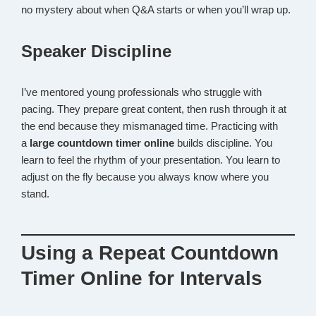
no mystery about when Q&A starts or when you’ll wrap up.
Speaker Discipline
I’ve mentored young professionals who struggle with
pacing. They prepare great content, then rush through it at
the end because they mismanaged time. Practicing with
a
large countdown timer online
builds discipline. You
learn to feel the rhythm of your presentation. You learn to
adjust on the fly because you always know where you
stand.
Using a Repeat Countdown
Timer Online for Intervals