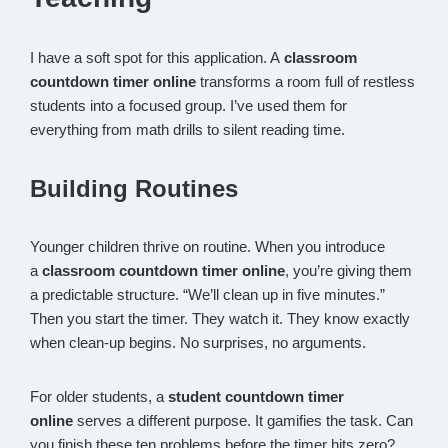
I have a soft spot for this application. A
classroom
countdown timer online
transforms a room full of restless
students into a focused group. I’ve used them for
everything from math drills to silent reading time.
Building Routines
Younger children thrive on routine. When you introduce
a
classroom countdown timer online
, you’re giving them
a predictable structure. “We’ll clean up in five minutes.”
Then you start the timer. They watch it. They know exactly
when clean-up begins. No surprises, no arguments.
For older students, a
student countdown timer
online
serves a different purpose. It gamifies the task. Can
you finish these ten problems before the timer hits zero?