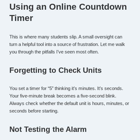
Using an Online Countdown
Timer
This is where many students slip. A small oversight can
turn a helpful tool into a source of frustration. Let me walk
you through the pitfalls I’ve seen most often.
Forgetting to Check Units
You set a timer for “5” thinking it’s minutes. It’s seconds.
Your five-minute break becomes a five-second blink.
Always check whether the default unit is hours, minutes, or
seconds before starting.
Not Testing the Alarm