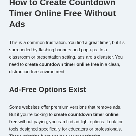
How to Create Countdown
Timer Online Free Without
Ads
This is a common frustration. You find a great timer, but it’s
surrounded by flashing banners and pop-ups. In a
classroom or presentation setting, ads are a disaster. You
need to
create countdown timer online free
in a clean,
distraction-free environment.
Ad-Free Options Exist
Some websites offer premium versions that remove ads.
But if you’re looking to
create countdown timer online
free
without paying, you can find ad-light options. Look for
tools designed specifically for educators or professionals.