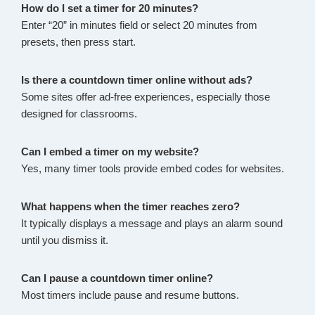
How do I set a timer for 20 minutes?
Enter “20” in minutes field or select 20 minutes from
presets, then press start.
Is there a countdown timer online without ads?
Some sites offer ad-free experiences, especially those
designed for classrooms.
Can I embed a timer on my website?
Yes, many timer tools provide embed codes for websites.
What happens when the timer reaches zero?
It typically displays a message and plays an alarm sound
until you dismiss it.
Can I pause a countdown timer online?
Most timers include pause and resume buttons.