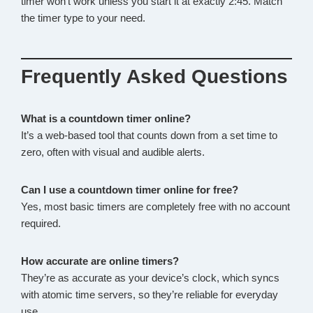
timer won’t work unless you start it at exactly 2:45. Match
the timer type to your need.
Frequently Asked Questions
What is a countdown timer online?
It’s a web-based tool that counts down from a set time to
zero, often with visual and audible alerts.
Can I use a countdown timer online for free?
Yes, most basic timers are completely free with no account
required.
How accurate are online timers?
They’re as accurate as your device’s clock, which syncs
with atomic time servers, so they’re reliable for everyday
use.