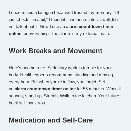
I once ruined a lasagna because I trusted my memory. “I’ll
just check it in a bit,” I thought. Two hours later… well, let’s
not talk about it. Now I use an
alarm countdown timer
online
for everything. The alarm is my external brain.
Work Breaks and Movement
Here’s another use. Sedentary work is terrible for your
body. Health experts recommend standing and moving
every hour. But when you’re in flow, you forget. Set
an
alarm countdown timer online
for 55 minutes. When it
sounds, stand up. Stretch. Walk to the kitchen. Your future
back will thank you.
Medication and Self-Care