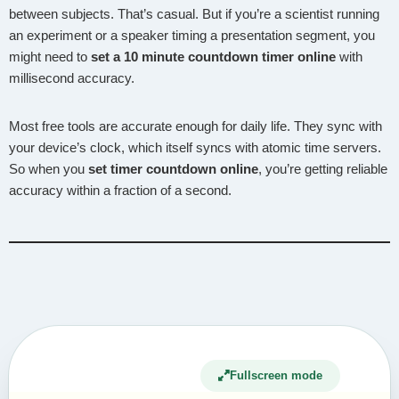
between subjects. That’s casual. But if you’re a scientist running
an experiment or a speaker timing a presentation segment, you
might need to
set a 10 minute countdown timer online
with
millisecond accuracy.
Most free tools are accurate enough for daily life. They sync with
your device’s clock, which itself syncs with atomic time servers.
So when you
set timer countdown online
, you’re getting reliable
accuracy within a fraction of a second.
Fullscreen mode