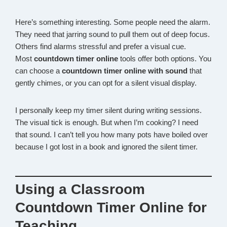
Here’s something interesting. Some people need the alarm.
They need that jarring sound to pull them out of deep focus.
Others find alarms stressful and prefer a visual cue.
Most
countdown timer online
tools offer both options. You
can choose a
countdown timer online with sound
that
gently chimes, or you can opt for a silent visual display.
I personally keep my timer silent during writing sessions.
The visual tick is enough. But when I’m cooking? I need
that sound. I can’t tell you how many pots have boiled over
because I got lost in a book and ignored the silent timer.
Using a Classroom
Countdown Timer Online for
Teaching