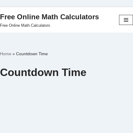
Free Online Math Calculators
Skip
Free Online Math Calculators
to
content
Home
»
Countdown Time
Countdown Time