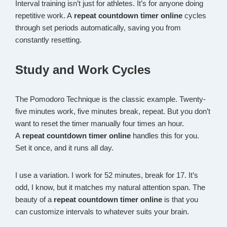
Interval training isn’t just for athletes. It’s for anyone doing
repetitive work. A
repeat countdown timer online
cycles
through set periods automatically, saving you from
constantly resetting.
Study and Work Cycles
The Pomodoro Technique is the classic example. Twenty-
five minutes work, five minutes break, repeat. But you don’t
want to reset the timer manually four times an hour.
A
repeat countdown timer online
handles this for you.
Set it once, and it runs all day.
I use a variation. I work for 52 minutes, break for 17. It’s
odd, I know, but it matches my natural attention span. The
beauty of a
repeat countdown timer online
is that you
can customize intervals to whatever suits your brain.