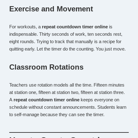
Exercise and Movement
For workouts, a
repeat countdown timer online
is
indispensable. Thirty seconds of work, ten seconds rest,
eight rounds. Trying to track that manually is a recipe for
quitting early. Let the timer do the counting. You just move.
Classroom Rotations
Teachers use rotation models all the time. Fifteen minutes
at station one, fifteen at station two, fifteen at station three.
A
repeat countdown timer online
keeps everyone on
schedule without constant announcements. Students learn
to self-manage because they can see the timer.