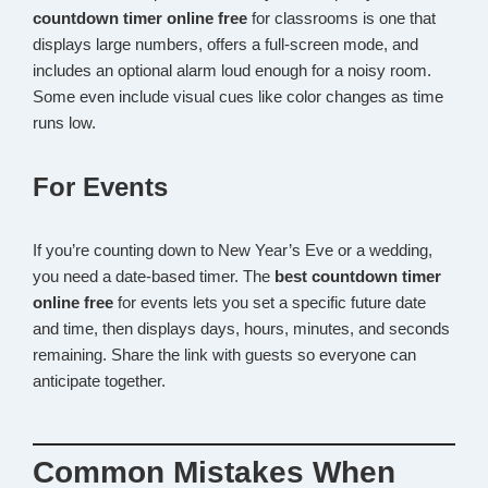
countdown timer online free
for classrooms is one that
displays large numbers, offers a full-screen mode, and
includes an optional alarm loud enough for a noisy room.
Some even include visual cues like color changes as time
runs low.
For Events
If you’re counting down to New Year’s Eve or a wedding,
you need a date-based timer. The
best countdown timer
online free
for events lets you set a specific future date
and time, then displays days, hours, minutes, and seconds
remaining. Share the link with guests so everyone can
anticipate together.
Common Mistakes When