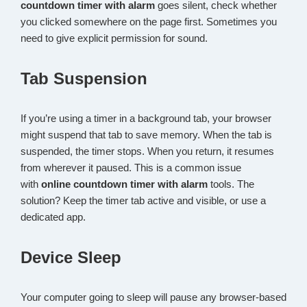
countdown timer with alarm
goes silent, check whether
you clicked somewhere on the page first. Sometimes you
need to give explicit permission for sound.
Tab Suspension
If you’re using a timer in a background tab, your browser
might suspend that tab to save memory. When the tab is
suspended, the timer stops. When you return, it resumes
from wherever it paused. This is a common issue
with
online countdown timer with alarm
tools. The
solution? Keep the timer tab active and visible, or use a
dedicated app.
Device Sleep
Your computer going to sleep will pause any browser-based