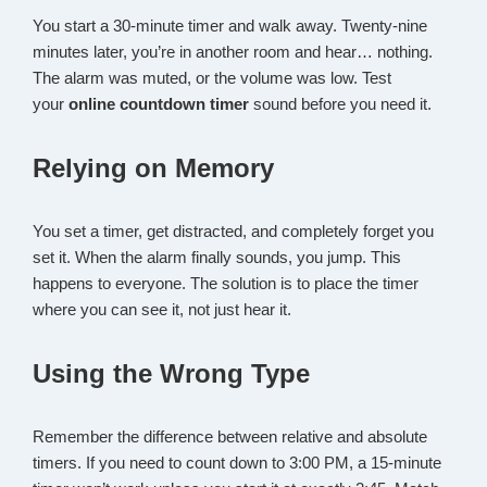
You start a 30-minute timer and walk away. Twenty-nine
minutes later, you’re in another room and hear… nothing.
The alarm was muted, or the volume was low. Test
your
online countdown timer
sound before you need it.
Relying on Memory
You set a timer, get distracted, and completely forget you
set it. When the alarm finally sounds, you jump. This
happens to everyone. The solution is to place the timer
where you can see it, not just hear it.
Using the Wrong Type
Remember the difference between relative and absolute
timers. If you need to count down to 3:00 PM, a 15-minute