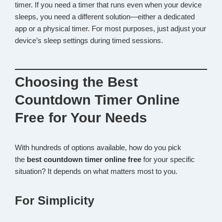
timer. If you need a timer that runs even when your device
sleeps, you need a different solution—either a dedicated
app or a physical timer. For most purposes, just adjust your
device’s sleep settings during timed sessions.
Choosing the Best
Countdown Timer Online
Free for Your Needs
With hundreds of options available, how do you pick
the
best countdown timer online free
for your specific
situation? It depends on what matters most to you.
For Simplicity