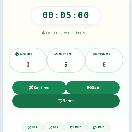
00:05:00
Loud ring when time's up
HOURS
MINUTES
SECONDS
Set time
Start
Reset
10s
30s
1 min
5 min