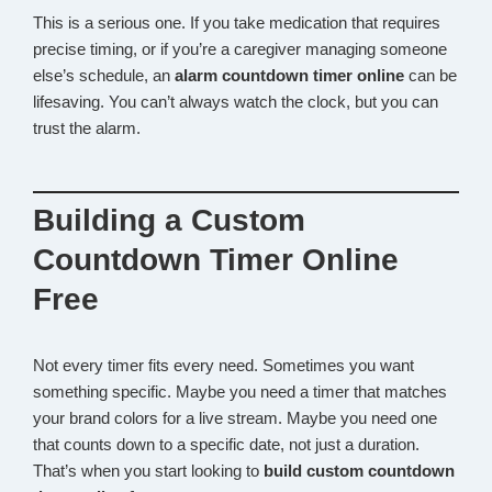
This is a serious one. If you take medication that requires
precise timing, or if you’re a caregiver managing someone
else’s schedule, an
alarm countdown timer online
can be
lifesaving. You can’t always watch the clock, but you can
trust the alarm.
Building a Custom
Countdown Timer Online
Free
Not every timer fits every need. Sometimes you want
something specific. Maybe you need a timer that matches
your brand colors for a live stream. Maybe you need one
that counts down to a specific date, not just a duration.
That’s when you start looking to
build custom countdown