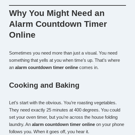
Why You Might Need an
Alarm Countdown Timer
Online
Sometimes you need more than just a visual. You need
something that yells at you when time’s up. That’s where
an
alarm countdown timer online
comes in.
Cooking and Baking
Let’s start with the obvious. You’re roasting vegetables.
They need exactly 25 minutes at 400 degrees. You could
set your oven timer, but you’re across the house folding
laundry. An
alarm countdown timer online
on your phone
follows you. When it goes off, you hear it.