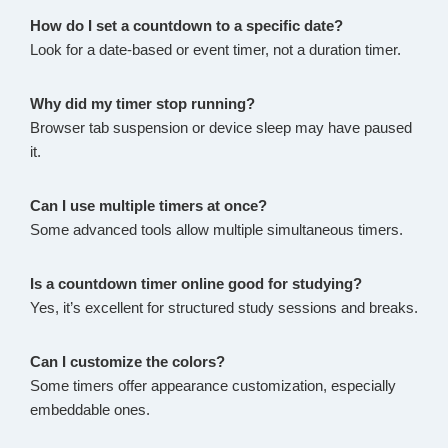
How do I set a countdown to a specific date?
Look for a date-based or event timer, not a duration timer.
Why did my timer stop running?
Browser tab suspension or device sleep may have paused
it.
Can I use multiple timers at once?
Some advanced tools allow multiple simultaneous timers.
Is a countdown timer online good for studying?
Yes, it’s excellent for structured study sessions and breaks.
Can I customize the colors?
Some timers offer appearance customization, especially
embeddable ones.