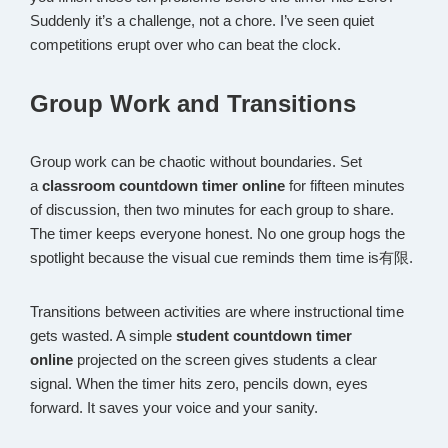
Suddenly it’s a challenge, not a chore. I’ve seen quiet
competitions erupt over who can beat the clock.
Group Work and Transitions
Group work can be chaotic without boundaries. Set
a
classroom countdown timer online
for fifteen minutes
of discussion, then two minutes for each group to share.
The timer keeps everyone honest. No one group hogs the
spotlight because the visual cue reminds them time is有限.
Transitions between activities are where instructional time
gets wasted. A simple
student countdown timer
online
projected on the screen gives students a clear
signal. When the timer hits zero, pencils down, eyes
forward. It saves your voice and your sanity.