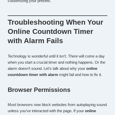
customizing your presets.
Troubleshooting When Your
Online Countdown Timer
with Alarm Fails
Technology is wonderful until it isn’t. There will come a day
when you start a crucial timer and nothing happens. Or the
alarm doesn’t sound. Let’s talk about why your
online
countdown timer with alarm
might fail and how to fix it.
Browser Permissions
Most browsers now block websites from autoplaying sound
unless you’ve interacted with the page. If your
online