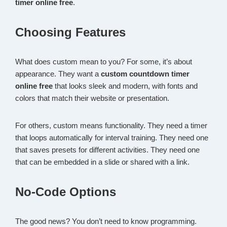
timer online free
.
Choosing Features
What does custom mean to you? For some, it’s about
appearance. They want a
custom countdown timer
online free
that looks sleek and modern, with fonts and
colors that match their website or presentation.
For others, custom means functionality. They need a timer
that loops automatically for interval training. They need one
that saves presets for different activities. They need one
that can be embedded in a slide or shared with a link.
No-Code Options
The good news? You don’t need to know programming.