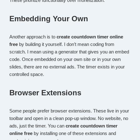
These prioritize functionality over monetization.
Embedding Your Own
Another approach is to
create countdown timer online
free
by building it yourself. I don’t mean coding from
scratch. I mean using a generator that gives you an embed
code. Once embedded on your own site or in your own
slides, there are no external ads. The timer exists in your
controlled space.
Browser Extensions
Some people prefer browser extensions. These live in your
toolbar and open in a clean pop-up window. No website, no
ads, just the timer. You can
create countdown timer
online free
by installing one of these extensions and