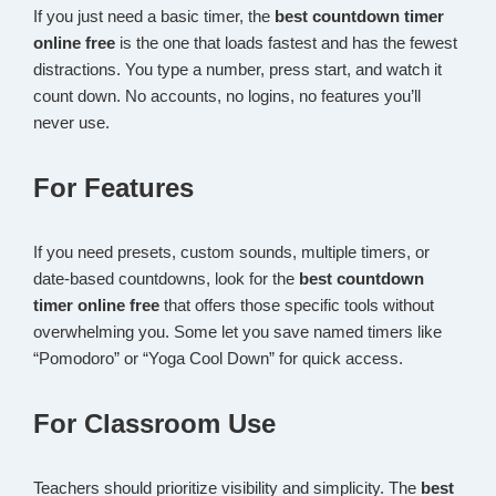
If you just need a basic timer, the
best countdown timer
online free
is the one that loads fastest and has the fewest
distractions. You type a number, press start, and watch it
count down. No accounts, no logins, no features you’ll
never use.
For Features
If you need presets, custom sounds, multiple timers, or
date-based countdowns, look for the
best countdown
timer online free
that offers those specific tools without
overwhelming you. Some let you save named timers like
“Pomodoro” or “Yoga Cool Down” for quick access.
For Classroom Use
Teachers should prioritize visibility and simplicity. The
best