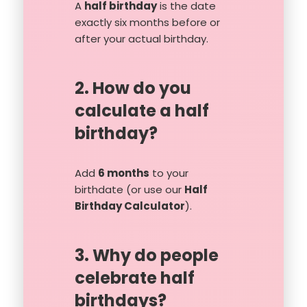
A
half birthday
is the date
exactly six months before or
after your actual birthday.
2. How do you
calculate a half
birthday?
Add
6 months
to your
birthdate (or use our
Half
Birthday Calculator
).
3. Why do people
celebrate half
birthdays?