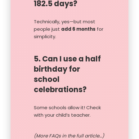
182.5 days?
Technically, yes—but most
people just
add 6 months
for
simplicity.
5. Can I use a half
birthday for
school
celebrations?
Some schools allow it! Check
with your child’s teacher.
(More FAQs in the full article…)