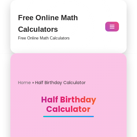
Skip
Free Online Math
to
Calculators
content
Free Online Math Calculators
Home
»
Half Birthday Calculator
Half Birthday
Calculator