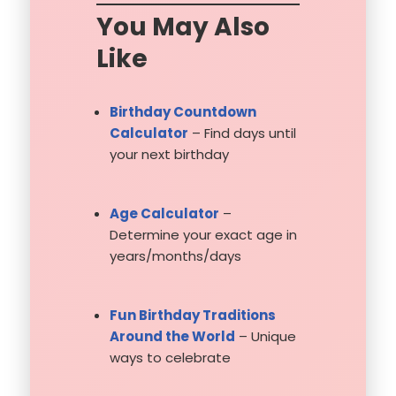
You May Also
Like
Birthday Countdown
Calculator
– Find days until
your next birthday
Age Calculator
–
Determine your exact age in
years/months/days
Fun Birthday Traditions
Around the World
– Unique
ways to celebrate