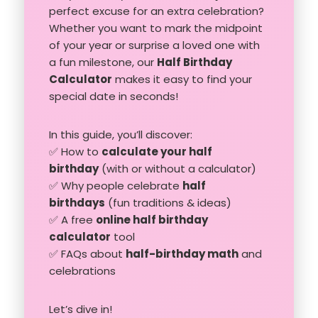
perfect excuse for an extra celebration?
Whether you want to mark the midpoint
of your year or surprise a loved one with
a fun milestone, our
Half Birthday
Calculator
makes it easy to find your
special date in seconds!
In this guide, you’ll discover:
✅ How to
calculate your half
birthday
(with or without a calculator)
✅ Why people celebrate
half
birthdays
(fun traditions & ideas)
✅ A free
online half birthday
calculator
tool
✅ FAQs about
half-birthday math
and
celebrations
Let’s dive in!