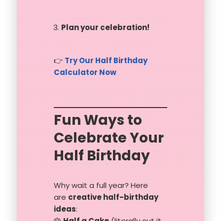
Plan your celebration!
👉
Try Our Half Birthday
Calculator Now
Fun Ways to
Celebrate Your
Half Birthday
Why wait a full year? Here
are
creative half-birthday
ideas
:
🎂
Half a Cake
(literally cut it