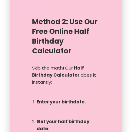
Method 2: Use Our
Free Online Half
Birthday
Calculator
Skip the math! Our
Half
Birthday Calculator
does it
instantly:
Enter your birthdate.
Get your half birthday
date.