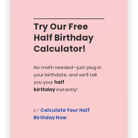
Try Our Free
Half Birthday
Calculator!
No math needed—just plug in
your birthdate, and we’ll tell
you your
half
birthday
instantly!
👉
Calculate Your Half
Birthday Now