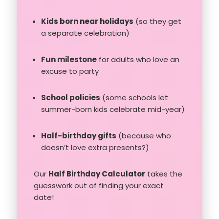
Kids born near holidays
(so they get
a separate celebration)
Fun milestone
for adults who love an
excuse to party
School policies
(some schools let
summer-born kids celebrate mid-year)
Half-birthday gifts
(because who
doesn’t love extra presents?)
Our
Half Birthday Calculator
takes the
guesswork out of finding your exact
date!