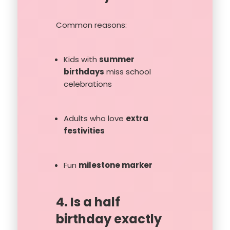
Common reasons:
Kids with
summer
birthdays
miss school
celebrations
Adults who love
extra
festivities
Fun
milestone marker
4. Is a half
birthday exactly