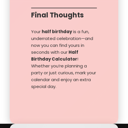
Final Thoughts
Your
half birthday
is a fun,
underrated celebration—and
now you can find yours in
seconds with our
Half
Birthday Calculator
!
Whether you’re planning a
party or just curious, mark your
calendar and enjoy an extra
special day.