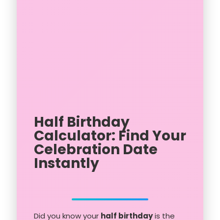
Half Birthday
Calculator: Find Your
Celebration Date
Instantly
Did you know your
half birthday
is the