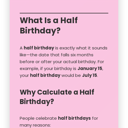
What Is a Half
Birthday?
A
half birthday
is exactly what it sounds
like—the date that falls six months
before or after your actual birthday. For
example, if your birthday is
January 15
,
your
half birthday
would be
July 15
.
Why Calculate a Half
Birthday?
People celebrate
half birthdays
for
many reasons: