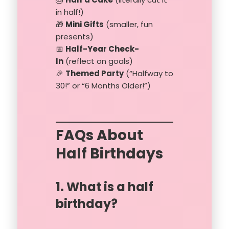
in half!)
🎁
Mini Gifts
(smaller, fun
presents)
📅
Half-Year Check-
In
(reflect on goals)
🎉
Themed Party
(“Halfway to
30!” or “6 Months Older!”)
FAQs About
Half Birthdays
1. What is a half
birthday?