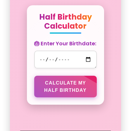
Half Birthday
Calculator
🎂 Enter Your Birthdate:
CALCULATE MY
HALF BIRTHDAY