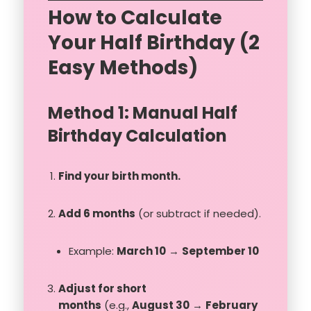
How to Calculate
Your Half Birthday (2
Easy Methods)
Method 1: Manual Half
Birthday Calculation
Find your birth month.
Add 6 months
(or subtract if needed).
Example:
March 10
→
September 10
Adjust for short
months
(e.g.,
August 30
→
February