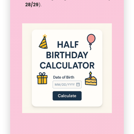
28/29
).