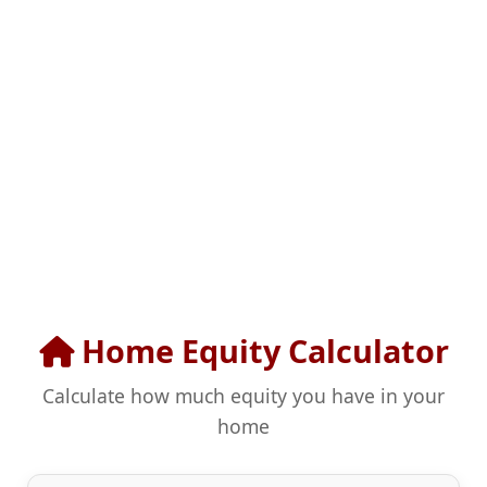
Home Equity Calculator
Calculate how much equity you have in your
home