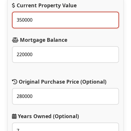
Current Property Value
Mortgage Balance
Original Purchase Price (Optional)
Years Owned (Optional)