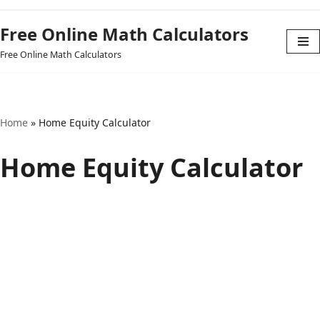
Free Online Math Calculators
Skip
Free Online Math Calculators
to
content
Home
»
Home Equity Calculator
Home Equity Calculator