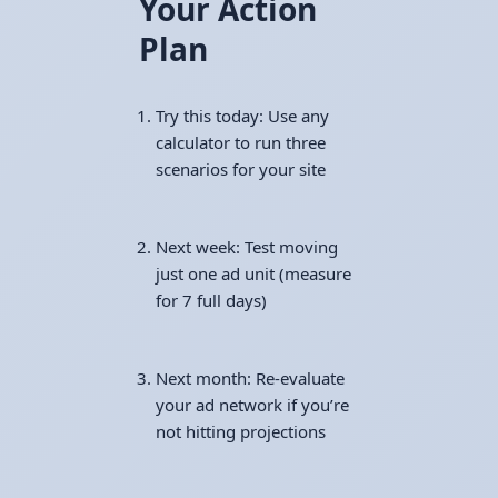
Your Action
Plan
Try this today: Use any
calculator to run three
scenarios for your site
Next week: Test moving
just one ad unit (measure
for 7 full days)
Next month: Re-evaluate
your ad network if you’re
not hitting projections