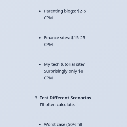
Parenting blogs: $2-5
CPM
Finance sites: $15-25
CPM
My tech tutorial site?
Surprisingly only $8
CPM
Test Different Scenarios
I’ll often calculate:
Worst case (50% fill