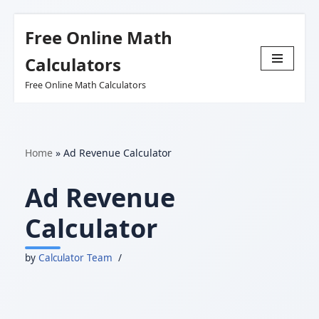
Free Online Math
Skip
Calculators
to
Free Online Math Calculators
content
Home
»
Ad Revenue Calculator
Ad Revenue
Calculator
by
Calculator Team