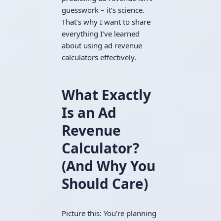
guesswork – it’s science.
That’s why I want to share
everything I’ve learned
about using ad revenue
calculators effectively.
What Exactly
Is an Ad
Revenue
Calculator?
(And Why You
Should Care)
Picture this: You’re planning