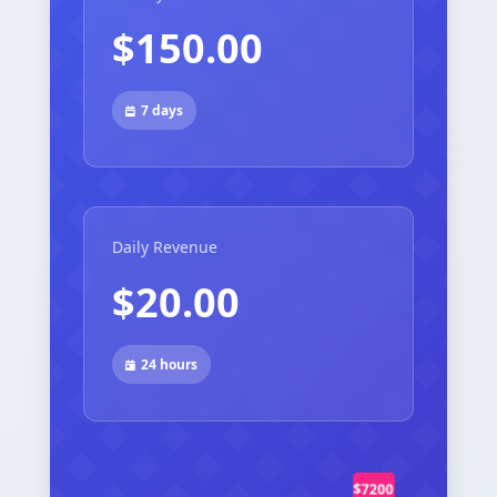
$150.00
7 days
Daily Revenue
$20.00
24 hours
$7200