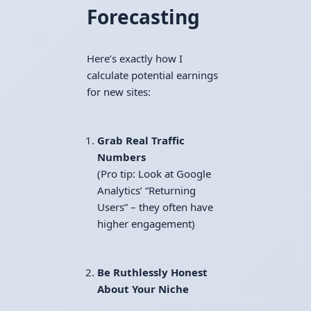
Forecasting
Here’s exactly how I
calculate potential earnings
for new sites:
Grab Real Traffic
Numbers
(Pro tip: Look at Google
Analytics’ “Returning
Users” – they often have
higher engagement)
Be Ruthlessly Honest
About Your Niche