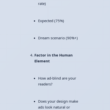
rate)
Expected (75%)
Dream scenario (90%+)
Factor in the Human
Element
How ad-blind are your
readers?
Does your design make
ads look natural or