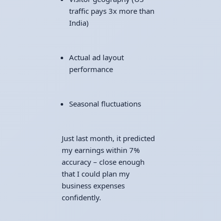
traffic pays 3x more than
India)
Actual ad layout
performance
Seasonal fluctuations
Just last month, it predicted
my earnings within 7%
accuracy – close enough
that I could plan my
business expenses
confidently.