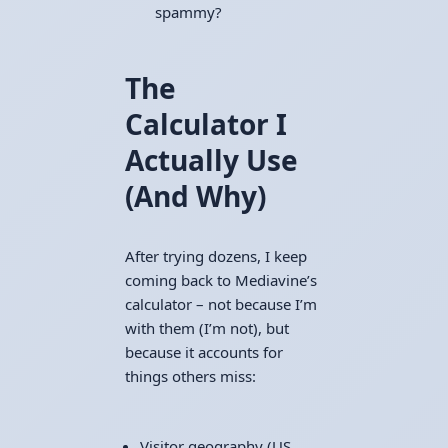
spammy?
The
Calculator I
Actually Use
(And Why)
After trying dozens, I keep
coming back to Mediavine’s
calculator – not because I’m
with them (I’m not), but
because it accounts for
things others miss:
Visitor geography (US