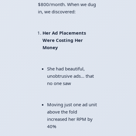
$800/month. When we dug
in, we discovered:
Her Ad Placements
Were Costing Her
Money
She had beautiful,
unobtrusive ads… that
no one saw
Moving just one ad unit
above the fold
increased her RPM by
40%