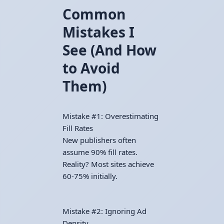
Common
Mistakes I
See (And How
to Avoid
Them)
Mistake #1: Overestimating
Fill Rates
New publishers often
assume 90% fill rates.
Reality? Most sites achieve
60-75% initially.
Mistake #2: Ignoring Ad
Density