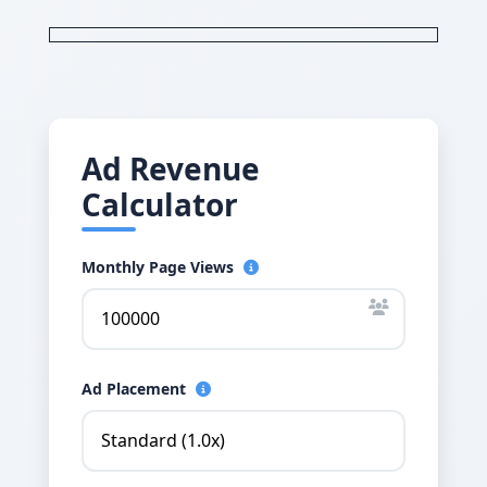
Ad Revenue
Calculator
Monthly Page Views
Ad Placement