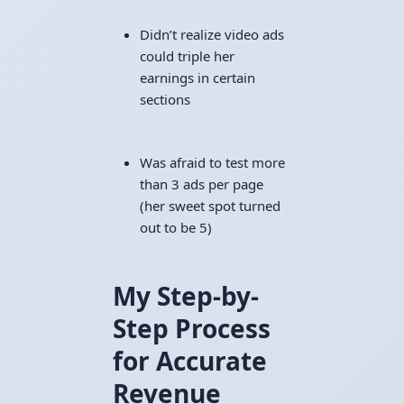
Didn’t realize video ads
could triple her
earnings in certain
sections
Was afraid to test more
than 3 ads per page
(her sweet spot turned
out to be 5)
My Step-by-
Step Process
for Accurate
Revenue