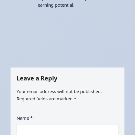
earning potential.
Leave a Reply
Your email address will not be published.
Required fields are marked
*
Name
*