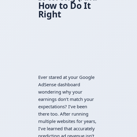
How to Do It
Right
Ever stared at your Google
AdSense dashboard
wondering why your
earnings don’t match your
expectations? I’ve been
there too. After running
multiple websites for years,
I’ve learned that accurately
predicting ad revenue isn’t