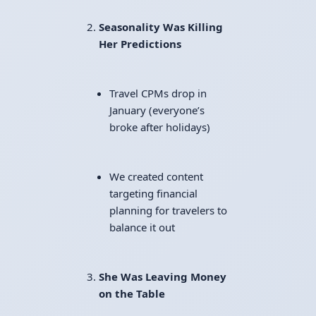
Seasonality Was Killing
Her Predictions
Travel CPMs drop in
January (everyone’s
broke after holidays)
We created content
targeting financial
planning for travelers to
balance it out
She Was Leaving Money
on the Table