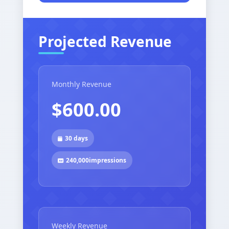
Projected Revenue
Monthly Revenue
$600.00
30 days
240,000
impressions
Weekly Revenue