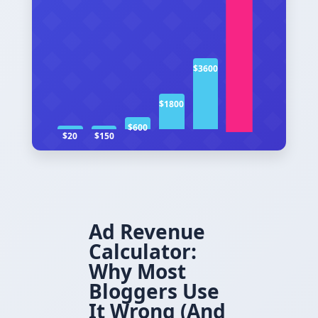
$3600
$1800
$600
$20
$150
Ad Revenue
Calculator:
Why Most
Bloggers Use
It Wrong (And