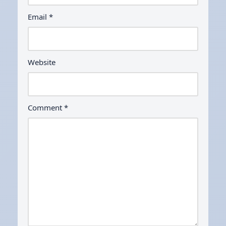
Email
*
Website
Comment
*