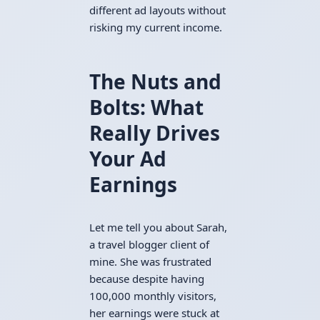
different ad layouts without
risking my current income.
The Nuts and
Bolts: What
Really Drives
Your Ad
Earnings
Let me tell you about Sarah,
a travel blogger client of
mine. She was frustrated
because despite having
100,000 monthly visitors,
her earnings were stuck at