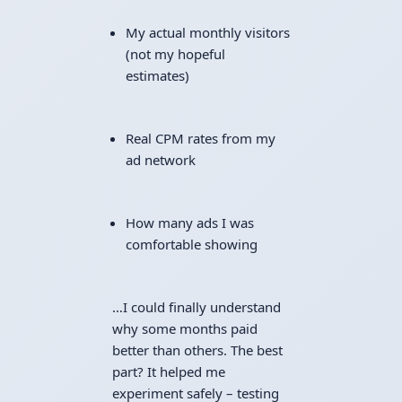
My actual monthly visitors
(not my hopeful
estimates)
Real CPM rates from my
ad network
How many ads I was
comfortable showing
…I could finally understand
why some months paid
better than others. The best
part? It helped me
experiment safely – testing