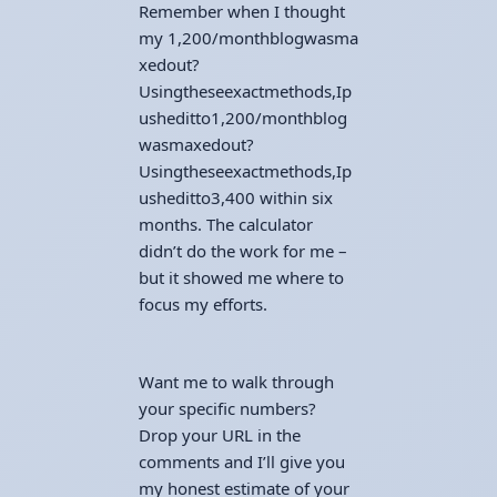
Remember when I thought
my
1,200/monthblogwasma
xedout?
Usingtheseexactmethods,Ip
usheditto
1
,
200/
m
o
n
t
hb
l
o
g
w
a
s
ma
x
e
d
o
u
t
?
U
s
in
g
t
h
esee
x
a
c
t
m
e
t
h
o
d
s
,
I
p
u
s
h
e
d
i
tt
o
3,400 within six
months. The calculator
didn’t do the work for me –
but it showed me where to
focus my efforts.
Want me to walk through
your specific numbers?
Drop your URL in the
comments and I’ll give you
my honest estimate of your