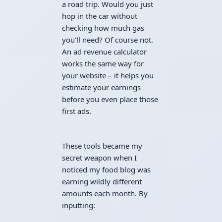
a road trip. Would you just
hop in the car without
checking how much gas
you’ll need? Of course not.
An ad revenue calculator
works the same way for
your website – it helps you
estimate your earnings
before you even place those
first ads.
These tools became my
secret weapon when I
noticed my food blog was
earning wildly different
amounts each month. By
inputting: