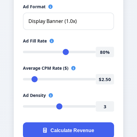
Ad Format
Ad Fill Rate
80%
Average CPM Rate ($)
$2.50
Ad Density
3
Calculate Revenue