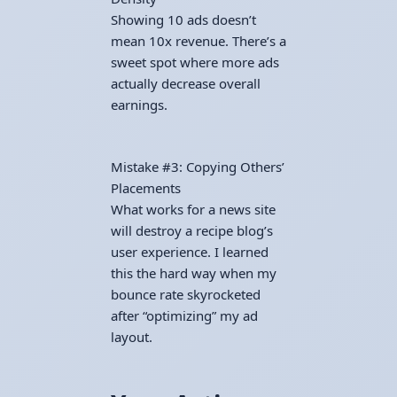
Showing 10 ads doesn’t
mean 10x revenue. There’s a
sweet spot where more ads
actually decrease overall
earnings.
Mistake #3: Copying Others’
Placements
What works for a news site
will destroy a recipe blog’s
user experience. I learned
this the hard way when my
bounce rate skyrocketed
after “optimizing” my ad
layout.