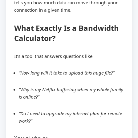
tells you how much data can move through your
connection in a given time.
What Exactly Is a Bandwidth
Calculator?
It’s a tool that answers questions like:
“How long will it take to upload this huge file?”
“Why is my Netflix buffering when my whole family
is online?”
“Do I need to upgrade my internet plan for remote
work?”
You just plug in: