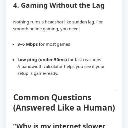
4. Gaming Without the Lag
Nothing ruins a headshot like sudden lag. For
smooth online gaming, you need:
3–6 Mbps
for most games
Low ping (under 50ms)
for fast reactions
A bandwidth calculator helps you see if your
setup is game-ready.
Common Questions
(Answered Like a Human)
“Why is my internet slower