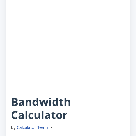
Bandwidth
Calculator
by
Calculator Team