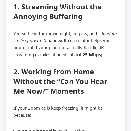
1. Streaming Without the
Annoying Buffering
You settle in for movie night, hit play, and…
loading
circle of doom
. A bandwidth calculator helps you
figure out if your plan can actually handle 4K
streaming (spoiler: it needs about
25 Mbps
).
2. Working From Home
Without the “Can You Hear
Me Now?” Moments
If your Zoom calls keep freezing, it might be
because:
1-on-1 video calls
need ~2 Mbps