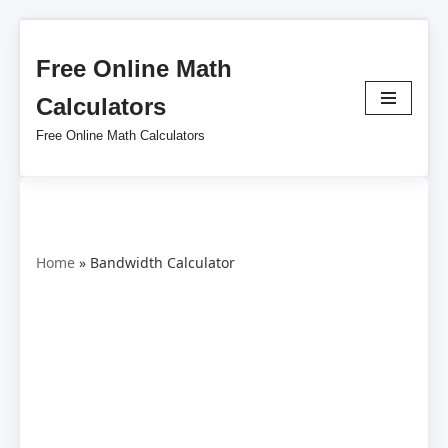
Free Online Math
Skip
to
Calculators
content
Free Online Math Calculators
Home
»
Bandwidth Calculator