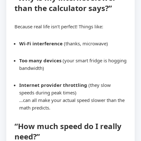
than the calculator says?”
Because real life isn’t perfect! Things like:
Wi-Fi interference
(thanks, microwave)
Too many devices
(your smart fridge is hogging
bandwidth)
Internet provider throttling
(they slow
speeds during peak times)
…can all make your actual speed slower than the
math predicts.
“How much speed do I really
need?”