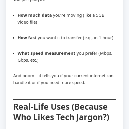
How much data
you’re moving (like a 5GB
video file)
How fast
you want it to transfer (e.g., in 1 hour)
What speed measurement
you prefer (Mbps,
Gbps, etc.)
And boom—it tells you if your current internet can
handle it or if you need more speed.
Real-Life Uses (Because
Who Likes Tech Jargon?)