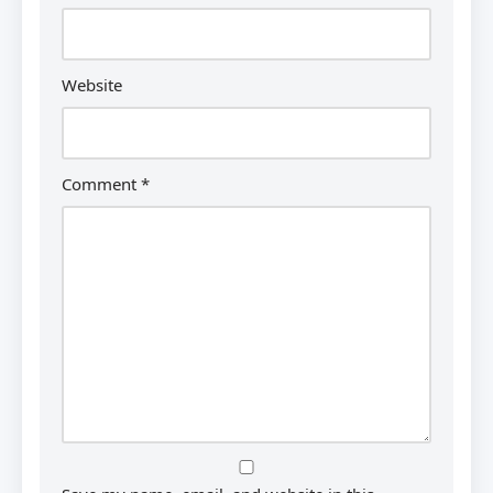
Website
Comment
*