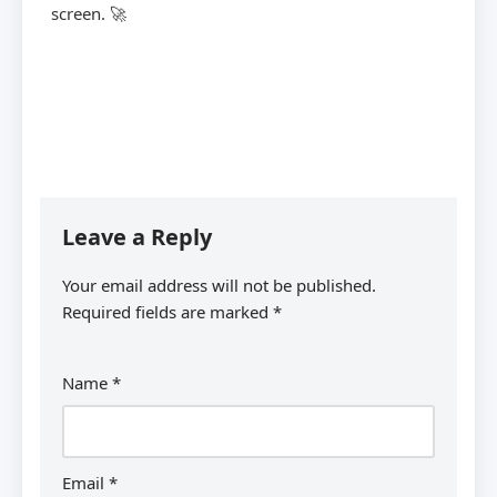
screen. 🚀
Leave a Reply
Your email address will not be published.
Required fields are marked
*
Name
*
Email
*