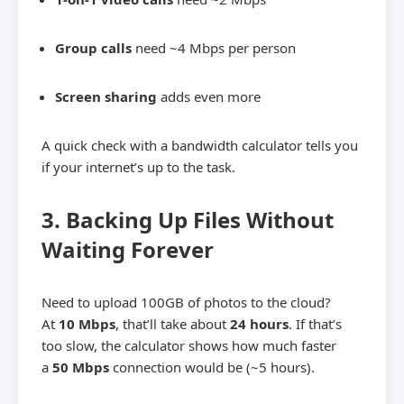
Group calls
need ~4 Mbps per person
Screen sharing
adds even more
A quick check with a bandwidth calculator tells you
if your internet’s up to the task.
3. Backing Up Files Without
Waiting Forever
Need to upload 100GB of photos to the cloud?
At
10 Mbps
, that’ll take about
24 hours
. If that’s
too slow, the calculator shows how much faster
a
50 Mbps
connection would be (~5 hours).