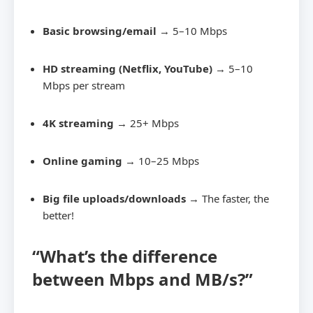
Basic browsing/email
→ 5–10 Mbps
HD streaming (Netflix, YouTube)
→ 5–10
Mbps per stream
4K streaming
→ 25+ Mbps
Online gaming
→ 10–25 Mbps
Big file uploads/downloads
→ The faster, the
better!
“What’s the difference
between Mbps and MB/s?”