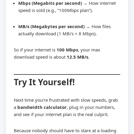
Mbps (Megabits per second)
→ How internet
speed is sold (e.g., “100Mbps plan”).
MB/s (Megabytes per second)
→ How files
actually download (1 MB/s = 8 Mbps).
So if your internet is
100 Mbps
, your max
download speed is about
12.5 MB/s
.
Try It Yourself!
Next time you’re frustrated with slow speeds, grab
a
bandwidth calculator
, plug in your numbers,
and see if your internet plan is the real culprit.
Because nobody should have to stare at a loading