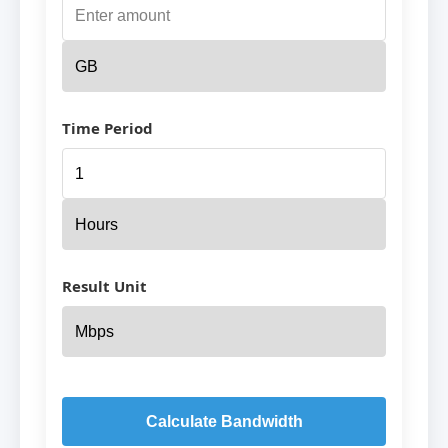
Time Period
Result Unit
Calculate Bandwidth