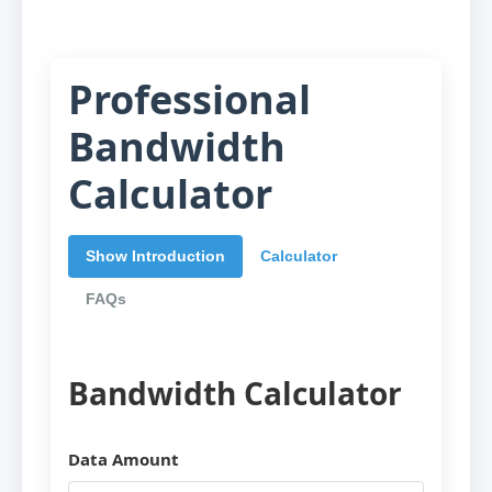
Professional
Bandwidth
Calculator
Show Introduction
Calculator
FAQs
Bandwidth Calculator
Data Amount