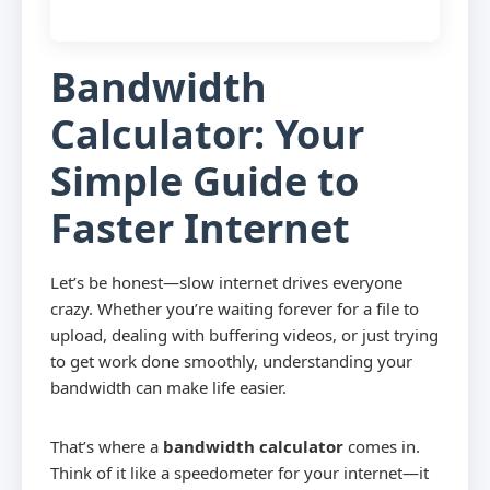
Bandwidth
Calculator: Your
Simple Guide to
Faster Internet
Let’s be honest—slow internet drives everyone
crazy. Whether you’re waiting forever for a file to
upload, dealing with buffering videos, or just trying
to get work done smoothly, understanding your
bandwidth can make life easier.
That’s where a
bandwidth calculator
comes in.
Think of it like a speedometer for your internet—it