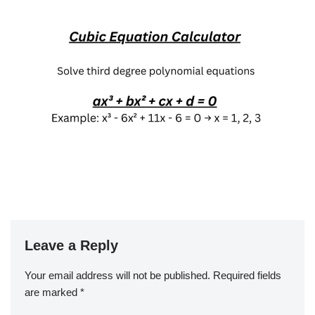
Leave a Reply
Your email address will not be published.
Required fields
are marked
*