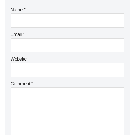
Name
*
Email
*
Website
Comment
*