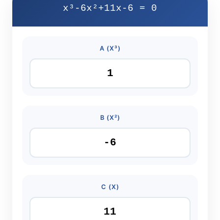
x³-6x²+11x-6 = 0
A (X³)
B (X²)
C (X)