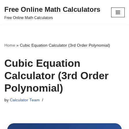
Free Online Math Calculators
Skip
Free Online Math Calculators
to
content
Home
»
Cubic Equation Calculator (3rd Order Polynomial)
Cubic Equation
Calculator (3rd Order
Polynomial)
by
Calculator Team