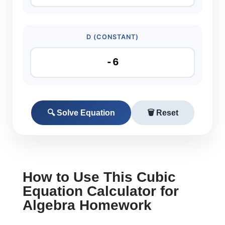
D (CONSTANT)
🔍 Solve Equation
🗑️ Reset
How to Use This Cubic
Equation Calculator for
Algebra Homework