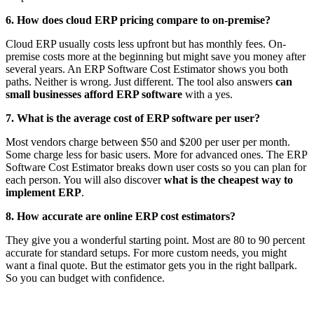
6. How does cloud ERP pricing compare to on-premise?
Cloud ERP usually costs less upfront but has monthly fees. On-
premise costs more at the beginning but might save you money after
several years. An ERP Software Cost Estimator shows you both
paths. Neither is wrong. Just different. The tool also answers
can
small businesses afford ERP software
with a yes.
7. What is the average cost of ERP software per user?
Most vendors charge between $50 and $200 per user per month.
Some charge less for basic users. More for advanced ones. The ERP
Software Cost Estimator breaks down user costs so you can plan for
each person. You will also discover
what is the cheapest way to
implement ERP
.
8. How accurate are online ERP cost estimators?
They give you a wonderful starting point. Most are 80 to 90 percent
accurate for standard setups. For more custom needs, you might
want a final quote. But the estimator gets you in the right ballpark.
So you can budget with confidence.