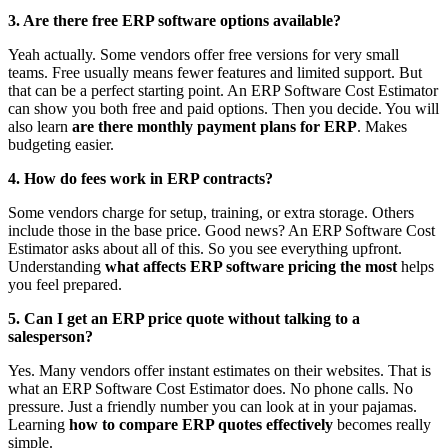
3. Are there free ERP software options available?
Yeah actually. Some vendors offer free versions for very small
teams. Free usually means fewer features and limited support. But
that can be a perfect starting point. An ERP Software Cost Estimator
can show you both free and paid options. Then you decide. You will
also learn
are there monthly payment plans for ERP
. Makes
budgeting easier.
4. How do fees work in ERP contracts?
Some vendors charge for setup, training, or extra storage. Others
include those in the base price. Good news? An ERP Software Cost
Estimator asks about all of this. So you see everything upfront.
Understanding
what affects ERP software pricing the most
helps
you feel prepared.
5. Can I get an ERP price quote without talking to a
salesperson?
Yes. Many vendors offer instant estimates on their websites. That is
what an ERP Software Cost Estimator does. No phone calls. No
pressure. Just a friendly number you can look at in your pajamas.
Learning
how to compare ERP quotes effectively
becomes really
simple.