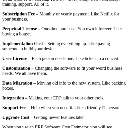
training, support. All of it.
Subscription Fee
– Monthly or yearly payment. Like Netflix for
your business.
Perpetual License
– One-time purchase. You own it forever. Like
buying a house.
Implementation Cost
– Setting everything up. Like paying
someone to build your desk.
User License
– Each person needs one. Like tickets to a concert.
Customization
– Changing the software to fit your weird business
needs. We all have them.
Data Migration
– Moving old info to the new system. Like packing
boxes.
Integration
– Making your ERP talk to your other tools.
Support Fee
– Help when you need it. Like a friendly IT person.
Upgrade Cost
– Getting newer features later.
When you use an ERP Software Cost Estimator, you will see