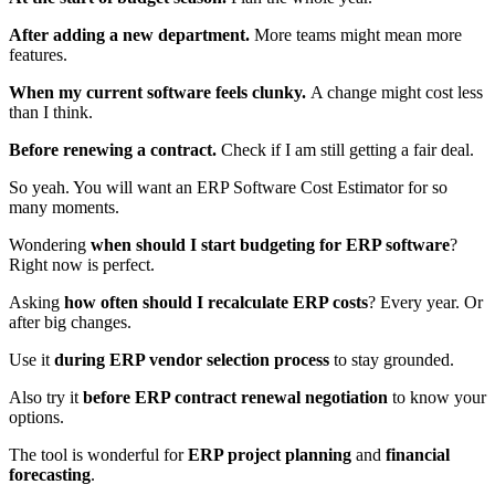
After adding a new department.
More teams might mean more
features.
When my current software feels clunky.
A change might cost less
than I think.
Before renewing a contract.
Check if I am still getting a fair deal.
So yeah. You will want an ERP Software Cost Estimator for so
many moments.
Wondering
when should I start budgeting for ERP software
?
Right now is perfect.
Asking
how often should I recalculate ERP costs
? Every year. Or
after big changes.
Use it
during ERP vendor selection process
to stay grounded.
Also try it
before ERP contract renewal negotiation
to know your
options.
The tool is wonderful for
ERP project planning
and
financial
forecasting
.