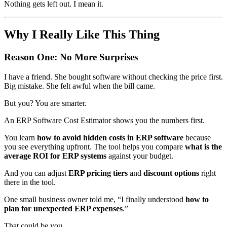
Nothing gets left out. I mean it.
Why I Really Like This Thing
Reason One: No More Surprises
I have a friend. She bought software without checking the price first.
Big mistake. She felt awful when the bill came.
But you? You are smarter.
An ERP Software Cost Estimator shows you the numbers first.
You learn
how to avoid hidden costs in ERP software
because
you see everything upfront. The tool helps you compare
what is the
average ROI for ERP systems
against your budget.
And you can adjust
ERP pricing tiers
and
discount options
right
there in the tool.
One small business owner told me, “I finally understood
how to
plan for unexpected ERP expenses
.”
That could be you.