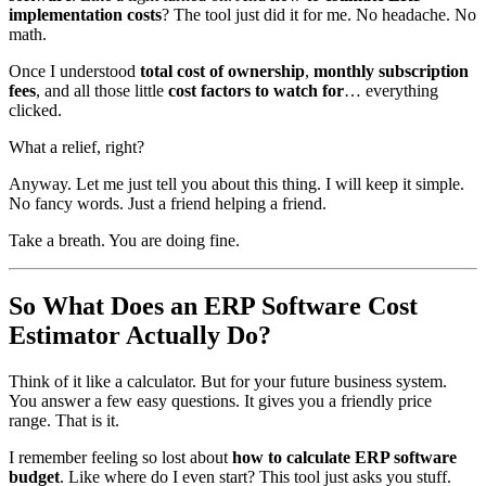
implementation costs
? The tool just did it for me. No headache. No
math.
Once I understood
total cost of ownership
,
monthly subscription
fees
, and all those little
cost factors to watch for
… everything
clicked.
What a relief, right?
Anyway. Let me just tell you about this thing. I will keep it simple.
No fancy words. Just a friend helping a friend.
Take a breath. You are doing fine.
So What Does an ERP Software Cost
Estimator Actually Do?
Think of it like a calculator. But for your future business system.
You answer a few easy questions. It gives you a friendly price
range. That is it.
I remember feeling so lost about
how to calculate ERP software
budget
. Like where do I even start? This tool just asks you stuff.