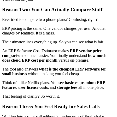
Reason Two: You Can Actually Compare Stuff
Ever tried to compare two phone plans? Confusing, right?
ERP pricing is the same. One vendor charges per user. Another
charges by features. It is a mess.
The estimator lines everything up. So you can see what is fair.
An ERP Software Cost Estimator makes
ERP vendor price
comparison
so much easier. You finally understand
how much
does cloud ERP cost per month
versus on-premise.
The tool also answers
what is the cheapest ERP software for
small business
without making you feel cheap.
Think of it like Netflix plans. You see
basic vs premium ERP
features
,
user license costs
, and
storage fees
all in one place.
That feeling of clarity? So worth it.
Reason Three: You Feel Ready for Sales Calls
Walking into a sales call without knowing prices? Feels shaky.