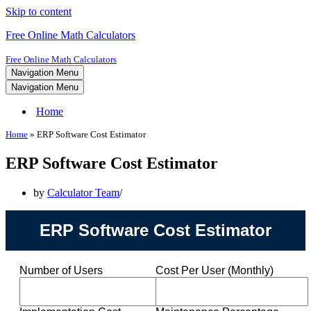
Skip to content
Free Online Math Calculators
Free Online Math Calculators
Navigation Menu
Navigation Menu
Home
Home
»
ERP Software Cost Estimator
ERP Software Cost Estimator
by
Calculator Team
ERP Software Cost Estimator
Number of Users
Cost Per User (Monthly)