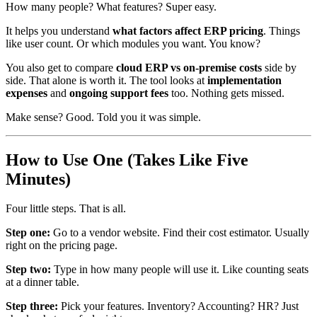
How many people? What features? Super easy.
It helps you understand
what factors affect ERP pricing
. Things
like user count. Or which modules you want. You know?
You also get to compare
cloud ERP vs on-premise costs
side by
side. That alone is worth it. The tool looks at
implementation
expenses
and
ongoing support fees
too. Nothing gets missed.
Make sense? Good. Told you it was simple.
How to Use One (Takes Like Five
Minutes)
Four little steps. That is all.
Step one:
Go to a vendor website. Find their cost estimator. Usually
right on the pricing page.
Step two:
Type in how many people will use it. Like counting seats
at a dinner table.
Step three:
Pick your features. Inventory? Accounting? HR? Just