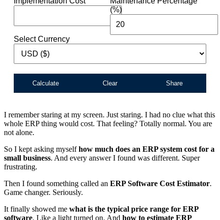
Implementation Cost
Maintenance Percentage
(%)
Select Currency
Calculate
Clear
Share
I remember staring at my screen. Just staring. I had no clue what this
whole ERP thing would cost. That feeling? Totally normal. You are
not alone.
So I kept asking myself
how much does an ERP system cost for a
small business
. And every answer I found was different. Super
frustrating.
Then I found something called an
ERP Software Cost Estimator
.
Game changer. Seriously.
It finally showed me
what is the typical price range for ERP
software
. Like a light turned on. And
how to estimate ERP