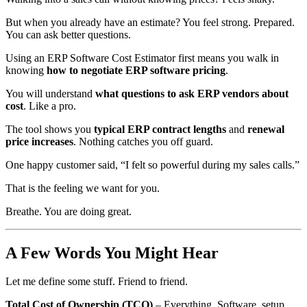
But when you already have an estimate? You feel strong. Prepared.
You can ask better questions.
Using an ERP Software Cost Estimator first means you walk in
knowing
how to negotiate ERP software pricing
.
You will understand
what questions to ask ERP vendors about
cost
. Like a pro.
The tool shows you
typical ERP contract lengths
and
renewal
price increases
. Nothing catches you off guard.
One happy customer said, “I felt so powerful during my sales calls.”
That is the feeling we want for you.
Breathe. You are doing great.
A Few Words You Might Hear
Let me define some stuff. Friend to friend.
Total Cost of Ownership (TCO)
– Everything. Software, setup,