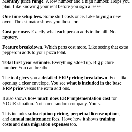
Monthly price range.
A low number and a high number. Helps you
plan. Like knowing your rent before you sign a lease.
One-time setup fees.
Some stuff costs once. Like buying a new
oven. The estimator shows you those too.
Cost per user.
Exactly what each person adds to the bill. No
mystery.
Feature breakdown.
Which parts cost more. Like seeing that extra
pepperoni adds to your pizza total.
Total first-year estimate.
Everything added up. Big picture
number. You can breathe.
The tool gives you a
detailed ERP pricing breakdown
. Feels like
opening a clear envelope. You see
what is included in the base
ERP price
versus the extra add-ons.
It also shows
how much does ERP implementation cost
for
YOUR situation. Not some random company. Yours.
This includes
subscription pricing
,
perpetual license options
,
and
annual maintenance fees
. I love how it shows
training
costs
and
data migration expenses
too.