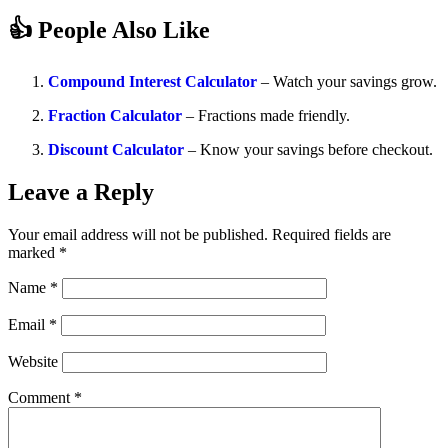
👍 People Also Like
Compound Interest Calculator
– Watch your savings grow.
Fraction Calculator
– Fractions made friendly.
Discount Calculator
– Know your savings before checkout.
Leave a Reply
Your email address will not be published.
Required fields are
marked
*
Name
*
Email
*
Website
Comment
*