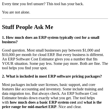
Every time you feel unsure? This tool has your back.
You are not alone.
Stuff People Ask Me
1. How much does an ERP system typically cost for a small
business?
Good question. Most small businesses pay between $1,000 and
$10,000 per month for cloud ERP. But every business is different.
An ERP Software Cost Estimator gives you a number that fits
YOUR situation. Some pay less. Some pay more. Both are fine. The
tool helps you find your spot.
2. What is included in most ERP software pricing packages?
Most packages include user licenses, basic support, and core
features like accounting and inventory. Some include training and
data migration too. But always check. An ERP Software Cost
Estimator breaks down exactly what you get. The tool helps
with
how much does a basic ERP system cost
and
what is the
price range for mid-market ERP
. Nice and clear.