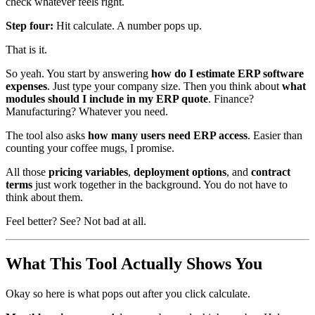
check whatever feels right.
Step four:
Hit calculate. A number pops up.
That is it.
So yeah. You start by answering
how do I estimate ERP software
expenses
. Just type your company size. Then you think about
what
modules should I include in my ERP quote
. Finance?
Manufacturing? Whatever you need.
The tool also asks
how many users need ERP access
. Easier than
counting your coffee mugs, I promise.
All those
pricing variables
,
deployment options
, and
contract
terms
just work together in the background. You do not have to
think about them.
Feel better? See? Not bad at all.
What This Tool Actually Shows You
Okay so here is what pops out after you click calculate.