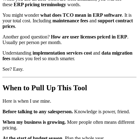
these
ERP pricing terminology
words.
You might wonder
what does TCO mean in ERP software
. It is
your total cost. Including
maintenance fees
and
support contract
prices
.
Another good question?
How are user licenses priced in ERP
.
Usually per person per month.
Understanding
implementation services cost
and
data migration
fees
makes you feel so much smarter.
See? Easy.
When to Pull Up This Tool
Here is when I use mine.
Before talking to any salesperson.
Knowledge is power, friend.
When my business is growing.
More people often means different
pricing.
At the start of budget season.
Plan the whole year.