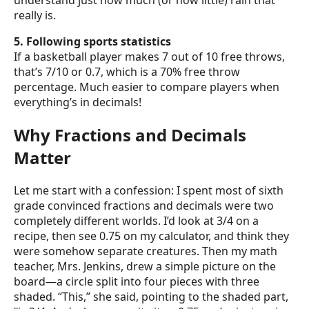
understand just how much (or how little) rain that
really is.
5. Following sports statistics
If a basketball player makes 7 out of 10 free throws,
that’s 7/10 or 0.7, which is a 70% free throw
percentage. Much easier to compare players when
everything’s in decimals!
Why Fractions and Decimals
Matter
Let me start with a confession: I spent most of sixth
grade convinced fractions and decimals were two
completely different worlds. I’d look at 3/4 on a
recipe, then see 0.75 on my calculator, and think they
were somehow separate creatures. Then my math
teacher, Mrs. Jenkins, drew a simple picture on the
board—a circle split into four pieces with three
shaded. “This,” she said, pointing to the shaded part,