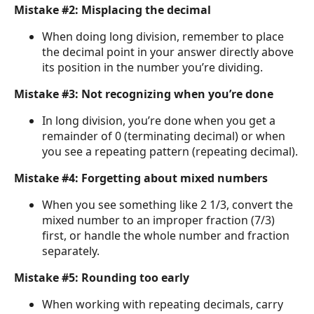
Mistake #2: Misplacing the decimal
When doing long division, remember to place
the decimal point in your answer directly above
its position in the number you’re dividing.
Mistake #3: Not recognizing when you’re done
In long division, you’re done when you get a
remainder of 0 (terminating decimal) or when
you see a repeating pattern (repeating decimal).
Mistake #4: Forgetting about mixed numbers
When you see something like 2 1/3, convert the
mixed number to an improper fraction (7/3)
first, or handle the whole number and fraction
separately.
Mistake #5: Rounding too early
When working with repeating decimals, carry