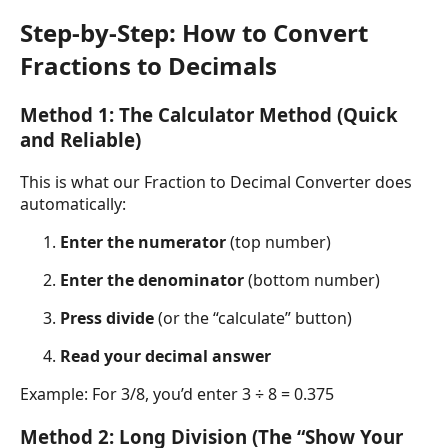
Step-by-Step: How to Convert
Fractions to Decimals
Method 1: The Calculator Method (Quick
and Reliable)
This is what our Fraction to Decimal Converter does
automatically:
Enter the numerator
(top number)
Enter the denominator
(bottom number)
Press divide
(or the “calculate” button)
Read your decimal answer
Example: For 3/8, you’d enter 3 ÷ 8 = 0.375
Method 2: Long Division (The “Show Your