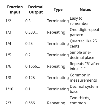
Fraction
Decimal
Type
Notes
Input
Output
Easy to
1/2
0.5
Terminating
remember
One-digit repeat
1/3
0.333…
Repeating
pattern
Quarter, like 25
1/4
0.25
Terminating
cents
Simple one-
1/5
0.2
Terminating
decimal place
Repeats “6” after
1/6
0.1666…
Repeating
initial “1”
Common in
1/8
0.125
Terminating
measurements
Decimal system
1/10
0.1
Terminating
base
Two-thirds,
2/3
0.666…
Repeating
common