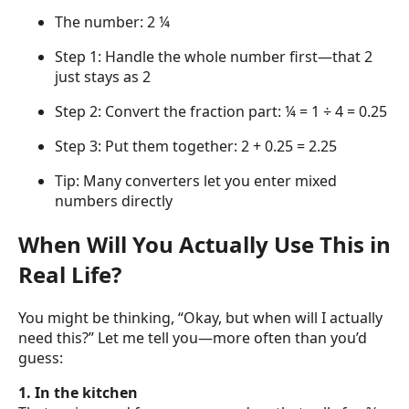
The number: 2 ¼
Step 1: Handle the whole number first—that 2
just stays as 2
Step 2: Convert the fraction part: ¼ = 1 ÷ 4 = 0.25
Step 3: Put them together: 2 + 0.25 = 2.25
Tip: Many converters let you enter mixed
numbers directly
When Will You Actually Use This in
Real Life?
You might be thinking, “Okay, but when will I actually
need this?” Let me tell you—more often than you’d
guess:
1. In the kitchen