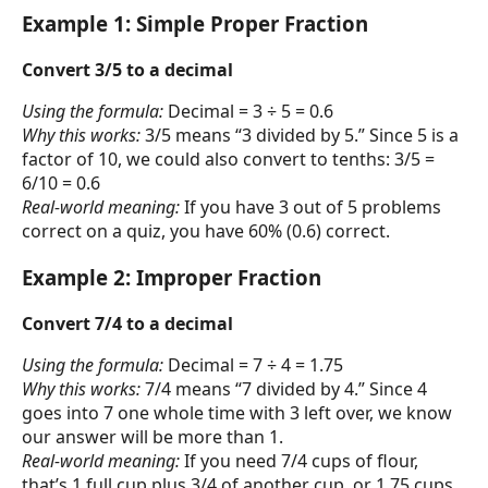
Example 1: Simple Proper Fraction
Convert 3/5 to a decimal
Using the formula:
Decimal = 3 ÷ 5 = 0.6
Why this works:
3/5 means “3 divided by 5.” Since 5 is a
factor of 10, we could also convert to tenths: 3/5 =
6/10 = 0.6
Real-world meaning:
If you have 3 out of 5 problems
correct on a quiz, you have 60% (0.6) correct.
Example 2: Improper Fraction
Convert 7/4 to a decimal
Using the formula:
Decimal = 7 ÷ 4 = 1.75
Why this works:
7/4 means “7 divided by 4.” Since 4
goes into 7 one whole time with 3 left over, we know
our answer will be more than 1.
Real-world meaning:
If you need 7/4 cups of flour,
that’s 1 full cup plus 3/4 of another cup, or 1.75 cups.