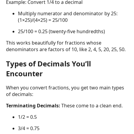
Example: Convert 1/4 to a decimal
Multiply numerator and denominator by 25:
(1×25)/(4×25) = 25/100
25/100 = 0.25 (twenty-five hundredths)
This works beautifully for fractions whose
denominators are factors of 10, like 2, 4, 5, 20, 25, 50.
Types of Decimals You’ll
Encounter
When you convert fractions, you get two main types
of decimals:
Terminating Decimals:
These come to a clean end.
1/2 = 0.5
3/4 = 0.75