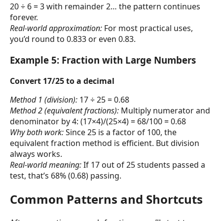
20 ÷ 6 = 3 with remainder 2… the pattern continues
forever.
Real-world approximation:
For most practical uses,
you’d round to 0.833 or even 0.83.
Example 5: Fraction with Large Numbers
Convert 17/25 to a decimal
Method 1 (division):
17 ÷ 25 = 0.68
Method 2 (equivalent fractions):
Multiply numerator and
denominator by 4: (17×4)/(25×4) = 68/100 = 0.68
Why both work:
Since 25 is a factor of 100, the
equivalent fraction method is efficient. But division
always works.
Real-world meaning:
If 17 out of 25 students passed a
test, that’s 68% (0.68) passing.
Common Patterns and Shortcuts