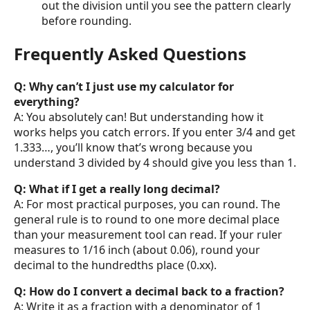
out the division until you see the pattern clearly
before rounding.
Frequently Asked Questions
Q: Why can’t I just use my calculator for
everything?
A: You absolutely can! But understanding how it
works helps you catch errors. If you enter 3/4 and get
1.333…, you’ll know that’s wrong because you
understand 3 divided by 4 should give you less than 1.
Q: What if I get a really long decimal?
A: For most practical purposes, you can round. The
general rule is to round to one more decimal place
than your measurement tool can read. If your ruler
measures to 1/16 inch (about 0.06), round your
decimal to the hundredths place (0.xx).
Q: How do I convert a decimal back to a fraction?
A: Write it as a fraction with a denominator of 1