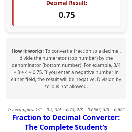
Decimal Result:
0.75
How it works:
To convert a fraction to a decimal,
divide the numerator (top number) by the
denominator (bottom number). For example, 3/4
= 3 ÷ 4 = 0.75. If you enter a negative number in
either field, the result will be negative. Division by
zero is not allowed.
Try examples: 1/2 = 0.5, 3/4 = 0.75, 2/3 ≈ 0.6667, 5/8 = 0.625
Fraction to Decimal Converter:
The Complete Student's