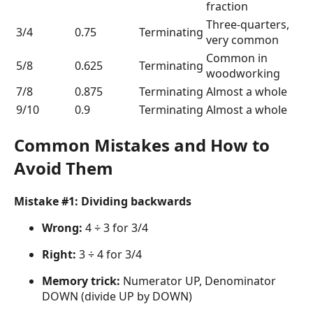
fraction
Three-quarters,
3/4
0.75
Terminating
very common
Common in
5/8
0.625
Terminating
woodworking
7/8
0.875
Terminating
Almost a whole
9/10
0.9
Terminating
Almost a whole
Common Mistakes and How to
Avoid Them
Mistake #1: Dividing backwards
Wrong:
4 ÷ 3 for 3/4
Right:
3 ÷ 4 for 3/4
Memory trick:
Numerator UP, Denominator
DOWN (divide UP by DOWN)