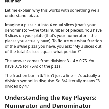
Number
Let me explain why this works with something we all
understand: pizza.
Imagine a pizza cut into 4 equal slices (that’s your
denominator—the total number of pieces). You have
3 slices on your plate (that’s your numerator—the
pieces you actually have). To figure out what fraction
of the
whole
pizza you have, you ask: “My 3 slices out
of the total 4 slices equals what portion?”
The answer comes from division: 3 ÷ 4 = 0.75. You
have 0.75 (or 75%) of the pizza.
The fraction bar in 3/4 isn’t just a line—it’s actually a
division symbol in disguise. So 3/4 literally means “3
divided by 4.”
Understanding the Key Players:
Numerator and Denominator