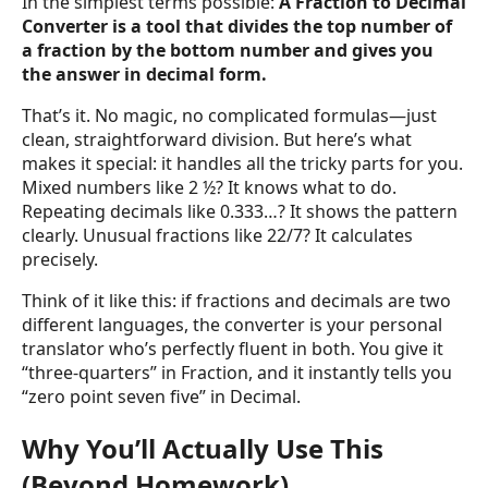
In the simplest terms possible:
A Fraction to Decimal
Converter is a tool that divides the top number of
a fraction by the bottom number and gives you
the answer in decimal form.
That’s it. No magic, no complicated formulas—just
clean, straightforward division. But here’s what
makes it special: it handles all the tricky parts for you.
Mixed numbers like 2 ½? It knows what to do.
Repeating decimals like 0.333…? It shows the pattern
clearly. Unusual fractions like 22/7? It calculates
precisely.
Think of it like this: if fractions and decimals are two
different languages, the converter is your personal
translator who’s perfectly fluent in both. You give it
“three-quarters” in Fraction, and it instantly tells you
“zero point seven five” in Decimal.
Why You’ll Actually Use This
(Beyond Homework)