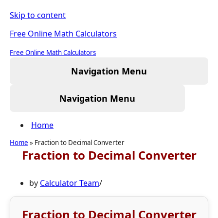
Skip to content
Free Online Math Calculators
Free Online Math Calculators
Navigation Menu
Navigation Menu
Home
Home
»
Fraction to Decimal Converter
Fraction to Decimal Converter
by
Calculator Team
Fraction to Decimal Converter