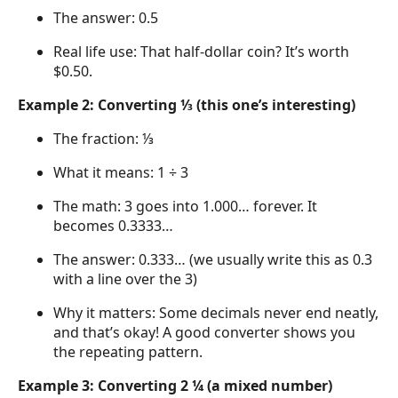
The answer: 0.5
Real life use: That half-dollar coin? It’s worth
$0.50.
Example 2: Converting ⅓ (this one’s interesting)
The fraction: ⅓
What it means: 1 ÷ 3
The math: 3 goes into 1.000… forever. It
becomes 0.3333…
The answer: 0.333… (we usually write this as 0.3
with a line over the 3)
Why it matters: Some decimals never end neatly,
and that’s okay! A good converter shows you
the repeating pattern.
Example 3: Converting 2 ¼ (a mixed number)