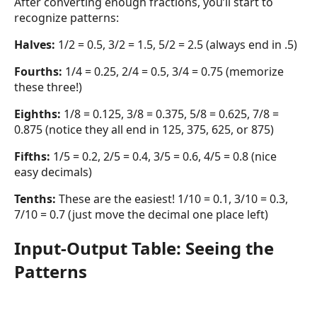
After converting enough fractions, you’ll start to
recognize patterns:
Halves:
1/2 = 0.5, 3/2 = 1.5, 5/2 = 2.5 (always end in .5)
Fourths:
1/4 = 0.25, 2/4 = 0.5, 3/4 = 0.75 (memorize
these three!)
Eighths:
1/8 = 0.125, 3/8 = 0.375, 5/8 = 0.625, 7/8 =
0.875 (notice they all end in 125, 375, 625, or 875)
Fifths:
1/5 = 0.2, 2/5 = 0.4, 3/5 = 0.6, 4/5 = 0.8 (nice
easy decimals)
Tenths:
These are the easiest! 1/10 = 0.1, 3/10 = 0.3,
7/10 = 0.7 (just move the decimal one place left)
Input-Output Table: Seeing the
Patterns