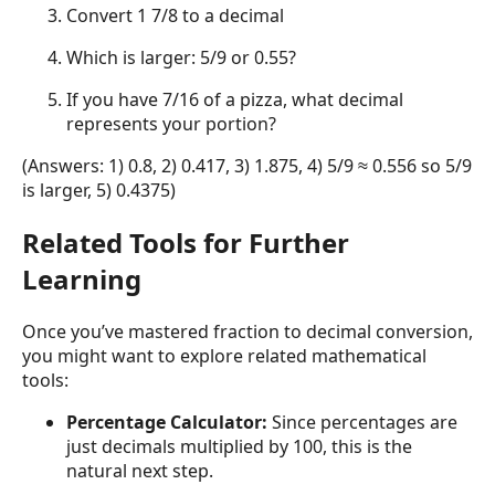
Convert 1 7/8 to a decimal
Which is larger: 5/9 or 0.55?
If you have 7/16 of a pizza, what decimal
represents your portion?
(Answers: 1) 0.8, 2) 0.417, 3) 1.875, 4) 5/9 ≈ 0.556 so 5/9
is larger, 5) 0.4375)
Related Tools for Further
Learning
Once you’ve mastered fraction to decimal conversion,
you might want to explore related mathematical
tools:
Percentage Calculator:
Since percentages are
just decimals multiplied by 100, this is the
natural next step.