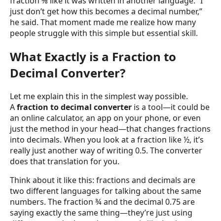
fraction ⅜ like it was written in another language. “I
just don’t get how this becomes a decimal number,”
he said. That moment made me realize how many
people struggle with this simple but essential skill.
What Exactly is a Fraction to
Decimal Converter?
Let me explain this in the simplest way possible.
A
fraction to decimal converter
is a tool—it could be
an online calculator, an app on your phone, or even
just the method in your head—that changes fractions
into decimals. When you look at a fraction like ½, it’s
really just another way of writing 0.5. The converter
does that translation for you.
Think about it like this: fractions and decimals are
two different languages for talking about the same
numbers. The fraction ¾ and the decimal 0.75 are
saying exactly the same thing—they’re just using