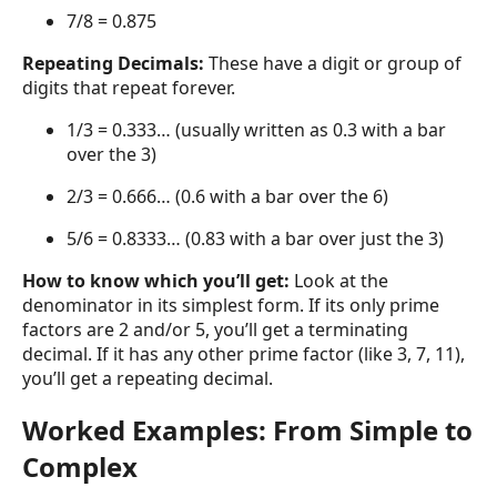
7/8 = 0.875
Repeating Decimals:
These have a digit or group of
digits that repeat forever.
1/3 = 0.333… (usually written as 0.3 with a bar
over the 3)
2/3 = 0.666… (0.6 with a bar over the 6)
5/6 = 0.8333… (0.83 with a bar over just the 3)
How to know which you’ll get:
Look at the
denominator in its simplest form. If its only prime
factors are 2 and/or 5, you’ll get a terminating
decimal. If it has any other prime factor (like 3, 7, 11),
you’ll get a repeating decimal.
Worked Examples: From Simple to
Complex