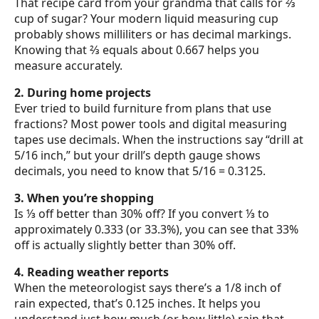
That recipe card from your grandma that calls for ⅔
cup of sugar? Your modern liquid measuring cup
probably shows milliliters or has decimal markings.
Knowing that ⅔ equals about 0.667 helps you
measure accurately.
2. During home projects
Ever tried to build furniture from plans that use
fractions? Most power tools and digital measuring
tapes use decimals. When the instructions say “drill at
5/16 inch,” but your drill’s depth gauge shows
decimals, you need to know that 5/16 = 0.3125.
3. When you’re shopping
Is ⅓ off better than 30% off? If you convert ⅓ to
approximately 0.333 (or 33.3%), you can see that 33%
off is actually slightly better than 30% off.
4. Reading weather reports
When the meteorologist says there’s a 1/8 inch of
rain expected, that’s 0.125 inches. It helps you