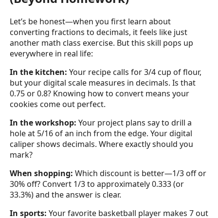
Let’s be honest—when you first learn about
converting fractions to decimals, it feels like just
another math class exercise. But this skill pops up
everywhere in real life:
In the kitchen:
Your recipe calls for 3/4 cup of flour,
but your digital scale measures in decimals. Is that
0.75 or 0.8? Knowing how to convert means your
cookies come out perfect.
In the workshop:
Your project plans say to drill a
hole at 5/16 of an inch from the edge. Your digital
caliper shows decimals. Where exactly should you
mark?
When shopping:
Which discount is better—1/3 off or
30% off? Convert 1/3 to approximately 0.333 (or
33.3%) and the answer is clear.
In sports:
Your favorite basketball player makes 7 out