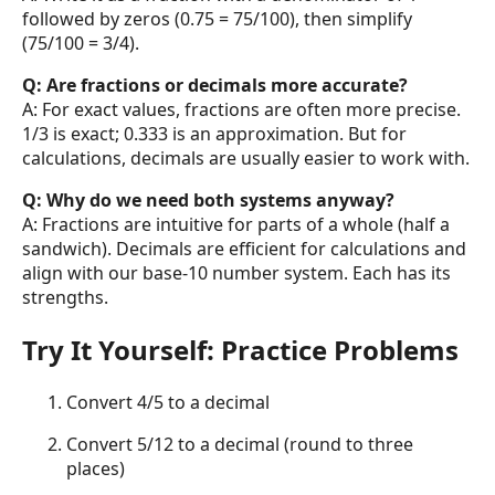
followed by zeros (0.75 = 75/100), then simplify
(75/100 = 3/4).
Q: Are fractions or decimals more accurate?
A: For exact values, fractions are often more precise.
1/3 is exact; 0.333 is an approximation. But for
calculations, decimals are usually easier to work with.
Q: Why do we need both systems anyway?
A: Fractions are intuitive for parts of a whole (half a
sandwich). Decimals are efficient for calculations and
align with our base-10 number system. Each has its
strengths.
Try It Yourself: Practice Problems
Convert 4/5 to a decimal
Convert 5/12 to a decimal (round to three
places)