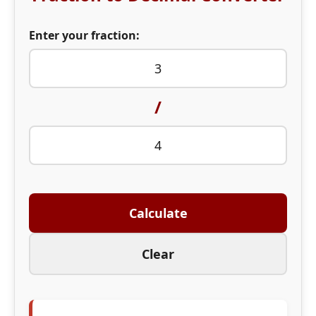
Enter your fraction:
/
Calculate
Clear