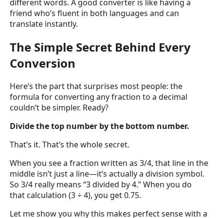
different words. A good converter is like having a
friend who’s fluent in both languages and can
translate instantly.
The Simple Secret Behind Every
Conversion
Here’s the part that surprises most people: the
formula for converting any fraction to a decimal
couldn’t be simpler. Ready?
Divide the top number by the bottom number.
That’s it. That’s the whole secret.
When you see a fraction written as 3/4, that line in the
middle isn’t just a line—it’s actually a division symbol.
So 3/4 really means “3 divided by 4.” When you do
that calculation (3 ÷ 4), you get 0.75.
Let me show you why this makes perfect sense with a