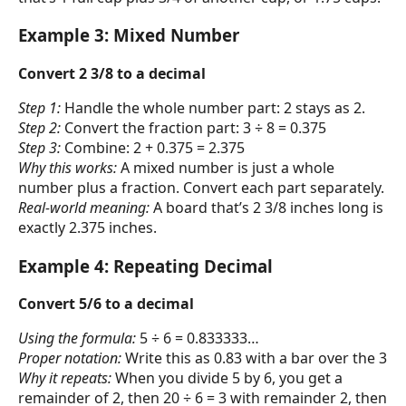
Example 3: Mixed Number
Convert 2 3/8 to a decimal
Step 1:
Handle the whole number part: 2 stays as 2.
Step 2:
Convert the fraction part: 3 ÷ 8 = 0.375
Step 3:
Combine: 2 + 0.375 = 2.375
Why this works:
A mixed number is just a whole
number plus a fraction. Convert each part separately.
Real-world meaning:
A board that’s 2 3/8 inches long is
exactly 2.375 inches.
Example 4: Repeating Decimal
Convert 5/6 to a decimal
Using the formula:
5 ÷ 6 = 0.833333…
Proper notation:
Write this as 0.83 with a bar over the 3
Why it repeats:
When you divide 5 by 6, you get a
remainder of 2, then 20 ÷ 6 = 3 with remainder 2, then