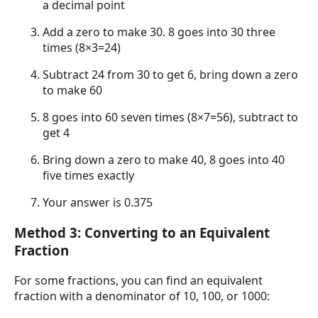
a decimal point
Add a zero to make 30. 8 goes into 30 three
times (8×3=24)
Subtract 24 from 30 to get 6, bring down a zero
to make 60
8 goes into 60 seven times (8×7=56), subtract to
get 4
Bring down a zero to make 40, 8 goes into 40
five times exactly
Your answer is 0.375
Method 3: Converting to an Equivalent
Fraction
For some fractions, you can find an equivalent
fraction with a denominator of 10, 100, or 1000: