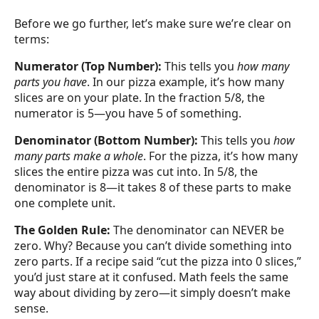
Before we go further, let’s make sure we’re clear on
terms:
Numerator (Top Number):
This tells you
how many
parts you have
. In our pizza example, it’s how many
slices are on your plate. In the fraction 5/8, the
numerator is 5—you have 5 of something.
Denominator (Bottom Number):
This tells you
how
many parts make a whole
. For the pizza, it’s how many
slices the entire pizza was cut into. In 5/8, the
denominator is 8—it takes 8 of these parts to make
one complete unit.
The Golden Rule:
The denominator can NEVER be
zero. Why? Because you can’t divide something into
zero parts. If a recipe said “cut the pizza into 0 slices,”
you’d just stare at it confused. Math feels the same
way about dividing by zero—it simply doesn’t make
sense.