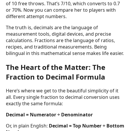
of 10 free throws. That’s 7/10, which converts to 0.7
or 70%. Now you can compare her to players with
different attempt numbers.
The truth is, decimals are the language of
measurement tools, digital devices, and precise
calculations. Fractions are the language of ratios,
recipes, and traditional measurements. Being
bilingual in this mathematical sense makes life easier.
The Heart of the Matter: The
Fraction to Decimal Formula
Here’s where we get to the beautiful simplicity of it
all. Every single fraction to decimal conversion uses
exactly the same formula:
Decimal = Numerator ÷ Denominator
Or, in plain English:
Decimal = Top Number ÷ Bottom