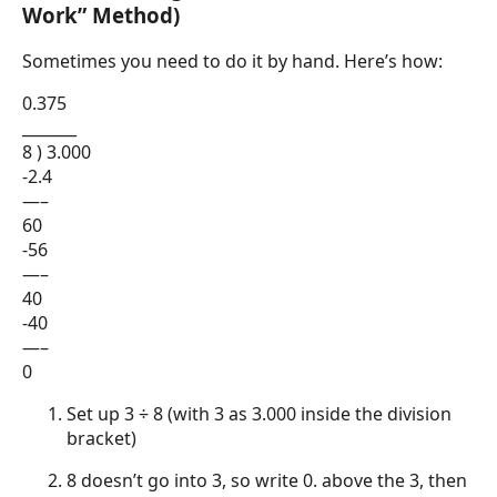
Work” Method)
Sometimes you need to do it by hand. Here’s how:
0.375
_______
8 ) 3.000
-2.4
—–
60
-56
—–
40
-40
—–
0
Set up 3 ÷ 8 (with 3 as 3.000 inside the division
bracket)
8 doesn’t go into 3, so write 0. above the 3, then