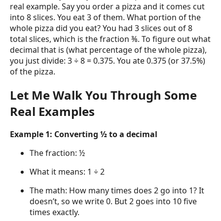
real example. Say you order a pizza and it comes cut
into 8 slices. You eat 3 of them. What portion of the
whole pizza did you eat? You had 3 slices out of 8
total slices, which is the fraction ⅜. To figure out what
decimal that is (what percentage of the whole pizza),
you just divide: 3 ÷ 8 = 0.375. You ate 0.375 (or 37.5%)
of the pizza.
Let Me Walk You Through Some
Real Examples
Example 1: Converting ½ to a decimal
The fraction: ½
What it means: 1 ÷ 2
The math: How many times does 2 go into 1? It
doesn’t, so we write 0. But 2 goes into 10 five
times exactly.