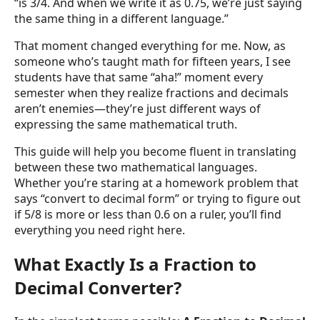
“is 3/4. And when we write it as 0.75, we’re just saying
the same thing in a different language.”
That moment changed everything for me. Now, as
someone who’s taught math for fifteen years, I see
students have that same “aha!” moment every
semester when they realize fractions and decimals
aren’t enemies—they’re just different ways of
expressing the same mathematical truth.
This guide will help you become fluent in translating
between these two mathematical languages.
Whether you’re staring at a homework problem that
says “convert to decimal form” or trying to figure out
if 5/8 is more or less than 0.6 on a ruler, you’ll find
everything you need right here.
What Exactly Is a Fraction to
Decimal Converter?