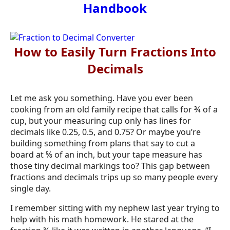
Handbook
How to Easily Turn Fractions Into
Decimals
Let me ask you something. Have you ever been
cooking from an old family recipe that calls for ¾ of a
cup, but your measuring cup only has lines for
decimals like 0.25, 0.5, and 0.75? Or maybe you’re
building something from plans that say to cut a
board at ⅝ of an inch, but your tape measure has
those tiny decimal markings too? This gap between
fractions and decimals trips up so many people every
single day.
I remember sitting with my nephew last year trying to
help with his math homework. He stared at the