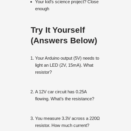
Your kid’s science project? Close
enough
Try It Yourself
(Answers Below)
Your Arduino output (5V) needs to
light an LED (2V, 15mA). What
resistor?
A 12V car circuit has 0.25A
flowing. What’s the resistance?
You measure 3.3V across a 220Ω
resistor. How much current?