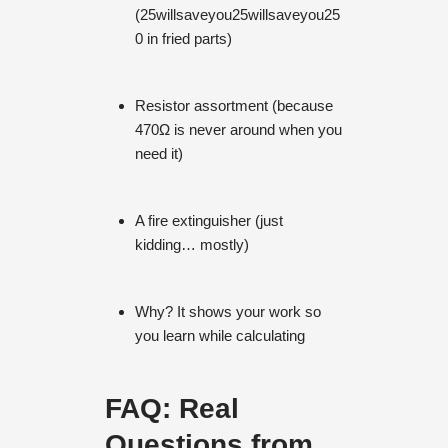
(
25willsaveyou
25
w
i
ll
s
a
v
eyo
u
25
0 in fried parts)
Resistor assortment (because
470Ω is never around when you
need it)
A fire extinguisher (just
kidding… mostly)
Why? It shows your work so
you learn while calculating
FAQ: Real
Questions from