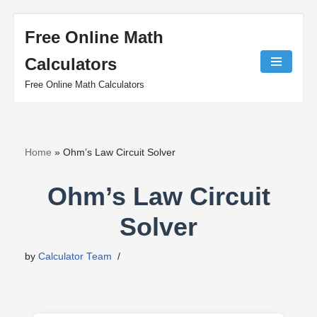
Free Online Math
Skip
Calculators
to
content
Free Online Math Calculators
Home
»
Ohm’s Law Circuit Solver
Ohm’s Law Circuit
Solver
by
Calculator Team