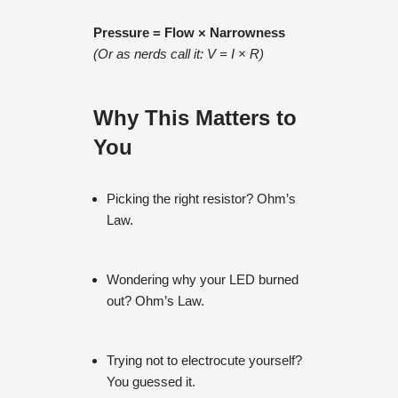
Pressure = Flow × Narrowness
(Or as nerds call it: V = I × R)
Why This Matters to
You
Picking the right resistor? Ohm’s
Law.
Wondering why your LED burned
out? Ohm’s Law.
Trying not to electrocute yourself?
You guessed it.