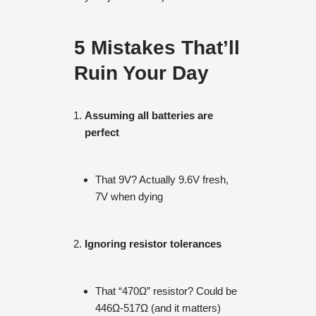
5 Mistakes That’ll
Ruin Your Day
Assuming all batteries are
perfect
That 9V? Actually 9.6V fresh,
7V when dying
Ignoring resistor tolerances
That “470Ω” resistor? Could be
446Ω-517Ω (and it matters)