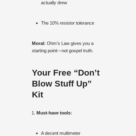
actually drew
The 10% resistor tolerance
Moral:
Ohm’s Law gives you a
starting point—not gospel truth.
Your Free “Don’t
Blow Stuff Up”
Kit
Must-have tools:
A decent multimeter