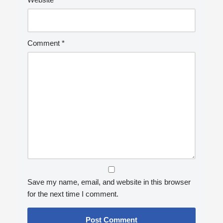
Comment
*
Save my name, email, and website in this browser
for the next time I comment.