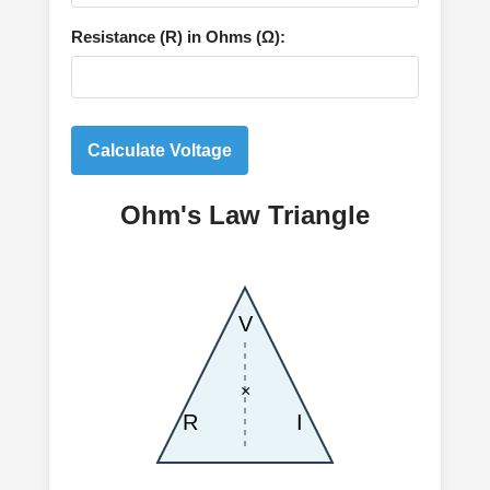
Resistance (R) in Ohms (Ω):
Calculate Voltage
Ohm's Law Triangle
V
×
R
I