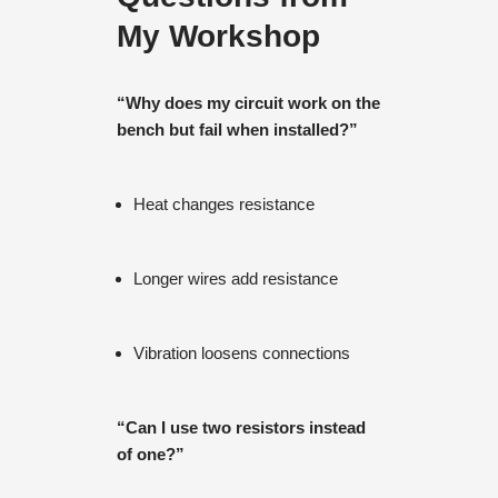
My Workshop
“Why does my circuit work on the
bench but fail when installed?”
Heat changes resistance
Longer wires add resistance
Vibration loosens connections
“Can I use two resistors instead
of one?”