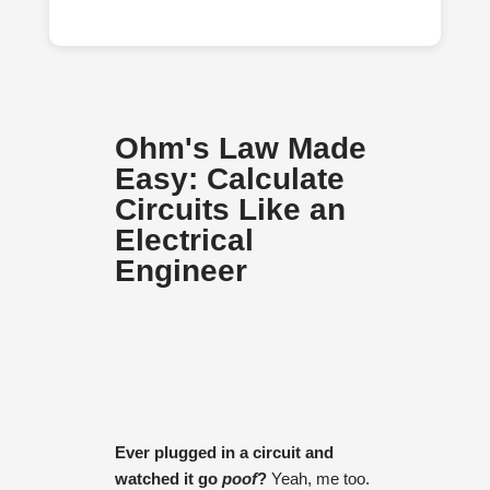
Ohm's Law Made
Easy: Calculate
Circuits Like an
Electrical
Engineer
Ever plugged in a circuit and
watched it go
poof
?
Yeah, me too.