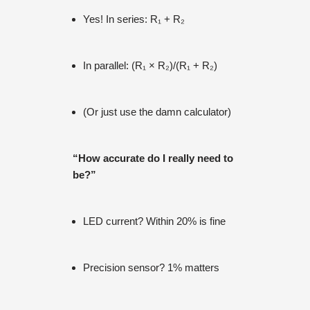
Yes! In series: R₁ + R₂
In parallel: (R₁ × R₂)/(R₁ + R₂)
(Or just use the damn calculator)
“How accurate do I really need to
be?”
LED current? Within 20% is fine
Precision sensor? 1% matters