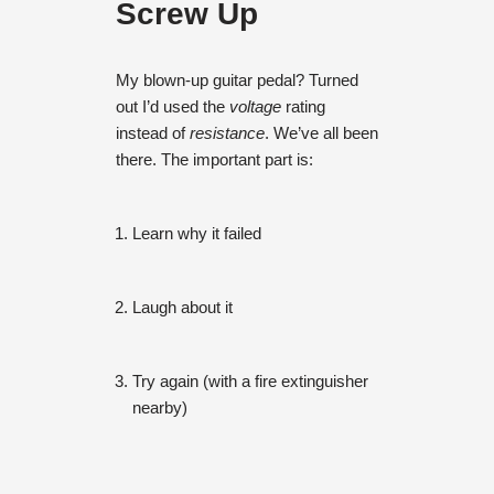
Screw Up
My blown-up guitar pedal? Turned
out I’d used the
voltage
rating
instead of
resistance
. We’ve all been
there. The important part is:
Learn why it failed
Laugh about it
Try again (with a fire extinguisher
nearby)