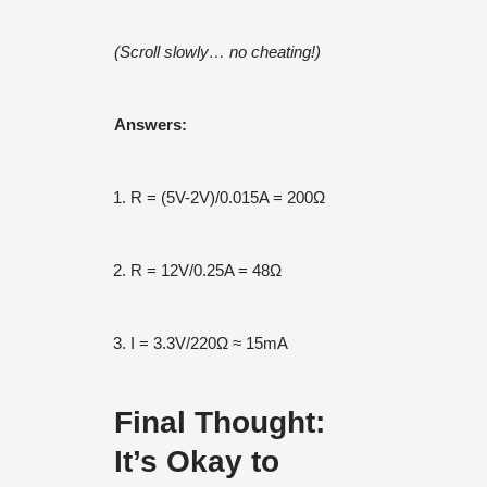
(Scroll slowly… no cheating!)
Answers:
R = (5V-2V)/0.015A = 200Ω
R = 12V/0.25A = 48Ω
I = 3.3V/220Ω ≈ 15mA
Final Thought:
It’s Okay to