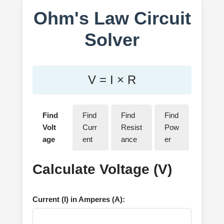
Ohm's Law Circuit
Solver
V = I × R
Find
Find
Find
Find
Volt
Curr
Resist
Pow
age
ent
ance
er
Calculate Voltage (V)
Current (I) in Amperes (A):