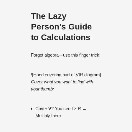
The Lazy
Person’s Guide
to Calculations
Forget algebra—use this finger trick:
![Hand covering part of VIR diagram]
Cover what you want to find with
your thumb:
Cover
V
? You see I × R →
Multiply them