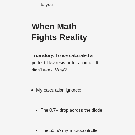
to you
When Math
Fights Reality
True story:
I once calculated a
perfect 1kΩ resistor for a circuit. It
didn’t work. Why?
My calculation ignored:
The 0.7V drop across the diode
The 50mA my microcontroller