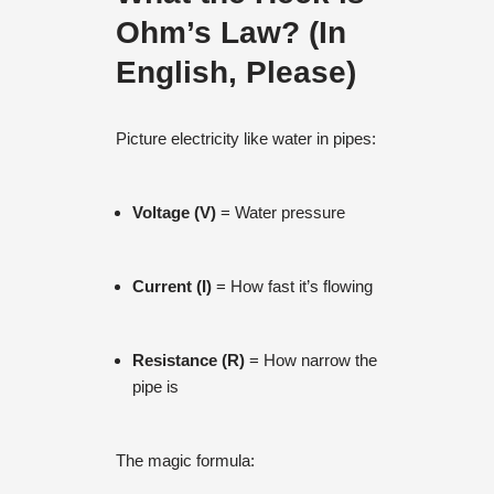
Ohm’s Law? (In
English, Please)
Picture electricity like water in pipes:
Voltage (V)
= Water pressure
Current (I)
= How fast it’s flowing
Resistance (R)
= How narrow the
pipe is
The magic formula: