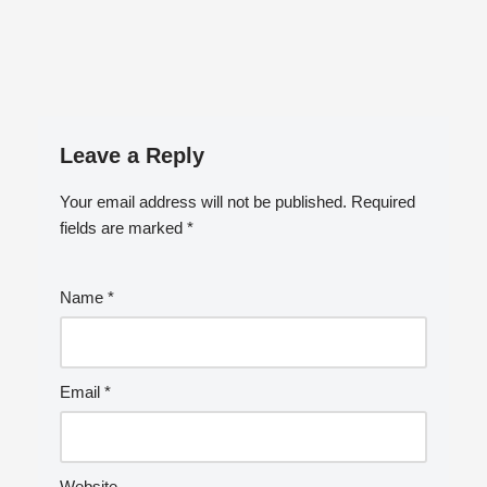
Leave a Reply
Your email address will not be published.
Required
fields are marked
*
Name
*
Email
*
Website