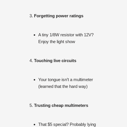
Forgetting power ratings
A tiny 1/8W resistor with 12V?
Enjoy the light show
Touching live circuits
Your tongue isn’t a multimeter
(learned that the hard way)
Trusting cheap multimeters
That $5 special? Probably lying