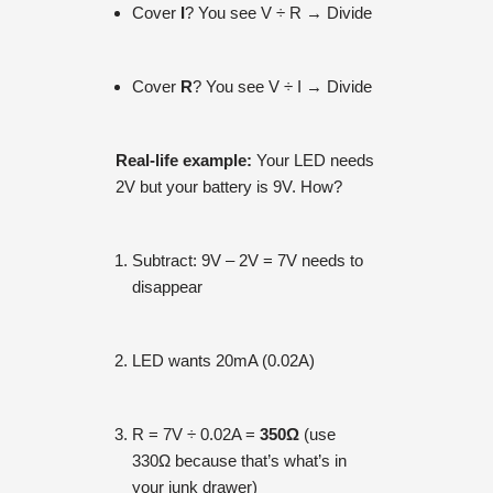
Cover
I
? You see V ÷ R → Divide
Cover
R
? You see V ÷ I → Divide
Real-life example:
Your LED needs
2V but your battery is 9V. How?
Subtract: 9V – 2V = 7V needs to
disappear
LED wants 20mA (0.02A)
R = 7V ÷ 0.02A =
350Ω
(use
330Ω because that’s what’s in
your junk drawer)