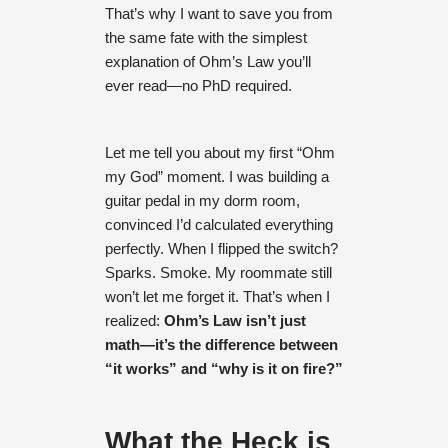
That’s why I want to save you from
the same fate with the simplest
explanation of Ohm’s Law you’ll
ever read—no PhD required.
Let me tell you about my first “Ohm
my God” moment. I was building a
guitar pedal in my dorm room,
convinced I’d calculated everything
perfectly. When I flipped the switch?
Sparks. Smoke. My roommate still
won’t let me forget it. That’s when I
realized:
Ohm’s Law isn’t just
math—it’s the difference between
“it works” and “why is it on fire?”
What the Heck is