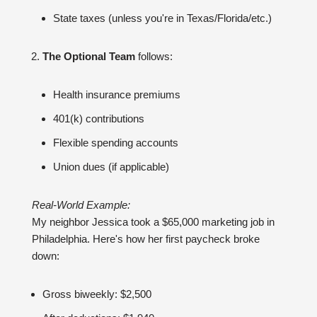
State taxes (unless you're in Texas/Florida/etc.)
The Optional Team
follows:
Health insurance premiums
401(k) contributions
Flexible spending accounts
Union dues (if applicable)
Real-World Example:
My neighbor Jessica took a $65,000 marketing job in
Philadelphia. Here's how her first paycheck broke
down:
Gross biweekly: $2,500