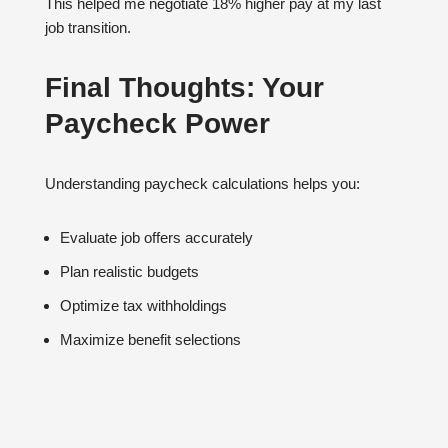
This helped me negotiate 18% higher pay at my last
job transition.
Final Thoughts: Your
Paycheck Power
Understanding paycheck calculations helps you:
Evaluate job offers accurately
Plan realistic budgets
Optimize tax withholdings
Maximize benefit selections