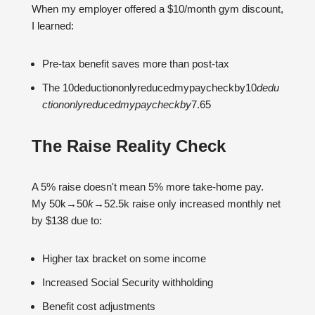
When my employer offered a $10/month gym discount,
I learned:
Pre-tax benefit saves more than post-tax
The 10deductiononlyreducedmypaycheckby10
d
e
d
u
c
t
i
o
n
o
n
l
yre
d
u
ce
d
m
y
p
a
yc
h
ec
kb
y
7.65
The Raise Reality Check
A 5% raise doesn't mean 5% more take-home pay.
My 50k→50
k
→52.5k raise only increased monthly net
by $138 due to:
Higher tax bracket on some income
Increased Social Security withholding
Benefit cost adjustments