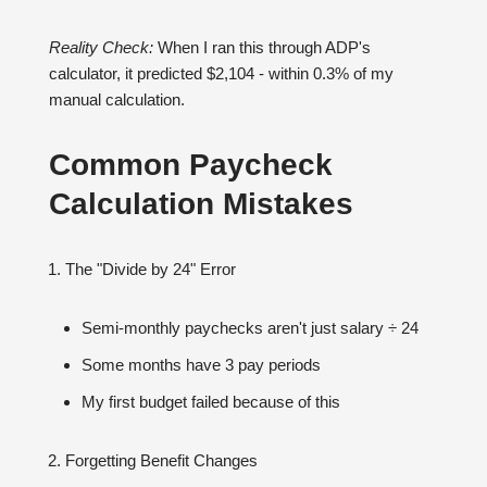
Reality Check:
When I ran this through ADP's
calculator, it predicted $2,104 - within 0.3% of my
manual calculation.
Common Paycheck
Calculation Mistakes
The "Divide by 24" Error
Semi-monthly paychecks aren't just salary ÷ 24
Some months have 3 pay periods
My first budget failed because of this
Forgetting Benefit Changes