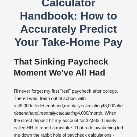
Calculator
Handbook: How to
Accurately Predict
Your Take-Home Pay
That Sinking Paycheck
Moment We've All Had
I'll never forget my first "real" paycheck after college.
There I was, fresh out of school with
a 48,000offerletterinhand,mentallycalculating48,000
o
ff
e
r
l
e
tt
er
inhan
d
,
m
e
n
t
a
ll
yc
a
l
c
u
l
a
t
in
g
4,000/month. When
the direct deposit hit my account for $2,893, I nearly
called HR to report a mistake. That rude awakening led
me down the rabbit hole of paycheck calculations -