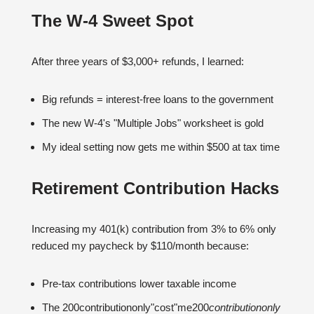
The W-4 Sweet Spot
After three years of $3,000+ refunds, I learned:
Big refunds = interest-free loans to the government
The new W-4's "Multiple Jobs" worksheet is gold
My ideal setting now gets me within $500 at tax time
Retirement Contribution Hacks
Increasing my 401(k) contribution from 3% to 6% only
reduced my paycheck by $110/month because:
Pre-tax contributions lower taxable income
The 200contributiononly"cost"me200
co
n
t
r
ib
u
t
i
o
n
o
n
l
y