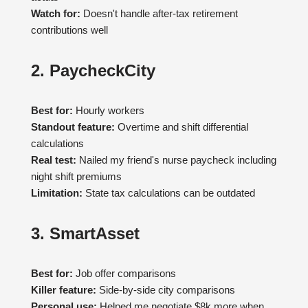
Watch for:
Doesn't handle after-tax retirement
contributions well
2. PaycheckCity
Best for:
Hourly workers
Standout feature:
Overtime and shift differential
calculations
Real test:
Nailed my friend's nurse paycheck including
night shift premiums
Limitation:
State tax calculations can be outdated
3. SmartAsset
Best for:
Job offer comparisons
Killer feature:
Side-by-side city comparisons
Personal use:
Helped me negotiate $8k more when