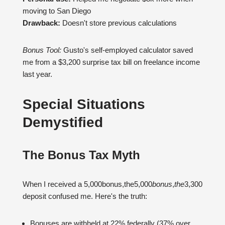
moving to San Diego
Drawback:
Doesn't store previous calculations
Bonus Tool:
Gusto's self-employed calculator saved
me from a $3,200 surprise tax bill on freelance income
last year.
Special Situations
Demystified
The Bonus Tax Myth
When I received a 5,000bonus,the5,000
b
o
n
u
s
,
t
h
e
3,300
deposit confused me. Here's the truth:
Bonuses are withheld at 22% federally (37% over