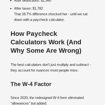
After deductions: $1,940
After taxes: $1,782
That 28.7% difference shocked her - until we sat
down with a paycheck calculator.
How Paycheck
Calculators Work (And
Why Some Are Wrong)
The best calculators don't just multiply and subtract -
they account for nuances most people miss:
The W-4 Factor
Since 2020, the redesigned W-4 form eliminated
"allowances" but added: