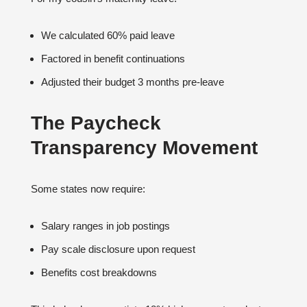
We calculated 60% paid leave
Factored in benefit continuations
Adjusted their budget 3 months pre-leave
The Paycheck
Transparency Movement
Some states now require:
Salary ranges in job postings
Pay scale disclosure upon request
Benefits cost breakdowns