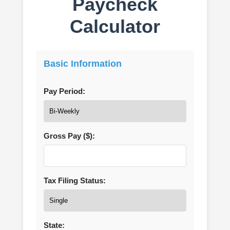
Paycheck
Calculator
Basic Information
Pay Period:
Gross Pay ($):
Tax Filing Status:
State: