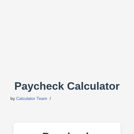
Paycheck Calculator
by
Calculator Team