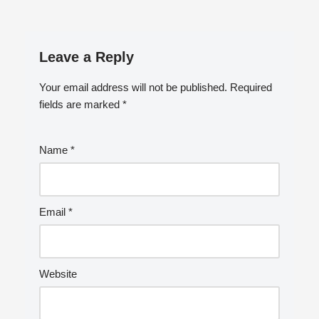
Leave a Reply
Your email address will not be published.
Required
fields are marked
*
Name
*
Email
*
Website