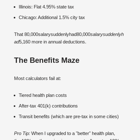
Illinois: Flat 4.95% state tax
Chicago: Additional 1.5% city tax
That 80,000salarysuddenlyhad80,000
s
a
l
a
rys
u
dd
e
n
l
y
h
a
d
5,160 more in annual deductions.
The Benefits Maze
Most calculators fail at:
Tiered health plan costs
After-tax 401(k) contributions
Transit benefits (which are pre-tax in some cities)
Pro Tip:
When I upgraded to a "better" health plan,