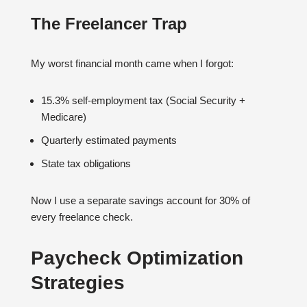
The Freelancer Trap
My worst financial month came when I forgot:
15.3% self-employment tax (Social Security +
Medicare)
Quarterly estimated payments
State tax obligations
Now I use a separate savings account for 30% of
every freelance check.
Paycheck Optimization
Strategies