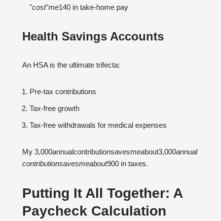
"
cos
t
"
m
e
140 in take-home pay
Health Savings Accounts
An HSA is the ultimate trifecta:
Pre-tax contributions
Tax-free growth
Tax-free withdrawals for medical expenses
My 3,000annualcontributionsavesmeabout3,000
ann
u
a
l
co
n
t
r
ib
u
t
i
o
n
s
a
v
es
m
e
ab
o
u
t
900 in taxes.
Putting It All Together: A
Paycheck Calculation