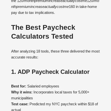
the 120/monthpremiumincreaseactuallycostme120/
m
o
n
t
h
p
re
mi
u
min
cre
a
se
a
c
t
u
a
ll
ycos
t
m
e
160 in take-home
pay due to tax implications.
The Best Paycheck
Calculators Tested
After analyzing 18 tools, these three delivered the most
accurate results:
1. ADP Paycheck Calculator
Best for:
Salaried employees
Why it wins:
Incorporates local taxes for 5,000+
municipalities
Test case:
Predicted my NYC paycheck within $18 of
actual