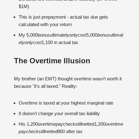
$1M)
This is just prepayment - actual tax due gets
calculated with your return
My 5,000bonusultimatelyonlycost5,000
b
o
n
u
s
u
lt
ima
t
e
l
yo
n
l
ycos
t
1,100 in actual tax
The Overtime Illusion
My brother (an EMT) thought overtime wasn't worth it
because "it's all taxed." Reality:
Overtime is taxed at your highest marginal rate
It doesn't change your overall tax liability
His 1,200overtimepaycheckstillnetted1,200
o
v
er
t
im
e
p
a
yc
h
ec
k
s
t
i
ll
n
e
tt
e
d
860 after tax