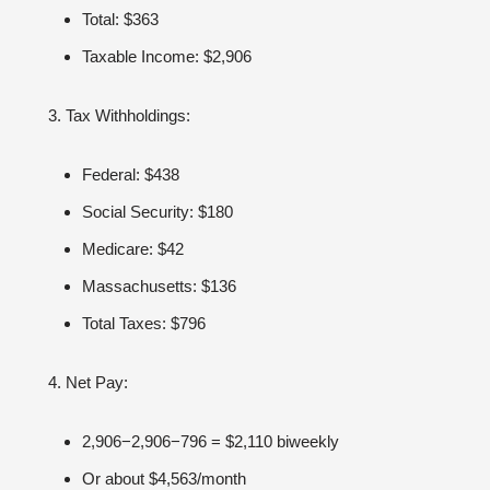
Total: $363
Taxable Income: $2,906
Tax Withholdings:
Federal: $438
Social Security: $180
Medicare: $42
Massachusetts: $136
Total Taxes: $796
Net Pay:
2,906−2,906−796 = $2,110 biweekly
Or about $4,563/month