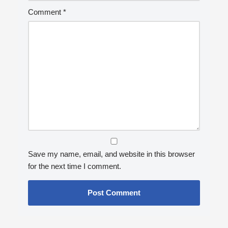
Comment
*
Save my name, email, and website in this browser
for the next time I comment.