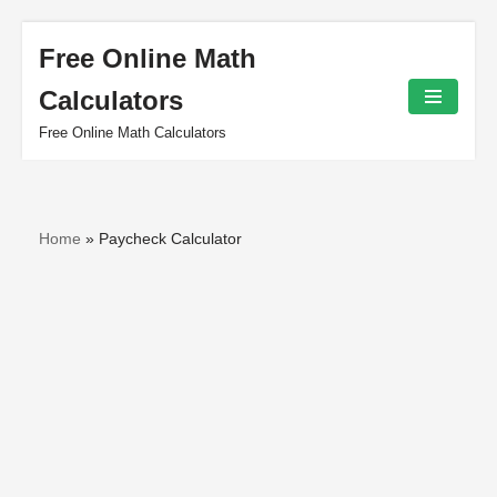
Free Online Math
Skip
Calculators
to
content
Free Online Math Calculators
Home
»
Paycheck Calculator