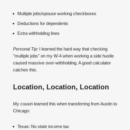
Multiple jobs/spouse working checkboxes
Deductions for dependents
Extra withholding lines
Personal Tip:
I learned the hard way that checking
"multiple jobs" on my W-4 when working a side hustle
caused massive over-withholding. A good calculator
catches this.
Location, Location, Location
My cousin learned this when transferring from Austin to
Chicago:
Texas: No state income tax