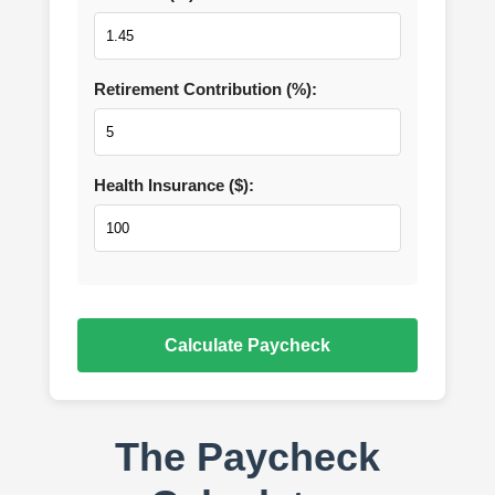
Retirement Contribution (%):
Health Insurance ($):
Calculate Paycheck
The Paycheck