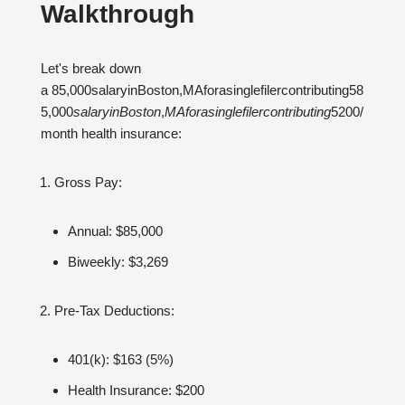
Walkthrough
Let's break down
a 85,000salaryinBoston,MAforasinglefilercontributing58
5,000
s
a
l
a
ry
in
B
os
t
o
n
,
M
A
f
or
a
s
in
g
l
e
f
i
l
erco
n
t
r
ib
u
t
in
g
5200/
month health insurance:
Gross Pay:
Annual: $85,000
Biweekly: $3,269
Pre-Tax Deductions:
401(k): $163 (5%)
Health Insurance: $200