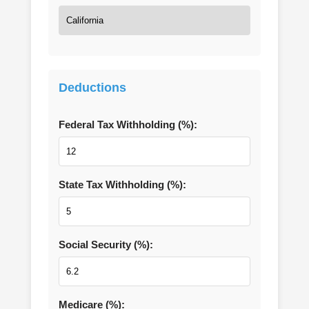
Deductions
Federal Tax Withholding (%):
State Tax Withholding (%):
Social Security (%):
Medicare (%):