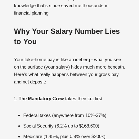
knowledge that's since saved me thousands in
financial planning.
Why Your Salary Number Lies
to You
Your take-home pay is like an iceberg - what you see
on the surface (your salary) hides much more beneath.
Here's what really happens between your gross pay
and net deposit:
The Mandatory Crew
takes their cut first:
Federal taxes (anywhere from 10%-37%)
Social Security (6.2% up to $168,600)
Medicare (1.45%, plus 0.9% over $200k)