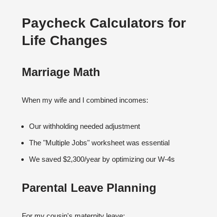
Paycheck Calculators for
Life Changes
Marriage Math
When my wife and I combined incomes:
Our withholding needed adjustment
The "Multiple Jobs" worksheet was essential
We saved $2,300/year by optimizing our W-4s
Parental Leave Planning
For my cousin's maternity leave: