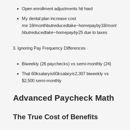
Open enrollment adjustments hit hard
My dental plan increase cost
me 18/monthbutreducedtake−homepayby18/
m
o
n
t
hb
u
t
re
d
u
ce
d
t
ak
e
−
h
o
m
e
p
a
y
b
y
25 due to taxes
Ignoring Pay Frequency Differences
Biweekly (26 paychecks) vs semi-monthly (24)
That 60ksalaryis60
k
s
a
l
a
ry
i
s
2,307 biweekly vs
$2,500 semi-monthly
Advanced Paycheck Math
The True Cost of Benefits