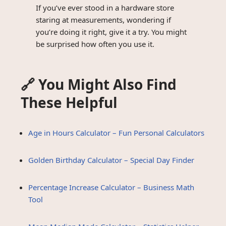
If you’ve ever stood in a hardware store
staring at measurements, wondering if
you’re doing it right, give it a try. You might
be surprised how often you use it.
🔗 You Might Also Find
These Helpful
Age in Hours Calculator – Fun Personal Calculators
Golden Birthday Calculator – Special Day Finder
Percentage Increase Calculator – Business Math
Tool