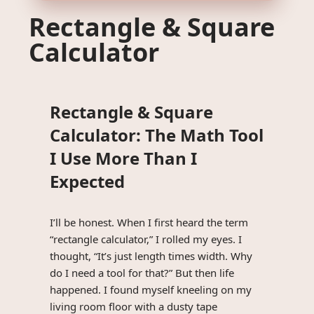
Rectangle & Square
Calculator
Rectangle & Square
Calculator: The Math Tool
I Use More Than I
Expected
I’ll be honest. When I first heard the term
“rectangle calculator,” I rolled my eyes. I
thought, “It’s just length times width. Why
do I need a tool for that?” But then life
happened. I found myself kneeling on my
living room floor with a dusty tape