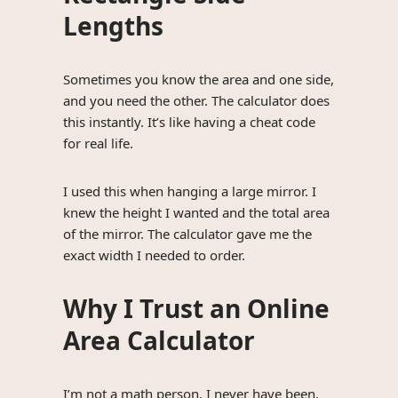
Lengths
Sometimes you know the area and one side,
and you need the other. The calculator does
this instantly. It’s like having a cheat code
for real life.
I used this when hanging a large mirror. I
knew the height I wanted and the total area
of the mirror. The calculator gave me the
exact width I needed to order.
Why I Trust an Online
Area Calculator
I’m not a math person. I never have been.