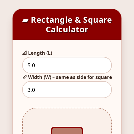
▰ Rectangle & Square
Calculator
📐 Length (L)
📏 Width (W) – same as side for square