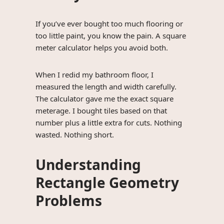
If you’ve ever bought too much flooring or
too little paint, you know the pain. A square
meter calculator helps you avoid both.
When I redid my bathroom floor, I
measured the length and width carefully.
The calculator gave me the exact square
meterage. I bought tiles based on that
number plus a little extra for cuts. Nothing
wasted. Nothing short.
Understanding
Rectangle Geometry
Problems