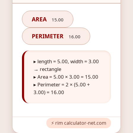
AREA
15.00
PERIMETER
16.00
▸ length = 5.00, width = 3.00
→ rectangle
▸ Area = 5.00 × 3.00 = 15.00
▸ Perimeter = 2 × (5.00 +
3.00) = 16.00
⚡ rim calculator-net.com