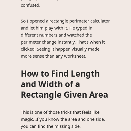
confused.
So I opened a rectangle perimeter calculator
and let him play with it. He typed in
different numbers and watched the
perimeter change instantly. That’s when it
clicked. Seeing it happen visually made
more sense than any worksheet.
How to Find Length
and Width of a
Rectangle Given Area
This is one of those tricks that feels like
magic. If you know the area and one side,
you can find the missing side.