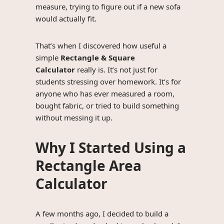
measure, trying to figure out if a new sofa
would actually fit.
That’s when I discovered how useful a
simple
Rectangle & Square
Calculator
really is. It’s not just for
students stressing over homework. It’s for
anyone who has ever measured a room,
bought fabric, or tried to build something
without messing it up.
Why I Started Using a
Rectangle Area
Calculator
A few months ago, I decided to build a