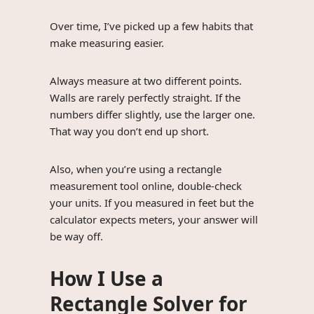
Over time, I’ve picked up a few habits that
make measuring easier.
Always measure at two different points.
Walls are rarely perfectly straight. If the
numbers differ slightly, use the larger one.
That way you don’t end up short.
Also, when you’re using a rectangle
measurement tool online, double-check
your units. If you measured in feet but the
calculator expects meters, your answer will
be way off.
How I Use a
Rectangle Solver for