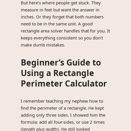
But here’s where people get stuck. They
measure in feet but want the answer in
inches. Or they forget that both numbers
need to be in the same unit. A good
rectangle area solver handles that for you. It
keeps everything consistent so you don’t
make dumb mistakes.
Beginner’s Guide to
Using a Rectangle
Perimeter Calculator
I remember teaching my nephew how to
find the perimeter of a rectangle. He kept
adding only three sides. I showed him the
formula: add all four sides, or use 2 times
(length plus width). He still looked