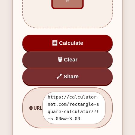
▭
🧮 Calculate
🗑️ Clear
🔗 Share
https://calculator-
net.com/rectangle-s
🌐 URL
quare-calculator/?l
=5.00&w=3.00