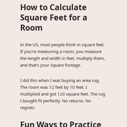
How to Calculate
Square Feet for a
Room
In the US, most people think in square feet.
If you’re measuring a room, you measure
the length and width in feet, multiply them,
and that’s your square footage.
I did this when I was buying an area rug.
The room was 12 feet by 10 feet. I
multiplied and got 120 square feet. The rug
I bought fit perfectly. No returns. No
regrets.
Fun Ways to Practice