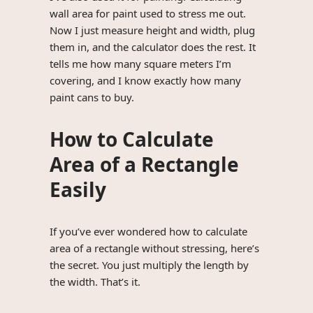
wall area for paint used to stress me out.
Now I just measure height and width, plug
them in, and the calculator does the rest. It
tells me how many square meters I’m
covering, and I know exactly how many
paint cans to buy.
How to Calculate
Area of a Rectangle
Easily
If you’ve ever wondered how to calculate
area of a rectangle without stressing, here’s
the secret. You just multiply the length by
the width. That’s it.