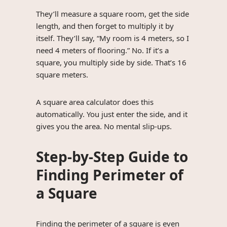
They’ll measure a square room, get the side
length, and then forget to multiply it by
itself. They’ll say, “My room is 4 meters, so I
need 4 meters of flooring.” No. If it’s a
square, you multiply side by side. That’s 16
square meters.
A square area calculator does this
automatically. You just enter the side, and it
gives you the area. No mental slip-ups.
Step-by-Step Guide to
Finding Perimeter of
a Square
Finding the perimeter of a square is even