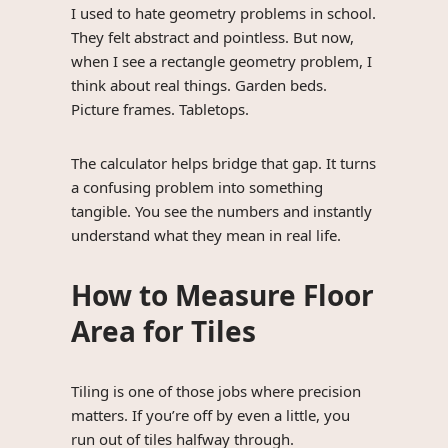
I used to hate geometry problems in school.
They felt abstract and pointless. But now,
when I see a rectangle geometry problem, I
think about real things. Garden beds.
Picture frames. Tabletops.
The calculator helps bridge that gap. It turns
a confusing problem into something
tangible. You see the numbers and instantly
understand what they mean in real life.
How to Measure Floor
Area for Tiles
Tiling is one of those jobs where precision
matters. If you’re off by even a little, you
run out of tiles halfway through.