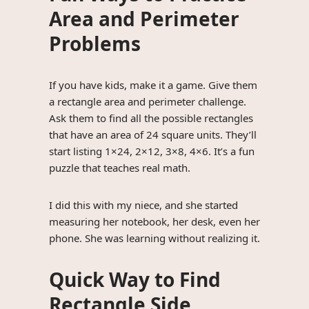
Area and Perimeter
Problems
If you have kids, make it a game. Give them
a rectangle area and perimeter challenge.
Ask them to find all the possible rectangles
that have an area of 24 square units. They’ll
start listing 1×24, 2×12, 3×8, 4×6. It’s a fun
puzzle that teaches real math.
I did this with my niece, and she started
measuring her notebook, her desk, even her
phone. She was learning without realizing it.
Quick Way to Find
Rectangle Side