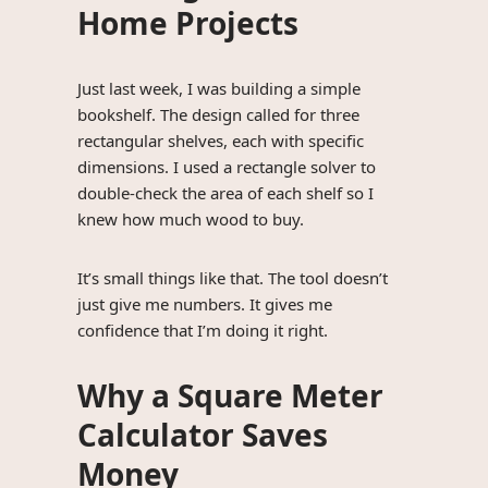
Home Projects
Just last week, I was building a simple
bookshelf. The design called for three
rectangular shelves, each with specific
dimensions. I used a rectangle solver to
double-check the area of each shelf so I
knew how much wood to buy.
It’s small things like that. The tool doesn’t
just give me numbers. It gives me
confidence that I’m doing it right.
Why a Square Meter
Calculator Saves
Money