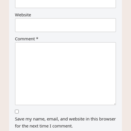
Website
Comment
*
Save my name, email, and website in this browser
for the next time I comment.