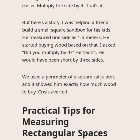
easier. Multiply the side by 4. That’s it.
But here’s a story. I was helping a friend
build a small square sandbox for his kids.
He measured one side as 1.5 meters. He
started buying wood based on that. I asked,
“Did you multiply by 4?” He hadn’t. He
would have been short by three sides.
We used a perimeter of a square calculator,
and it showed him exactly how much wood
to buy. Crisis averted.
Practical Tips for
Measuring
Rectangular Spaces