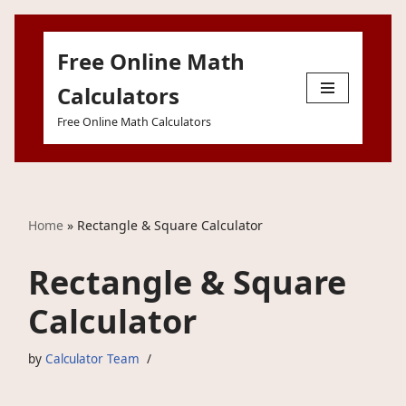
Free Online Math
Skip
to
Calculators
content
Free Online Math Calculators
Home
»
Rectangle & Square Calculator
Rectangle & Square
Calculator
by
Calculator Team