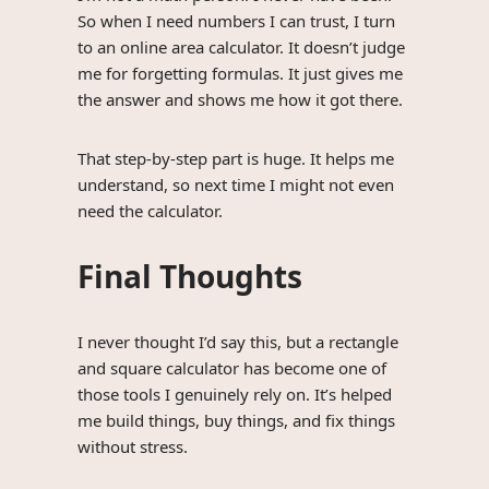
So when I need numbers I can trust, I turn
to an online area calculator. It doesn’t judge
me for forgetting formulas. It just gives me
the answer and shows me how it got there.
That step-by-step part is huge. It helps me
understand, so next time I might not even
need the calculator.
Final Thoughts
I never thought I’d say this, but a rectangle
and square calculator has become one of
those tools I genuinely rely on. It’s helped
me build things, buy things, and fix things
without stress.