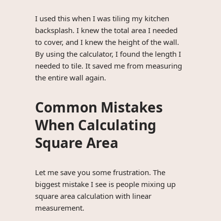
I used this when I was tiling my kitchen
backsplash. I knew the total area I needed
to cover, and I knew the height of the wall.
By using the calculator, I found the length I
needed to tile. It saved me from measuring
the entire wall again.
Common Mistakes
When Calculating
Square Area
Let me save you some frustration. The
biggest mistake I see is people mixing up
square area calculation with linear
measurement.