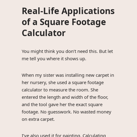
Real-Life Applications
of a Square Footage
Calculator
You might think you don’t need this. But let
me tell you where it shows up.
When my sister was installing new carpet in
her nursery, she used a square footage
calculator to measure the room. She
entered the length and width of the floor,
and the tool gave her the exact square
footage. No guesswork. No wasted money
on extra carpet.
I’ve also used it for painting. Calculating