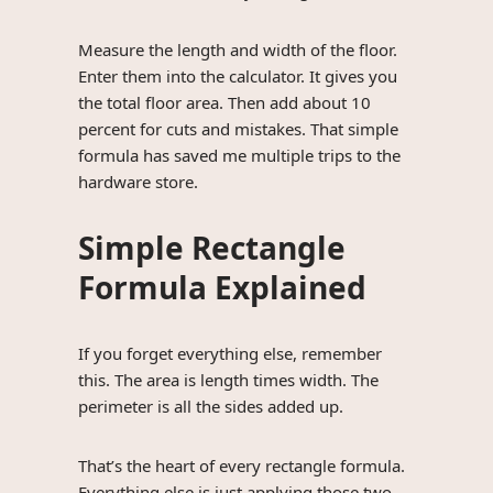
Measure the length and width of the floor.
Enter them into the calculator. It gives you
the total floor area. Then add about 10
percent for cuts and mistakes. That simple
formula has saved me multiple trips to the
hardware store.
Simple Rectangle
Formula Explained
If you forget everything else, remember
this. The area is length times width. The
perimeter is all the sides added up.
That’s the heart of every rectangle formula.
Everything else is just applying those two