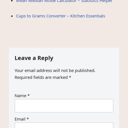
Mean Median Mode Calculator – Statistics Helper
Cups to Grams Converter – Kitchen Essentials
Leave a Reply
Your email address will not be published.
Required fields are marked
*
Name
*
Email
*