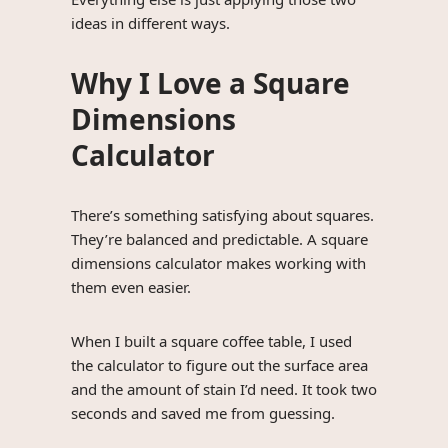
ideas in different ways.
Why I Love a Square
Dimensions
Calculator
There’s something satisfying about squares.
They’re balanced and predictable. A square
dimensions calculator makes working with
them even easier.
When I built a square coffee table, I used
the calculator to figure out the surface area
and the amount of stain I’d need. It took two
seconds and saved me from guessing.