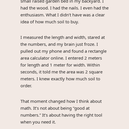
small raised garden bed in my backyard. I
had the wood. I had the nails. I even had the
enthusiasm. What I didn’t have was a clear
idea of how much soil to buy.
I measured the length and width, stared at
the numbers, and my brain just froze. I
pulled out my phone and found a rectangle
area calculator online. I entered 2 meters
for length and 1 meter for width. Within
seconds, it told me the area was 2 square
meters. I knew exactly how much soil to
order.
That moment changed how I think about
math. It’s not about being “good at
numbers.” It’s about having the right tool
when you need it.