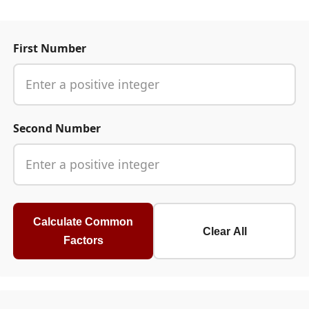
First Number
Second Number
Calculate Common
Clear All
Factors