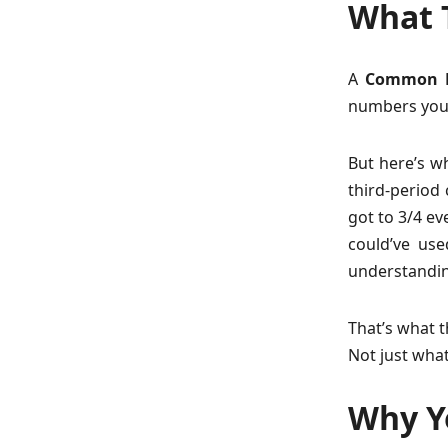
What T
A
Common F
numbers you g
But here’s w
third-period 
got to 3/4 ev
could’ve use
understandin
That’s what t
Not just what
Why Yo