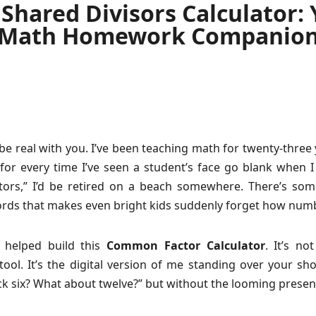
Shared Divisors Calculator:
Math Homework Companio
be real with you. I’ve been teaching math for twenty-three y
for every time I’ve seen a student’s face go blank when I
ors,” I’d be retired on a beach somewhere. There’s som
rds that makes even bright kids suddenly forget how num
I helped build this
Common Factor Calculator
. It’s no
ool. It’s the digital version of me standing over your sh
ck six? What about twelve?” but without the looming presen