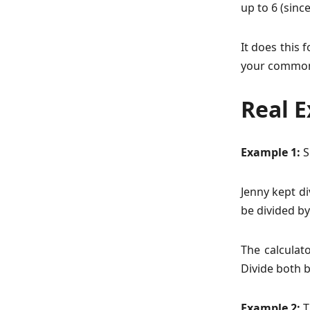
up to 6 (sinc
It does this 
your common
Real 
Example 1:
S
Jenny kept di
be divided by
The calculat
Divide both b
Example 2:
T