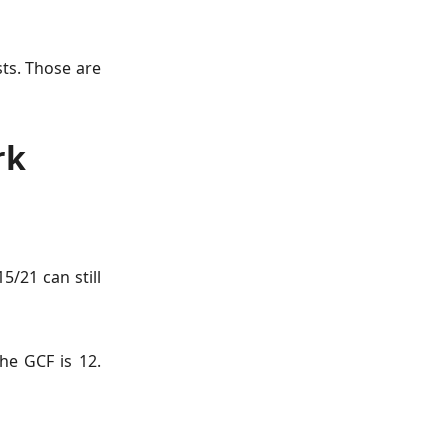
sts. Those are
rk
5/21 can still
he GCF is 12.