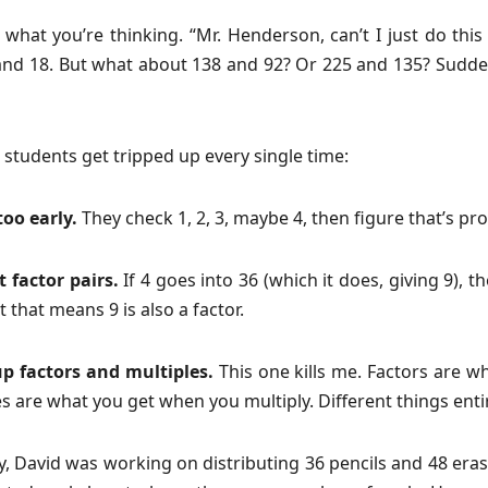
what you’re thinking. “Mr. Henderson, can’t I just do thi
and 18. But what about 138 and 92? Or 225 and 135? Sudden
students get tripped up every single time:
too early.
They check 1, 2, 3, maybe 4, then figure that’s pro
 factor pairs.
If 4 goes into 36 (which it does, giving 9),
t that means 9 is also a factor.
p factors and multiples.
This one kills me. Factors are w
es are what you get when you multiply. Different things entir
y, David was working on distributing 36 pencils and 48 eras