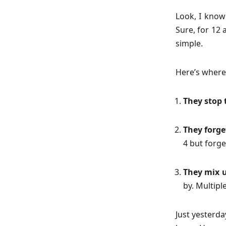
Look, I know 
Sure, for 12 
simple.
Here’s where 
They stop 
They forget
4 but forge
They mix u
by. Multipl
Just yesterda