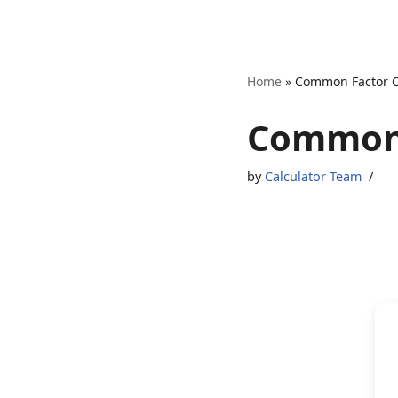
Skip
Home
»
Common Factor C
to
content
Common 
by
Calculator Team