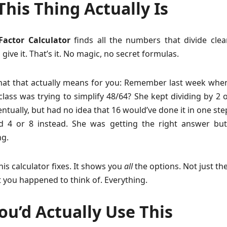
his Thing Actually Is
actor Calculator
finds all the numbers that divide clea
ive it. That’s it. No magic, no secret formulas.
hat that actually means for you: Remember last week whe
class was trying to simplify 48/64? She kept dividing by 2 
entually, but had no idea that 16 would’ve done it in one ste
d 4 or 8 instead. She was getting the right answer bu
g.
his calculator fixes. It shows you
all
the options. Not just th
 you happened to think of. Everything.
u’d Actually Use This