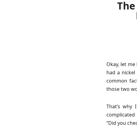
The 
Okay, let me 
had a nickel 
common fact
those two wo
That’s why 
complicated t
“Did you che