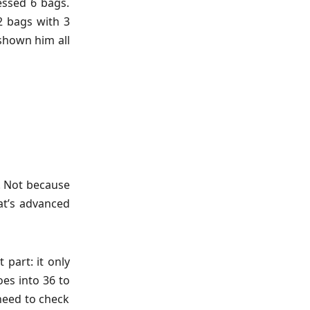
ssed 6 bags.
2 bags with 3
 shown him all
d. Not because
at’s advanced
 part: it only
oes into 36 to
 need to check