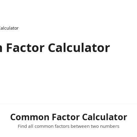
alculator
Factor Calculator
Common Factor Calculator
Find all common factors between two numbers