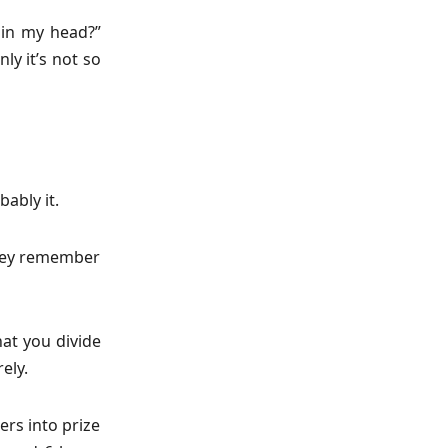
s in my head?”
ly it’s not so
bably it.
 they remember
hat you divide
ely.
ers into prize