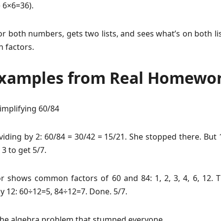
e 6×6=36).
for both numbers, gets two lists, and sees what’s on both li
 factors.
Examples from Real Homewo
implifying 60/84
viding by 2: 60/84 = 30/42 = 15/21. She stopped there. But 1
 3 to get 5/7.
or shows common factors of 60 and 84: 1, 2, 3, 4, 6, 12. T
y 12: 60÷12=5, 84÷12=7. Done. 5/7.
he algebra problem that stumped everyone