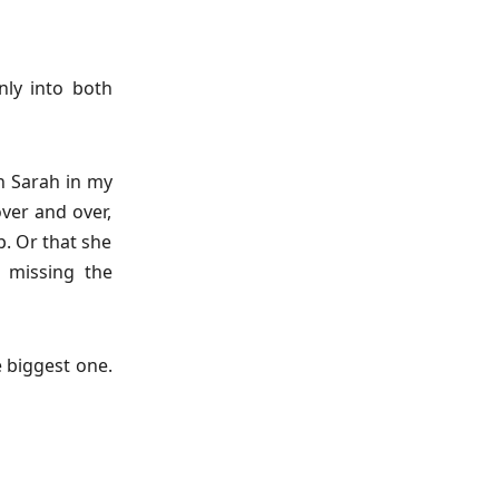
nly into both
n Sarah in my
over and over,
p. Or that she
t missing the
e biggest one.