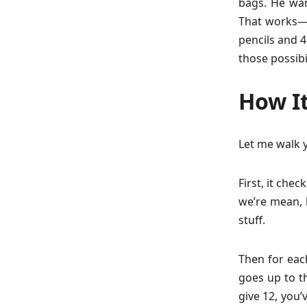
bags. He wa
That works—6
pencils and 4
those possibi
How It
Let me walk 
First, it che
we’re mean, 
stuff.
Then for each
goes up to th
give 12, you’