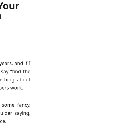
 Your
n
ears, and if I
 say “find the
ething about
bers work.
t some fancy,
oulder saying,
ce.