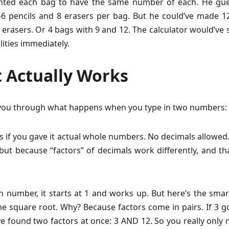
nted each bag to have the same number of each. He gue
 pencils and 8 erasers per bag. But he could’ve made 1
 erasers. Or 4 bags with 9 and 12. The calculator would’ve
lities immediately.
 Actually Works
you through what happens when you type in two numbers:
cks if you gave it actual whole numbers. No decimals allowe
but because “factors” of decimals work differently, and th
 number, it starts at 1 and works up. But here’s the smart
e square root. Why? Because factors come in pairs. If 3 g
ve found two factors at once: 3 AND 12. So you really only