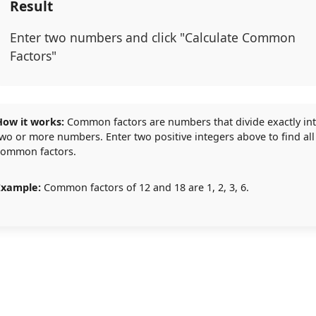
Result
Enter two numbers and click "Calculate Common
Factors"
How it works:
Common factors are numbers that divide exactly in
wo or more numbers. Enter two positive integers above to find all
common factors.
Example:
Common factors of 12 and 18 are 1, 2, 3, 6.