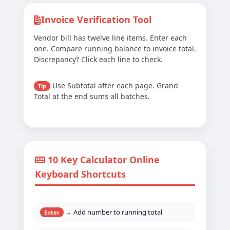
Invoice Verification Tool
Vendor bill has twelve line items. Enter each
one. Compare running balance to invoice total.
Discrepancy? Click each line to check.
Use Subtotal after each page. Grand
Tip
Total at the end sums all batches.
10 Key Calculator Online
Keyboard Shortcuts
→ Add number to running total
Enter