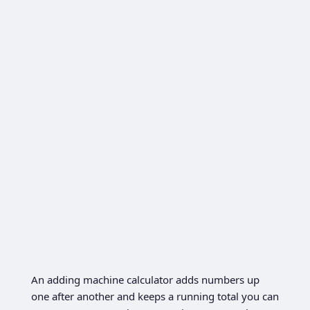
An adding machine calculator adds numbers up
one after another and keeps a running total you can