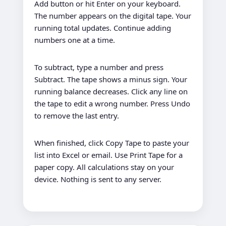
Add button or hit Enter on your keyboard.
The number appears on the digital tape. Your
running total updates. Continue adding
numbers one at a time.
To subtract, type a number and press
Subtract. The tape shows a minus sign. Your
running balance decreases. Click any line on
the tape to edit a wrong number. Press Undo
to remove the last entry.
When finished, click Copy Tape to paste your
list into Excel or email. Use Print Tape for a
paper copy. All calculations stay on your
device. Nothing is sent to any server.