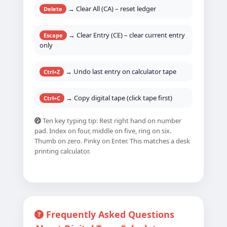
→ Clear All (CA) – reset ledger
Delete
→ Clear Entry (CE) – clear current entry
Escape
only
→ Undo last entry on calculator tape
Ctrl+Z
→ Copy digital tape (click tape first)
Ctrl+C
Ten key typing tip: Rest right hand on number
pad. Index on four, middle on five, ring on six.
Thumb on zero. Pinky on Enter. This matches a desk
printing calculator.
Frequently Asked Questions