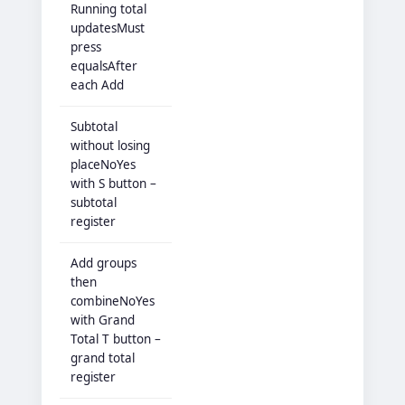
Running total
updatesMust
press
equalsAfter
each Add
Subtotal
without losing
placeNoYes
with S button –
subtotal
register
Add groups
then
combineNoYes
with Grand
Total T button –
grand total
register