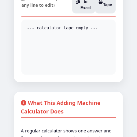
to
any line to edit)
Tape
Excel
--- calculator tape empty ---
What This Adding Machine
Calculator Does
A regular calculator shows one answer and