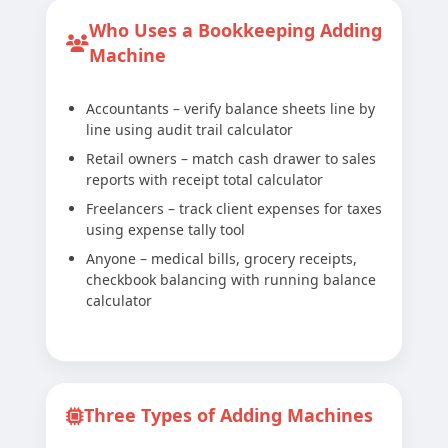
Who Uses a Bookkeeping Adding
Machine
Accountants – verify balance sheets line by
line using audit trail calculator
Retail owners – match cash drawer to sales
reports with receipt total calculator
Freelancers – track client expenses for taxes
using expense tally tool
Anyone – medical bills, grocery receipts,
checkbook balancing with running balance
calculator
Three Types of Adding Machines