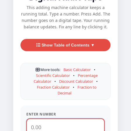
This adding machine calculator keeps a
running total. Type a number. Press Add. The
number goes on a digital tape. Your running
balance updates. Fix any line by clicking it.
Show Table of Contents ▼
More tools:
Basic Calculator
•
Scientific Calculator
•
Percentage
Calculator
•
Discount Calculator
•
Fraction Calculator
•
Fraction to
Decimal
ENTER NUMBER