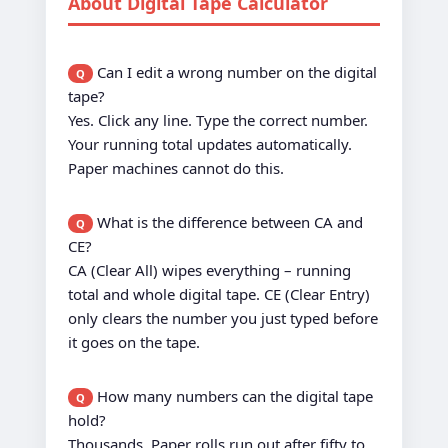
About Digital Tape Calculator
Can I edit a wrong number on the digital
Q
tape?
Yes. Click any line. Type the correct number.
Your running total updates automatically.
Paper machines cannot do this.
What is the difference between CA and
Q
CE?
CA (Clear All) wipes everything – running
total and whole digital tape. CE (Clear Entry)
only clears the number you just typed before
it goes on the tape.
How many numbers can the digital tape
Q
hold?
Thousands. Paper rolls run out after fifty to