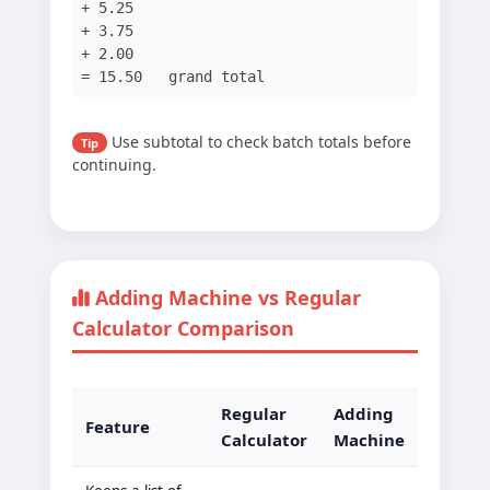
+ 5.25
+ 3.75
+ 2.00
= 15.50 grand total
Use subtotal to check batch totals before
Tip
continuing.
Adding Machine vs Regular
Calculator Comparison
Regular
Adding
Feature
Calculator
Machine