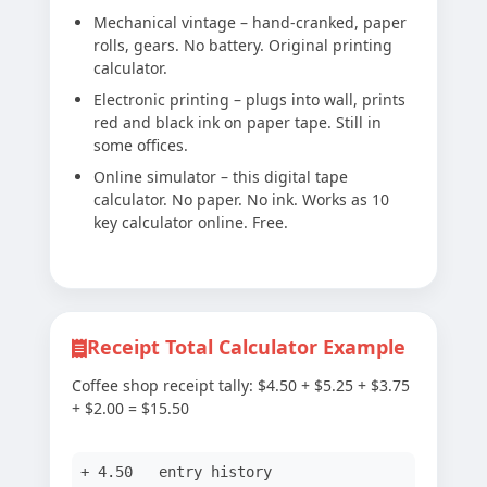
Mechanical vintage – hand-cranked, paper
rolls, gears. No battery. Original printing
calculator.
Electronic printing – plugs into wall, prints
red and black ink on paper tape. Still in
some offices.
Online simulator – this digital tape
calculator. No paper. No ink. Works as 10
key calculator online. Free.
Receipt Total Calculator Example
Coffee shop receipt tally: $4.50 + $5.25 + $3.75
+ $2.00 = $15.50
+ 4.50 entry history