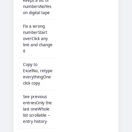
Keeps a list of
numbersNoYes
on digital tape
Fix a wrong
numberStart
overClick any
line and change
it
Copy to
ExcelNo, retype
everythingOne
click copy
See previous
entriesOnly the
last oneWhole
list scrollable –
entry history