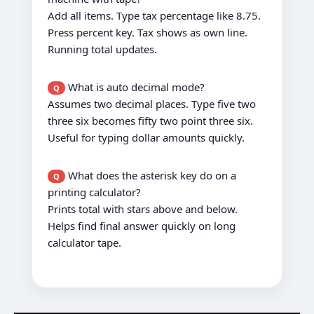
Add all items. Type tax percentage like 8.75.
Press percent key. Tax shows as own line.
Running total updates.
What is auto decimal mode?
Q
Assumes two decimal places. Type five two
three six becomes fifty two point three six.
Useful for typing dollar amounts quickly.
What does the asterisk key do on a
Q
printing calculator?
Prints total with stars above and below.
Helps find final answer quickly on long
calculator tape.