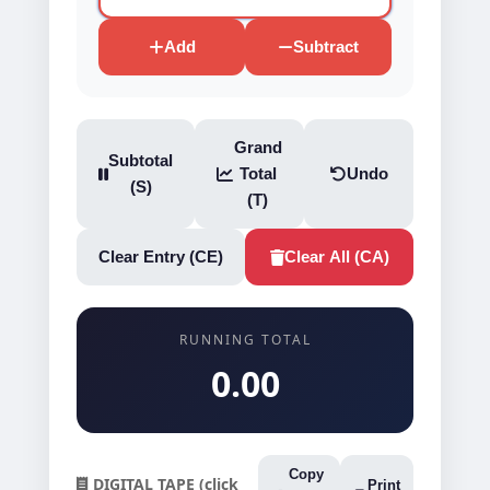
Add
Subtract
Grand
Subtotal
Total
Undo
(S)
(T)
Clear Entry (CE)
Clear All (CA)
RUNNING TOTAL
0.00
Copy
DIGITAL TAPE (click
Print