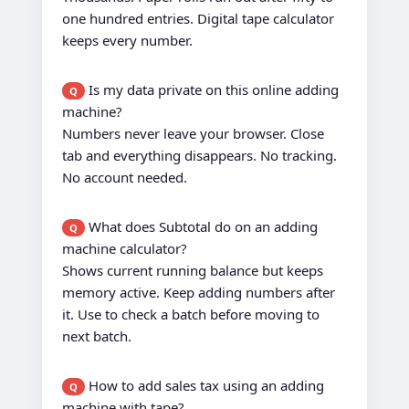
one hundred entries. Digital tape calculator
keeps every number.
Is my data private on this online adding
Q
machine?
Numbers never leave your browser. Close
tab and everything disappears. No tracking.
No account needed.
What does Subtotal do on an adding
Q
machine calculator?
Shows current running balance but keeps
memory active. Keep adding numbers after
it. Use to check a batch before moving to
next batch.
How to add sales tax using an adding
Q
machine with tape?