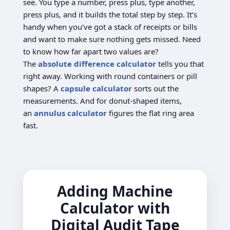
see. You type a number, press plus, type another,
press plus, and it builds the total step by step. It’s
handy when you’ve got a stack of receipts or bills
and want to make sure nothing gets missed. Need
to know how far apart two values are?
The
absolute difference calculator
tells you that
right away. Working with round containers or pill
shapes? A
capsule calculator
sorts out the
measurements. And for donut-shaped items,
an
annulus calculator
figures the flat ring area
fast.
Adding Machine
Calculator with
Digital Audit Tape