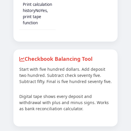
Print calculation
historyNoYes,
print tape
function
Checkbook Balancing Tool
Start with five hundred dollars. Add deposit
two hundred. Subtract check seventy five.
Subtract fifty. Final is five hundred seventy five.
Digital tape shows every deposit and
withdrawal with plus and minus signs. Works
as bank reconciliation calculator.