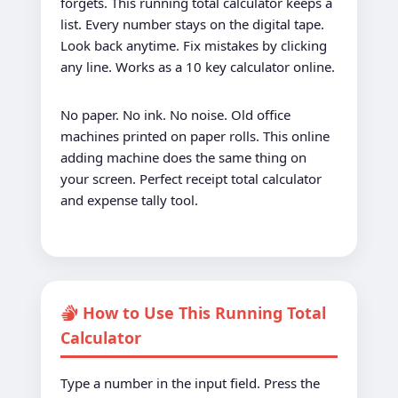
forgets. This running total calculator keeps a
list. Every number stays on the digital tape.
Look back anytime. Fix mistakes by clicking
any line. Works as a 10 key calculator online.
No paper. No ink. No noise. Old office
machines printed on paper rolls. This online
adding machine does the same thing on
your screen. Perfect receipt total calculator
and expense tally tool.
How to Use This Running Total
Calculator
Type a number in the input field. Press the