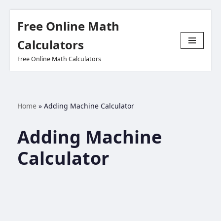
Free Online Math
Skip
Calculators
to
Free Online Math Calculators
content
Home
»
Adding Machine Calculator
Adding Machine
Calculator