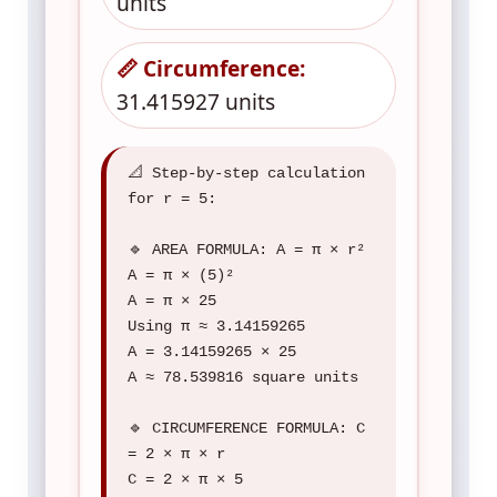
units
📏 Circumference:
31.415927 units
📐 Step-by-step calculation
for r = 5:
🔹 AREA FORMULA: A = π × r²
A = π × (5)²
A = π × 25
Using π ≈ 3.14159265
A = 3.14159265 × 25
A ≈ 78.539816 square units
🔹 CIRCUMFERENCE FORMULA: C
= 2 × π × r
C = 2 × π × 5