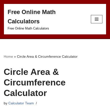
Free Online Math
S
Calculators
k
i
Free Online Math Calculators
p
t
o
c
Home
»
Circle Area & Circumference Calculator
o
Circle Area &
n
t
Circumference
e
Calculator
n
t
by
Calculator Team