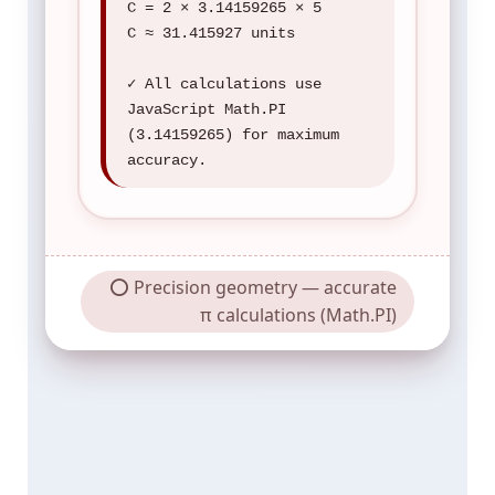
C = 2 × 3.14159265 × 5
C ≈ 31.415927 units
✓ All calculations use
JavaScript Math.PI
(3.14159265) for maximum
accuracy.
⭕ Precision geometry — accurate
π calculations (Math.PI)