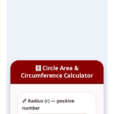
🧮 Circle Area &
Circumference Calculator
📏 Radius (r) — positive
number