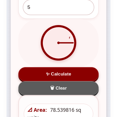
r
✨ Calculate
🗑️ Clear
📐 Area:
78.539816 sq