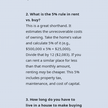
2. What is the 5% rule in rent
vs. buy?
This is a great shorthand. It
estimates the unrecoverable costs
of owning. Take the home’s value
and calculate 5% of it (e.g.,
$500,000 x 5% = $25,000).
Divide that by 12 ($2,083). If you
can rent a similar place for less
than that monthly amount,
renting
may
be cheaper. This 5%
includes property tax,
maintenance, and cost of capital.
3. How long do you have to
live in a house to make buying