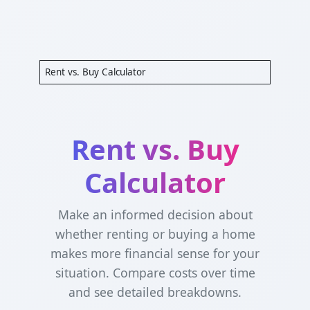
Rent vs. Buy Calculator
Rent vs. Buy
Calculator
Make an informed decision about
whether renting or buying a home
makes more financial sense for your
situation. Compare costs over time
and see detailed breakdowns.