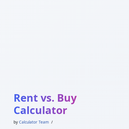
Rent vs. Buy
Calculator
by
Calculator Team