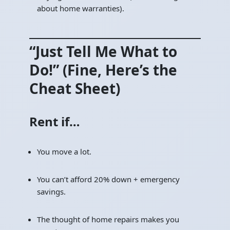
about home warranties).
“Just Tell Me What to
Do!” (Fine, Here’s the
Cheat Sheet)
Rent if…
You move a lot.
You can’t afford 20% down + emergency
savings.
The thought of home repairs makes you