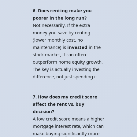
6. Does renting make you
poorer in the long run?
Not necessarily. If the extra
money you save by renting
(lower monthly cost, no
maintenance) is
invested
in the
stock market, it can often
outperform home equity growth.
The key is actually investing the
difference, not just spending it.
7. How does my credit score
affect the rent vs. buy
decision?
A low credit score means a higher
mortgage interest rate, which can
make buying significantly more