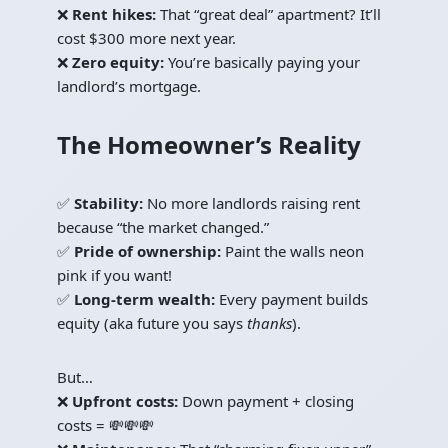
❌
Rent hikes:
That “great deal” apartment? It’ll
cost $300 more next year.
❌
Zero equity:
You’re basically paying your
landlord’s mortgage.
The Homeowner’s Reality
✅
Stability:
No more landlords raising rent
because “the market changed.”
✅
Pride of ownership:
Paint the walls neon
pink if you want!
✅
Long-term wealth:
Every payment builds
equity (aka future you says
thanks
).
But…
❌
Upfront costs:
Down payment + closing
costs = 💸💸💸