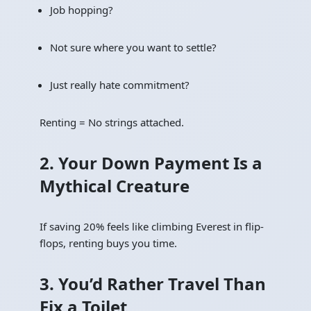
Job hopping?
Not sure where you want to settle?
Just really hate commitment?
Renting = No strings attached.
2. Your Down Payment Is a
Mythical Creature
If saving 20% feels like climbing Everest in flip-
flops, renting buys you time.
3. You’d Rather Travel Than
Fix a Toilet