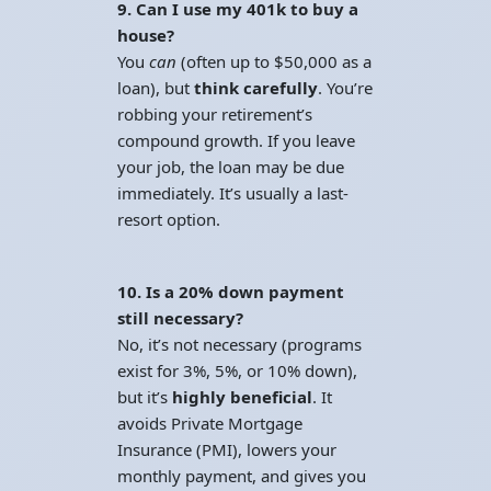
9. Can I use my 401k to buy a
house?
You
can
(often up to $50,000 as a
loan), but
think carefully
. You’re
robbing your retirement’s
compound growth. If you leave
your job, the loan may be due
immediately. It’s usually a last-
resort option.
10. Is a 20% down payment
still necessary?
No, it’s not necessary (programs
exist for 3%, 5%, or 10% down),
but it’s
highly beneficial
. It
avoids Private Mortgage
Insurance (PMI), lowers your
monthly payment, and gives you