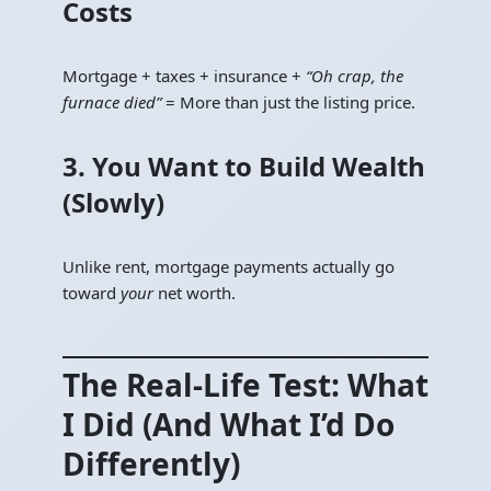
Costs
Mortgage + taxes + insurance +
“Oh crap, the
furnace died”
= More than just the listing price.
3. You Want to Build Wealth
(Slowly)
Unlike rent, mortgage payments actually go
toward
your
net worth.
The Real-Life Test: What
I Did (And What I’d Do
Differently)