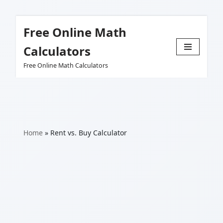
Free Online Math
Skip
Calculators
to
Free Online Math Calculators
content
Home
»
Rent vs. Buy Calculator