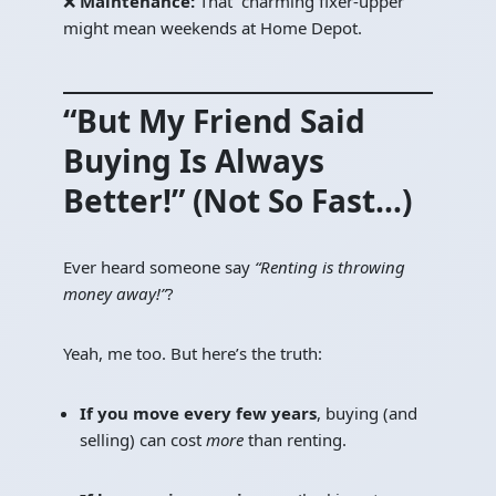
❌
Maintenance:
That “charming fixer-upper”
might mean weekends at Home Depot.
“But My Friend Said
Buying Is Always
Better!” (Not So Fast…)
Ever heard someone say
“Renting is throwing
money away!”
?
Yeah, me too. But here’s the truth:
If you move every few years
, buying (and
selling) can cost
more
than renting.