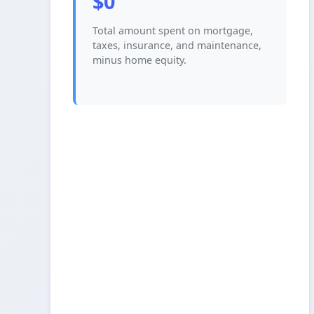
$0
Total amount spent on mortgage,
taxes, insurance, and maintenance,
minus home equity.