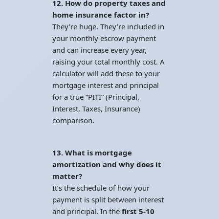
12. How do property taxes and
home insurance factor in?
They’re huge. They’re included in
your monthly escrow payment
and can increase every year,
raising your total monthly cost. A
calculator will add these to your
mortgage interest and principal
for a true “PITI” (Principal,
Interest, Taxes, Insurance)
comparison.
13. What is mortgage
amortization and why does it
matter?
It’s the schedule of how your
payment is split between interest
and principal. In the
first 5-10