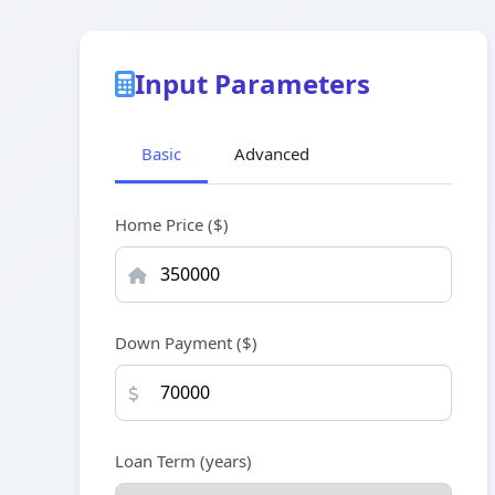
Input Parameters
Basic
Advanced
Home Price ($)
Down Payment ($)
Loan Term (years)