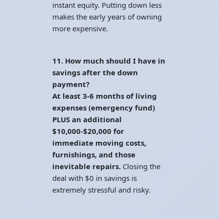
instant equity. Putting down less
makes the early years of owning
more expensive.
11. How much should I have in
savings after the down
payment?
At least 3-6 months of living
expenses (emergency fund)
PLUS an additional
$10,000-$20,000 for
immediate moving costs,
furnishings, and those
inevitable repairs.
Closing the
deal with $0 in savings is
extremely stressful and risky.