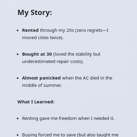
My Story:
Rented
through my 20s (zero regrets—I
moved cities twice).
Bought at 30
(loved the stability but
underestimated repair costs).
Almost panicked
when the AC died in the
middle of summer.
What I Learned:
Renting gave me freedom when I needed it.
Buying forced me to save (but also taught me