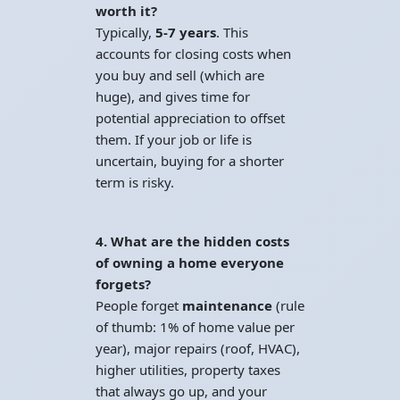
worth it?
Typically,
5-7 years
. This
accounts for closing costs when
you buy and sell (which are
huge), and gives time for
potential appreciation to offset
them. If your job or life is
uncertain, buying for a shorter
term is risky.
4. What are the hidden costs
of owning a home everyone
forgets?
People forget
maintenance
(rule
of thumb: 1% of home value per
year), major repairs (roof, HVAC),
higher utilities, property taxes
that always go up, and your