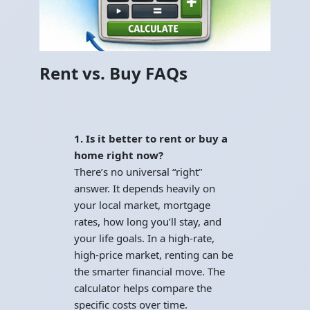
Rent vs. Buy FAQs
1. Is it better to rent or buy a
home right now?
There’s no universal “right”
answer. It depends heavily on
your local market, mortgage
rates, how long you’ll stay, and
your life goals. In a high-rate,
high-price market, renting can be
the smarter financial move. The
calculator helps compare the
specific costs over time.