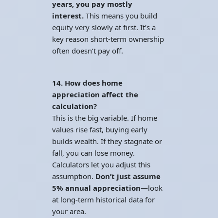
years, you pay mostly
interest.
This means you build
equity very slowly at first. It’s a
key reason short-term ownership
often doesn’t pay off.
14. How does home
appreciation affect the
calculation?
This is the big variable. If home
values rise fast, buying early
builds wealth. If they stagnate or
fall, you can lose money.
Calculators let you adjust this
assumption.
Don’t just assume
5% annual appreciation
—look
at long-term historical data for
your area.