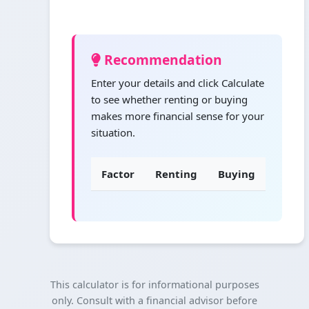
Recommendation
Enter your details and click Calculate
to see whether renting or buying
makes more financial sense for your
situation.
Factor
Renting
Buying
This calculator is for informational purposes
only. Consult with a financial advisor before