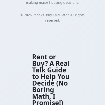
making major housing decisions.
©
2026
Rent vs. Buy Calculator. All rights
reserved.
Rent or
Buy? A Real
Talk Guide
to Help You
Decide (No
Boring
Math, I
Promise!)