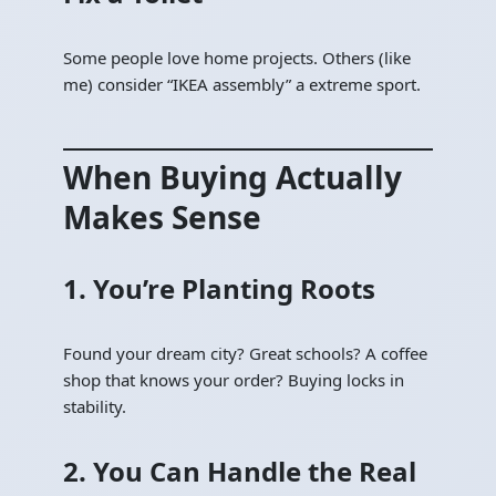
Some people love home projects. Others (like
me) consider “IKEA assembly” a extreme sport.
When Buying Actually
Makes Sense
1. You’re Planting Roots
Found your dream city? Great schools? A coffee
shop that knows your order? Buying locks in
stability.
2. You Can Handle the Real