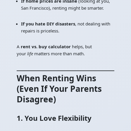
If home prices are insane
(looking at you,
San Francisco), renting might be smarter.
If you hate DIY disasters
, not dealing with
repairs is priceless.
A
rent vs. buy calculator
helps, but
your
life
matters more than math.
When Renting Wins
(Even If Your Parents
Disagree)
1. You Love Flexibility