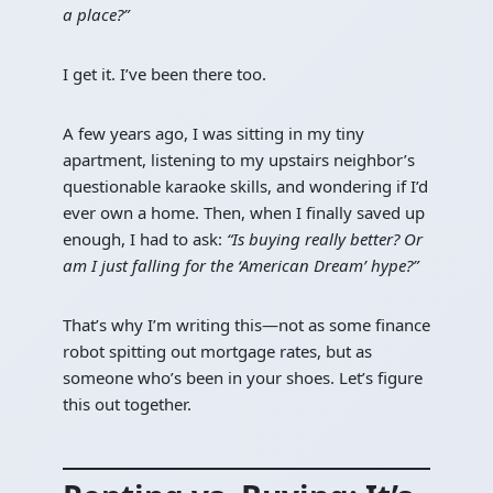
a place?”
I get it. I’ve been there too.
A few years ago, I was sitting in my tiny
apartment, listening to my upstairs neighbor’s
questionable karaoke skills, and wondering if I’d
ever own a home. Then, when I finally saved up
enough, I had to ask:
“Is buying really better? Or
am I just falling for the ‘American Dream’ hype?”
That’s why I’m writing this—not as some finance
robot spitting out mortgage rates, but as
someone who’s been in your shoes. Let’s figure
this out together.