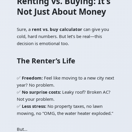
Renting vs. Buying: It’s
Not Just About Money
Sure, a
rent vs. buy calculator
can give you
cold, hard numbers. But let’s be real—this
decision is emotional too.
The Renter’s Life
✅
Freedom:
Feel like moving to a new city next
year? No problem.
✅
No surprise costs:
Leaky roof? Broken AC?
Not your problem.
✅
Less stress:
No property taxes, no lawn
mowing, no “OMG, the water heater exploded.”
But…