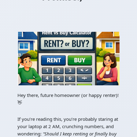
Hey there, future homeowner (or happy renter)!
👋
If you’re reading this, you’re probably staring at
your laptop at 2 AM, crunching numbers, and
wondering:
“Should I keep renting or finally buy