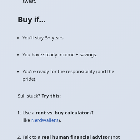
sweat.
Buy if…
You’ll stay 5+ years.
You have steady income + savings.
You’re ready for the responsibility (and the
pride).
Still stuck?
Try this:
Use a
rent vs. buy calculator
(I
like
NerdWallet’s
).
Talk to a
real human financial advisor
(not