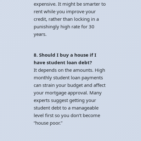
expensive. It might be smarter to
rent while you improve your
credit, rather than locking in a
punishingly high rate for 30
years.
8. Should I buy a house if I
have student loan debt?
It depends on the amounts. High
monthly student loan payments
can strain your budget and affect
your mortgage approval. Many
experts suggest getting your
student debt to a manageable
level first so you don’t become
“house poor.”