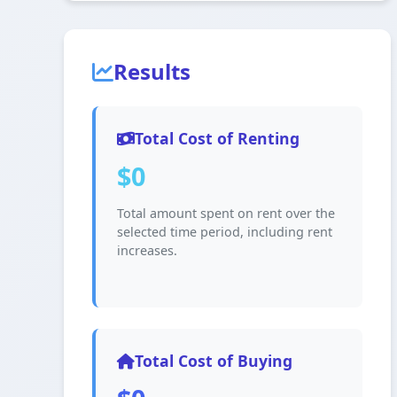
Results
Total Cost of Renting
$0
Total amount spent on rent over the
selected time period, including rent
increases.
Total Cost of Buying