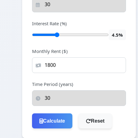
Interest Rate (%)
4.5%
Monthly Rent ($)
Time Period (years)
Calculate
Reset