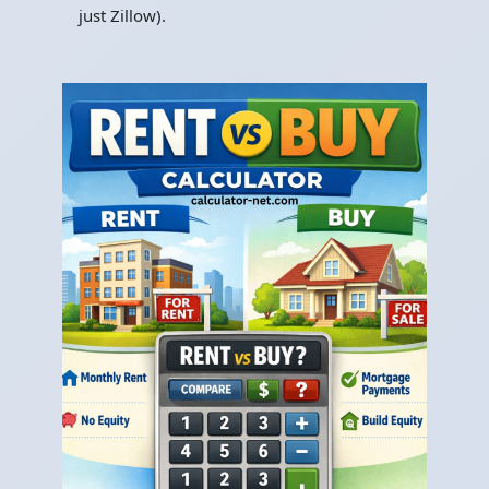
just Zillow).