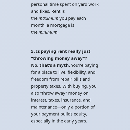
personal time spent on yard work
and fixes. Rent is
the
maximum
you pay each
month; a mortgage is
the
minimum
.
5. Is paying rent really just
“throwing money away”?
No, that’s a myth.
You’re paying
for a place to live, flexibility, and
freedom from repair bills and
property taxes. With buying, you
also “throw away” money on
interest, taxes, insurance, and
maintenance—only a portion of
your payment builds equity,
especially in the early years.