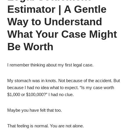
Estimator | A Gentle
Way to Understand
What Your Case Might
Be Worth
I remember thinking about my first legal case.
My stomach was in knots. Not because of the accident. But
because I had no idea what to expect. “Is my case worth
$1,000 or $100,000?” I had no clue.
Maybe you have felt that too.
That feeling is normal. You are not alone.