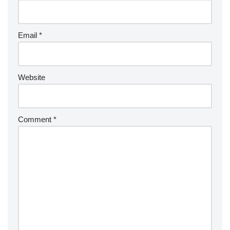
Email
*
Website
Comment
*