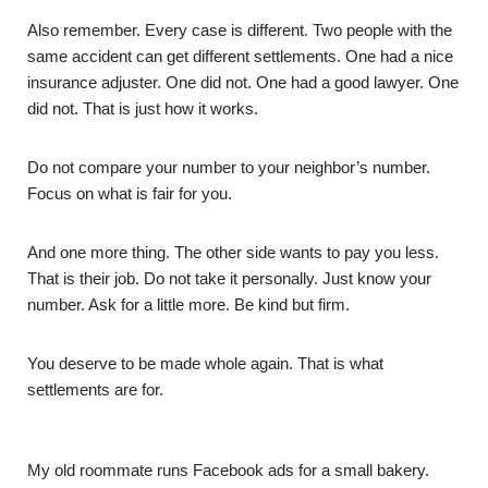
Also remember. Every case is different. Two people with the
same accident can get different settlements. One had a nice
insurance adjuster. One did not. One had a good lawyer. One
did not. That is just how it works.
Do not compare your number to your neighbor’s number.
Focus on what is fair for you.
And one more thing. The other side wants to pay you less.
That is their job. Do not take it personally. Just know your
number. Ask for a little more. Be kind but firm.
You deserve to be made whole again. That is what
settlements are for.
My old roommate runs Facebook ads for a small bakery.