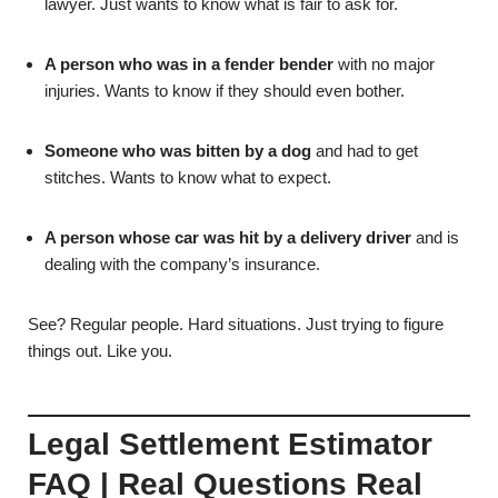
lawyer. Just wants to know what is fair to ask for.
A person who was in a fender bender
with no major
injuries. Wants to know if they should even bother.
Someone who was bitten by a dog
and had to get
stitches. Wants to know what to expect.
A person whose car was hit by a delivery driver
and is
dealing with the company’s insurance.
See? Regular people. Hard situations. Just trying to figure
things out. Like you.
Legal Settlement Estimator
FAQ | Real Questions Real