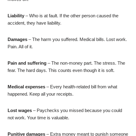
Liability
– Who is at fault. If the other person caused the
accident, they have liability.
Damages
– The harm you suffered. Medical bills. Lost work.
Pain. All of it.
Pain and suffering
– The non-money part. The stress. The
fear. The hard days. This counts even though it is soft.
Medical expenses
– Every health-related bill from what
happened. Keep all your receipts.
Lost wages
– Paychecks you missed because you could
not work. Your time is valuable.
Punitive damages
– Extra money meant to punish someone