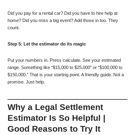
Did you pay for a rental car? Did you have to hire help at
home? Did you miss a big event? Add those in too. They
count.
Step 5: Let the estimator do its magic
Put your numbers in. Press calculate. See your estimated
range. Something like “$15,000 to $25,000” or “$100,000 to
$150,000.” That is your starting point. A friendly guide. Not a
promise. Just help.
Why a Legal Settlement
Estimator Is So Helpful |
Good Reasons to Try It