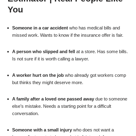
You
Someone in a car accident
who has medical bills and
missed work. Wants to know if the insurance offer is fair.
A person who slipped and fell
at a store. Has some bills.
Is not sure if it is worth calling a lawyer.
A worker hurt on the job
who already got workers comp
but thinks they might deserve more.
A family after a loved one passed away
due to someone
else’s mistake. Needs a starting point for a difficult
conversation.
Someone with a small injury
who does not want a