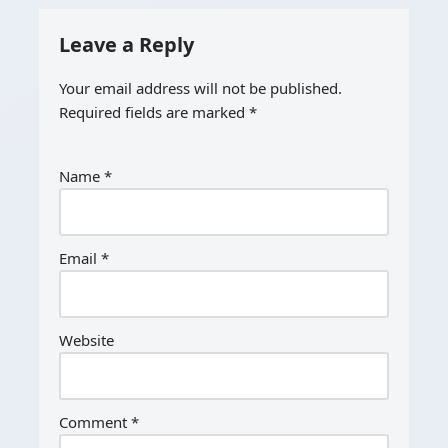
Leave a Reply
Your email address will not be published.
Required fields are marked
*
Name
*
Email
*
Website
Comment
*