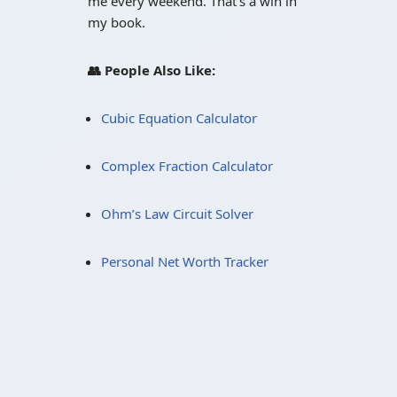
me every weekend. That’s a win in
my book.
👥 People Also Like:
Cubic Equation Calculator
Complex Fraction Calculator
Ohm’s Law Circuit Solver
Personal Net Worth Tracker