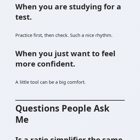
When you are studying for a
test.
Practice first, then check. Such a nice rhythm.
When you just want to feel
more confident.
A little tool can be a big comfort.
Questions People Ask
Me
Is a ratio simplifier the same