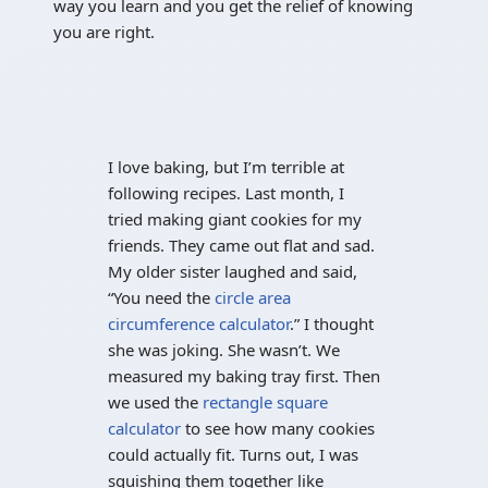
way you learn and you get the relief of knowing
you are right.
I love baking, but I’m terrible at
following recipes. Last month, I
tried making giant cookies for my
friends. They came out flat and sad.
My older sister laughed and said,
“You need the
circle area
circumference calculator
.” I thought
she was joking. She wasn’t. We
measured my baking tray first. Then
we used the
rectangle square
calculator
to see how many cookies
could actually fit. Turns out, I was
squishing them together like