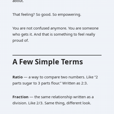
about.
That feeling? So good. So empowering.
You are not confused anymore. You are someone
who gets it. And that is something to feel really
proud of.
A Few Simple Terms
Ratio
— a way to compare two numbers. Like “2
parts sugar to 3 parts flour.” Written as 2:3.
Fraction
— the same relationship written as a
division. Like 2/3. Same thing, different look.