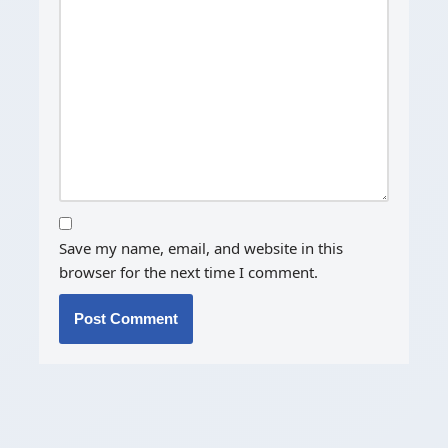
Save my name, email, and website in this
browser for the next time I comment.