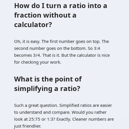
How do I turn a ratio into a
fraction without a
calculator?
Oh, it is easy. The first number goes on top. The
second number goes on the bottom. So 3:4
becomes 3/4. That is it. But the calculator is nice
for checking your work.
What is the point of
simplifying a ratio?
Such a great question. Simplified ratios are easier
to understand and compare. Would you rather
look at 25:75 or 1:3? Exactly. Cleaner numbers are
just friendlier.