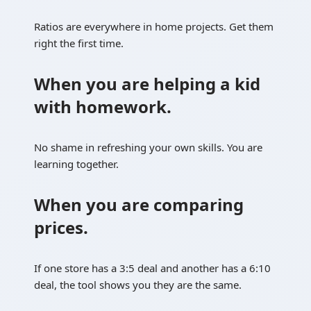
Ratios are everywhere in home projects. Get them
right the first time.
When you are helping a kid
with homework.
No shame in refreshing your own skills. You are
learning together.
When you are comparing
prices.
If one store has a 3:5 deal and another has a 6:10
deal, the tool shows you they are the same.