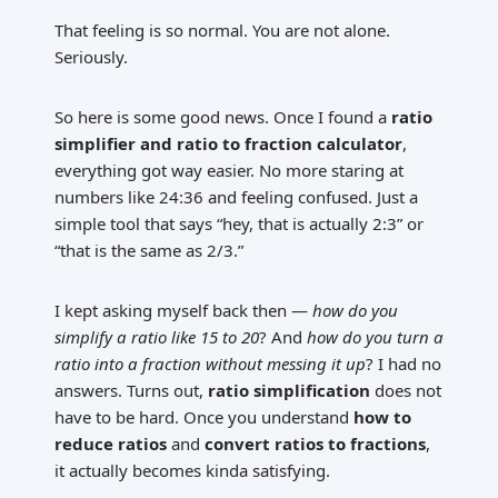
That feeling is so normal. You are not alone.
Seriously.
So here is some good news. Once I found a
ratio
simplifier and ratio to fraction calculator
,
everything got way easier. No more staring at
numbers like 24:36 and feeling confused. Just a
simple tool that says “hey, that is actually 2:3” or
“that is the same as 2/3.”
I kept asking myself back then —
how do you
simplify a ratio like 15 to 20
? And
how do you turn a
ratio into a fraction without messing it up
? I had no
answers. Turns out,
ratio simplification
does not
have to be hard. Once you understand
how to
reduce ratios
and
convert ratios to fractions
,
it actually becomes kinda satisfying.