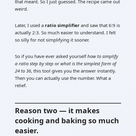
that meant. So I just guessed. The recipe came out
weird.
Later, I used a
ratio simplifier
and saw that 6:9 is
actually 2:3. So much easier to understand. I felt
so silly for not simplifying it sooner.
So if you have ever asked yourself
how to simplify
a ratio step by step
or
what is the simplest form of
24 to 36
, this tool gives you the answer instantly.
Then you can actually use the number. What a
relief.
Reason two — it makes
cooking and baking so much
easier.