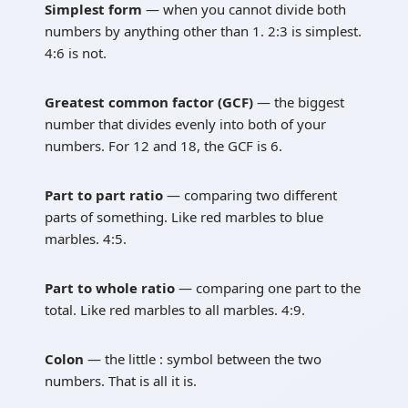
Simplest form
— when you cannot divide both
numbers by anything other than 1. 2:3 is simplest.
4:6 is not.
Greatest common factor (GCF)
— the biggest
number that divides evenly into both of your
numbers. For 12 and 18, the GCF is 6.
Part to part ratio
— comparing two different
parts of something. Like red marbles to blue
marbles. 4:5.
Part to whole ratio
— comparing one part to the
total. Like red marbles to all marbles. 4:9.
Colon
— the little : symbol between the two
numbers. That is all it is.