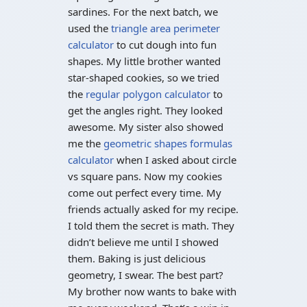
sardines. For the next batch, we
used the
triangle area perimeter
calculator
to cut dough into fun
shapes. My little brother wanted
star-shaped cookies, so we tried
the
regular polygon calculator
to
get the angles right. They looked
awesome. My sister also showed
me the
geometric shapes formulas
calculator
when I asked about circle
vs square pans. Now my cookies
come out perfect every time. My
friends actually asked for my recipe.
I told them the secret is math. They
didn’t believe me until I showed
them. Baking is just delicious
geometry, I swear. The best part?
My brother now wants to bake with