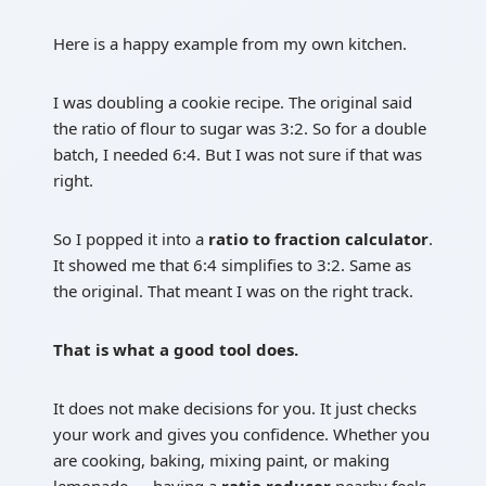
Here is a happy example from my own kitchen.
I was doubling a cookie recipe. The original said
the ratio of flour to sugar was 3:2. So for a double
batch, I needed 6:4. But I was not sure if that was
right.
So I popped it into a
ratio to fraction calculator
.
It showed me that 6:4 simplifies to 3:2. Same as
the original. That meant I was on the right track.
That is what a good tool does.
It does not make decisions for you. It just checks
your work and gives you confidence. Whether you
are cooking, baking, mixing paint, or making
lemonade — having a
ratio reducer
nearby feels