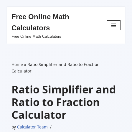
Free Online Math
Skip
Calculators
to
content
Free Online Math Calculators
Home
»
Ratio Simplifier and Ratio to Fraction
Calculator
Ratio Simplifier and
Ratio to Fraction
Calculator
by
Calculator Team