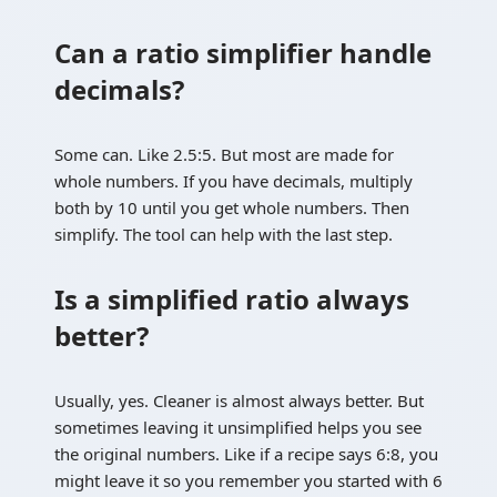
Can a ratio simplifier handle
decimals?
Some can. Like 2.5:5. But most are made for
whole numbers. If you have decimals, multiply
both by 10 until you get whole numbers. Then
simplify. The tool can help with the last step.
Is a simplified ratio always
better?
Usually, yes. Cleaner is almost always better. But
sometimes leaving it unsimplified helps you see
the original numbers. Like if a recipe says 6:8, you
might leave it so you remember you started with 6