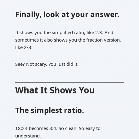
Finally, look at your answer.
It shows you the simplified ratio, like 2:3. And
sometimes it also shows you the fraction version,
like 2/3.
See? Not scary. You just did it.
What It Shows You
The simplest ratio.
18:24 becomes 3:4. So clean. So easy to
understand.