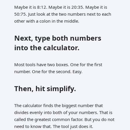
Maybe it is 8:12. Maybe it is 20:35. Maybe it is
50:75. Just look at the two numbers next to each
other with a colon in the middle.
Next, type both numbers
into the calculator.
Most tools have two boxes. One for the first
number. One for the second. Easy.
Then, hit simplify.
The calculator finds the biggest number that
divides evenly into both of your numbers. That is
called the greatest common factor. But you do not
need to know that. The tool just does it.