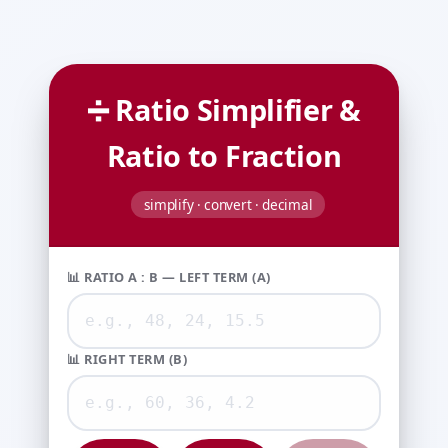
➗ Ratio Simplifier &
Ratio to Fraction
simplify · convert · decimal
📊 RATIO A : B — LEFT TERM (A)
📊 RIGHT TERM (B)