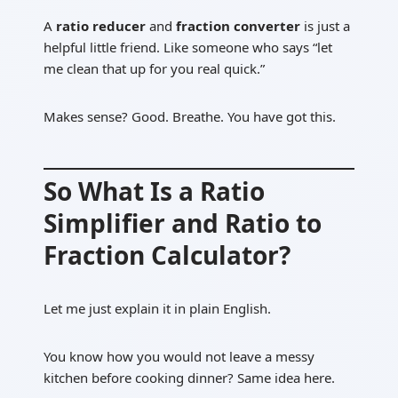
A
ratio reducer
and
fraction converter
is just a
helpful little friend. Like someone who says “let
me clean that up for you real quick.”
Makes sense? Good. Breathe. You have got this.
So What Is a Ratio
Simplifier and Ratio to
Fraction Calculator?
Let me just explain it in plain English.
You know how you would not leave a messy
kitchen before cooking dinner? Same idea here.