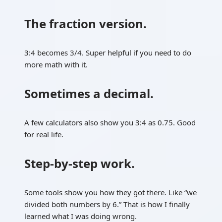
The fraction version.
3:4 becomes 3/4. Super helpful if you need to do
more math with it.
Sometimes a decimal.
A few calculators also show you 3:4 as 0.75. Good
for real life.
Step-by-step work.
Some tools show you how they got there. Like “we
divided both numbers by 6.” That is how I finally
learned what I was doing wrong.