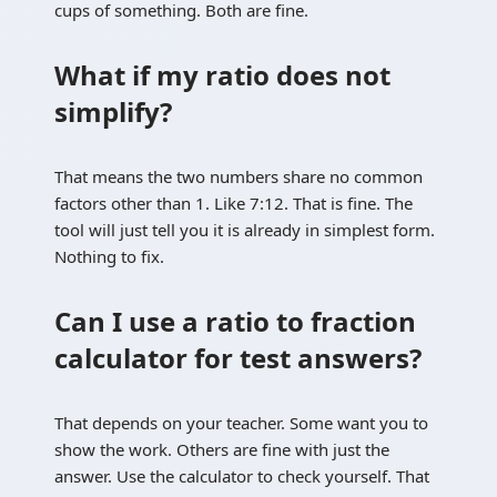
cups of something. Both are fine.
What if my ratio does not
simplify?
That means the two numbers share no common
factors other than 1. Like 7:12. That is fine. The
tool will just tell you it is already in simplest form.
Nothing to fix.
Can I use a ratio to fraction
calculator for test answers?
That depends on your teacher. Some want you to
show the work. Others are fine with just the
answer. Use the calculator to check yourself. That