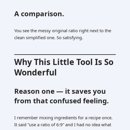
A comparison.
You see the messy original ratio right next to the
clean simplified one. So satisfying.
Why This Little Tool Is So
Wonderful
Reason one — it saves you
from that confused feeling.
I remember mixing ingredients for a recipe once.
It said “use a ratio of 6:9” and I had no idea what