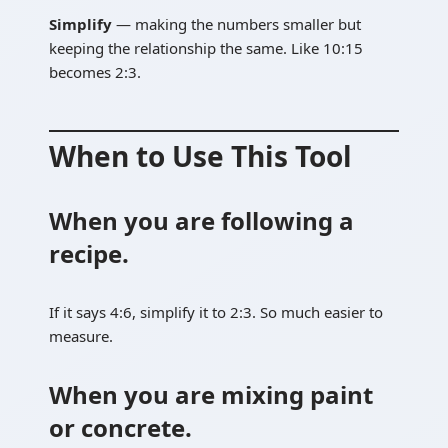
Simplify
— making the numbers smaller but
keeping the relationship the same. Like 10:15
becomes 2:3.
When to Use This Tool
When you are following a
recipe.
If it says 4:6, simplify it to 2:3. So much easier to
measure.
When you are mixing paint
or concrete.