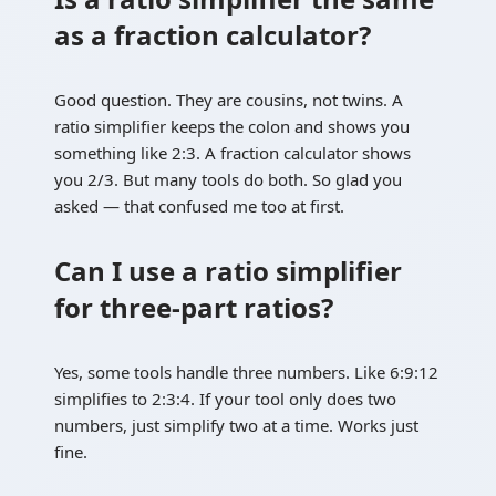
as a fraction calculator?
Good question. They are cousins, not twins. A
ratio simplifier keeps the colon and shows you
something like 2:3. A fraction calculator shows
you 2/3. But many tools do both. So glad you
asked — that confused me too at first.
Can I use a ratio simplifier
for three-part ratios?
Yes, some tools handle three numbers. Like 6:9:12
simplifies to 2:3:4. If your tool only does two
numbers, just simplify two at a time. Works just
fine.