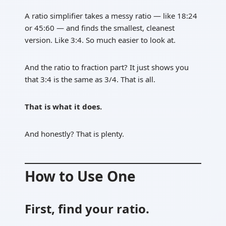
A ratio simplifier takes a messy ratio — like 18:24
or 45:60 — and finds the smallest, cleanest
version. Like 3:4. So much easier to look at.
And the ratio to fraction part? It just shows you
that 3:4 is the same as 3/4. That is all.
That is what it does.
And honestly? That is plenty.
How to Use One
First, find your ratio.