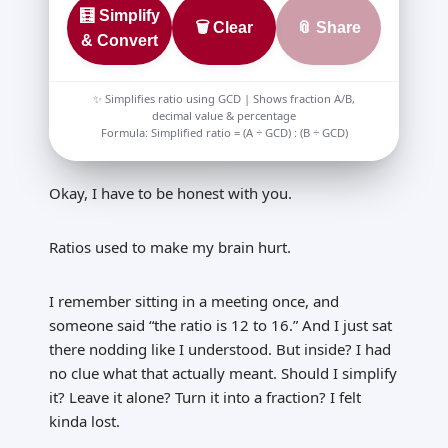
🧮 Simplify
🗑️ Clear
📎 Share
& Convert
✨ Simplifies ratio using GCD | Shows fraction A/B,
decimal value & percentage
Formula: Simplified ratio = (A ÷ GCD) : (B ÷ GCD)
Okay, I have to be honest with you.
Ratios used to make my brain hurt.
I remember sitting in a meeting once, and
someone said “the ratio is 12 to 16.” And I just sat
there nodding like I understood. But inside? I had
no clue what that actually meant. Should I simplify
it? Leave it alone? Turn it into a fraction? I felt
kinda lost.