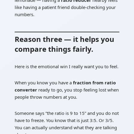
like having a patient friend double-checking your
numbers.
Reason three — it helps you
compare things fairly.
Here is the emotional win I really want you to feel.
When you know you have a
fraction from ratio
converter
ready to go, you stop feeling lost when
people throw numbers at you.
Someone says “the ratio is 9 to 15” and you do not
have to freeze. You know that is just 3:5. Or 3/5.
You can actually understand what they are talking