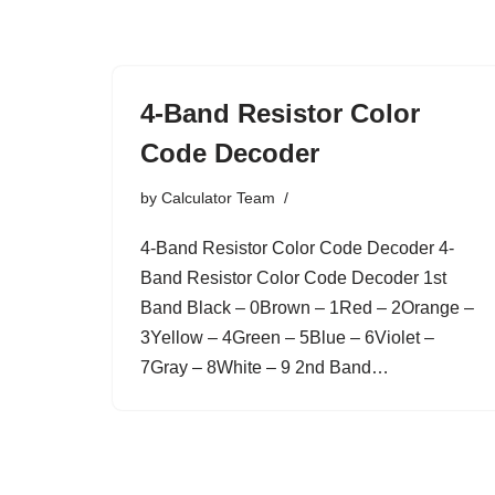
Skip
to
4-Band Resistor Color
content
Code Decoder
by
Calculator Team
4-Band Resistor Color Code Decoder 4-
Band Resistor Color Code Decoder 1st
Band Black – 0Brown – 1Red – 2Orange –
3Yellow – 4Green – 5Blue – 6Violet –
7Gray – 8White – 9 2nd Band…