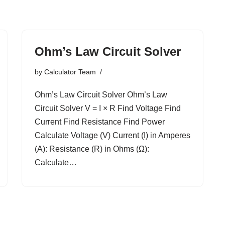
Ohm’s Law Circuit Solver
by
Calculator Team
Ohm’s Law Circuit Solver Ohm’s Law
Circuit Solver V = I × R Find Voltage Find
Current Find Resistance Find Power
Calculate Voltage (V) Current (I) in Amperes
(A): Resistance (R) in Ohms (Ω):
Calculate…