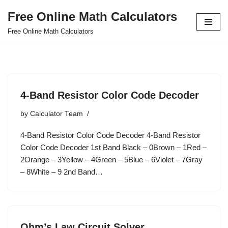
Free Online Math Calculators
Skip
Free Online Math Calculators
to
content
4-Band Resistor Color Code Decoder
by
Calculator Team
4-Band Resistor Color Code Decoder 4-Band Resistor
Color Code Decoder 1st Band Black – 0Brown – 1Red –
2Orange – 3Yellow – 4Green – 5Blue – 6Violet – 7Gray
– 8White – 9 2nd Band…
Ohm’s Law Circuit Solver