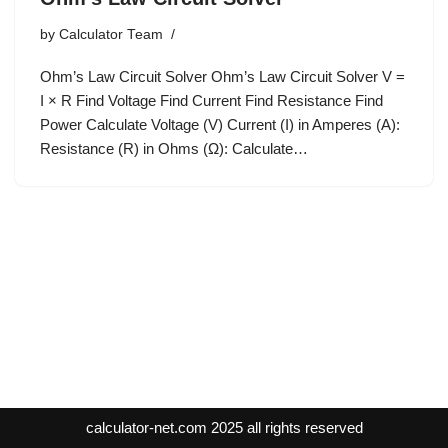
by
Calculator Team
Ohm’s Law Circuit Solver Ohm’s Law Circuit Solver V =
I × R Find Voltage Find Current Find Resistance Find
Power Calculate Voltage (V) Current (I) in Amperes (A):
Resistance (R) in Ohms (Ω): Calculate…
calculator-net.com
2025 all rights reserved